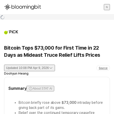
한국어
English
日本語
PiCK
Bitcoin Tops $73,000 for First Time in 22
Days as Mideast Truce Relief Lifts Prices
Updated
10:08 PM Apr 9, 2026
Source
Doohyun Hwang
Summary
About STAT AI
Bitcoin briefly rose above
$73,000
intraday before
giving back part of its gains.
Relief over the continued temporary ceasefire