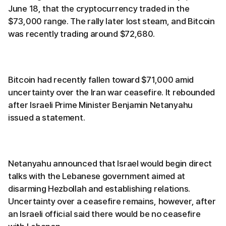
June 18, that the cryptocurrency traded in the
$73,000 range. The rally later lost steam, and Bitcoin
was recently trading around $72,680.
Bitcoin had recently fallen toward $71,000 amid
uncertainty over the Iran war ceasefire. It rebounded
after Israeli Prime Minister Benjamin Netanyahu
issued a statement.
Netanyahu announced that Israel would begin direct
talks with the Lebanese government aimed at
disarming Hezbollah and establishing relations.
Uncertainty over a ceasefire remains, however, after
an Israeli official said there would be no ceasefire