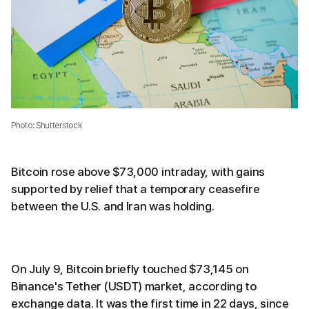
Photo: Shutterstock
Bitcoin rose above $73,000 intraday, with gains
supported by relief that a temporary ceasefire
between the U.S. and Iran was holding.
On July 9, Bitcoin briefly touched $73,145 on
Binance's Tether (USDT) market, according to
exchange data. It was the first time in 22 days, since