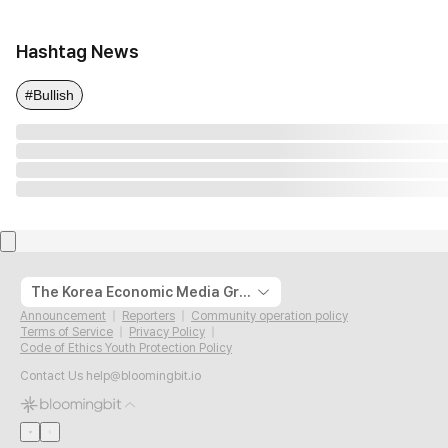
Hashtag News
#Bullish
The Korea Economic Media Group
Announcement
Reporters
Community operation policy
Terms of Service
Privacy Policy
Code of Ethics Youth Protection Policy
Contact Us
help@bloomingbit.io