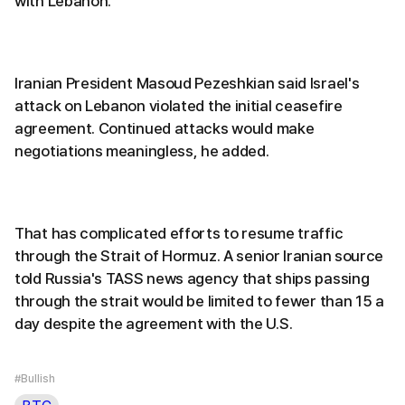
with Lebanon.
Iranian President Masoud Pezeshkian said Israel's
attack on Lebanon violated the initial ceasefire
agreement. Continued attacks would make
negotiations meaningless, he added.
That has complicated efforts to resume traffic
through the Strait of Hormuz. A senior Iranian source
told Russia's TASS news agency that ships passing
through the strait would be limited to fewer than 15 a
day despite the agreement with the U.S.
#Bullish