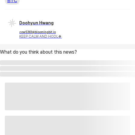
BTC
Doohyun Hwang
cow5361@bloomingbit.io
KEEP CALM AND HODL🍀
What do you think about this news?