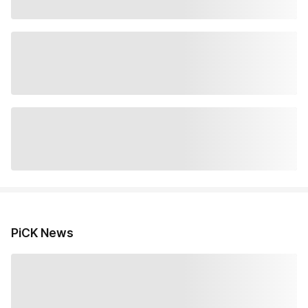
PiCK News