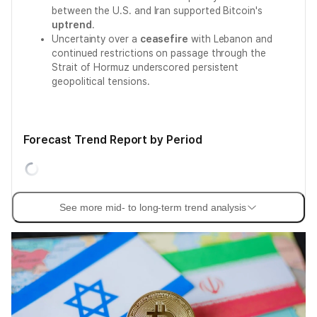
between the U.S. and Iran supported Bitcoin's
uptrend
.
Uncertainty over a
ceasefire
with Lebanon and
continued restrictions on passage through the
Strait of Hormuz underscored persistent
geopolitical tensions.
Forecast Trend Report by Period
See more mid- to long-term trend analysis