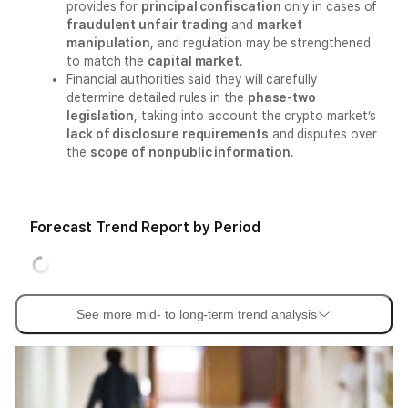
provides for
principal confiscation
only in cases of
fraudulent unfair trading
and
market
manipulation
, and regulation may be strengthened
to match the
capital market
.
Financial authorities said they will carefully
determine detailed rules in the
phase-two
legislation
, taking into account the crypto market’s
lack of disclosure requirements
and disputes over
the
scope of nonpublic information
.
Forecast Trend Report by Period
See more mid- to long-term trend analysis