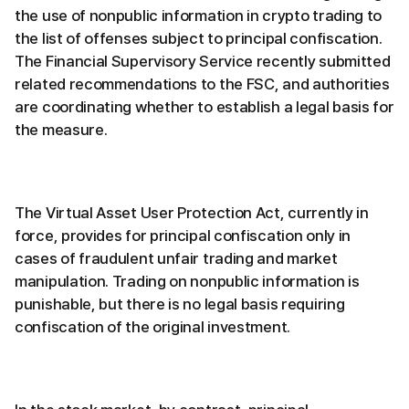
the use of nonpublic information in crypto trading to
the list of offenses subject to principal confiscation.
The Financial Supervisory Service recently submitted
related recommendations to the FSC, and authorities
are coordinating whether to establish a legal basis for
the measure.
The Virtual Asset User Protection Act, currently in
force, provides for principal confiscation only in
cases of fraudulent unfair trading and market
manipulation. Trading on nonpublic information is
punishable, but there is no legal basis requiring
confiscation of the original investment.