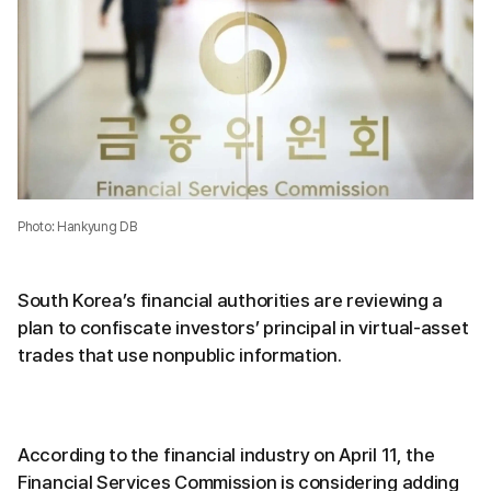
Photo: Hankyung DB
South Korea’s financial authorities are reviewing a
plan to confiscate investors’ principal in virtual-asset
trades that use nonpublic information.
According to the financial industry on April 11, the
Financial Services Commission is considering adding