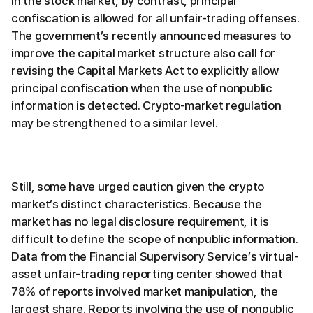
In the stock market, by contrast, principal
confiscation is allowed for all unfair-trading offenses.
The government’s recently announced measures to
improve the capital market structure also call for
revising the Capital Markets Act to explicitly allow
principal confiscation when the use of nonpublic
information is detected. Crypto-market regulation
may be strengthened to a similar level.
Still, some have urged caution given the crypto
market’s distinct characteristics. Because the
market has no legal disclosure requirement, it is
difficult to define the scope of nonpublic information.
Data from the Financial Supervisory Service’s virtual-
asset unfair-trading reporting center showed that
78% of reports involved market manipulation, the
largest share. Reports involving the use of nonpublic