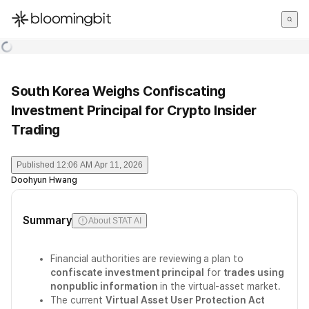
한국어
English
日本語
South Korea Weighs Confiscating
Investment Principal for Crypto Insider
Trading
Published
12:06 AM Apr 11, 2026
Doohyun Hwang
Summary
About STAT AI
Financial authorities are reviewing a plan to
confiscate investment principal
for
trades using
nonpublic information
in the virtual-asset market.
The current
Virtual Asset User Protection Act