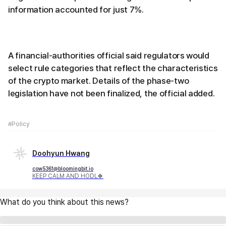
information accounted for just 7%.
A financial-authorities official said regulators would
select rule categories that reflect the characteristics
of the crypto market. Details of the phase-two
legislation have not been finalized, the official added.
#Policy
Doohyun Hwang
cow5361@bloomingbit.io
KEEP CALM AND HODL🍀
What do you think about this news?