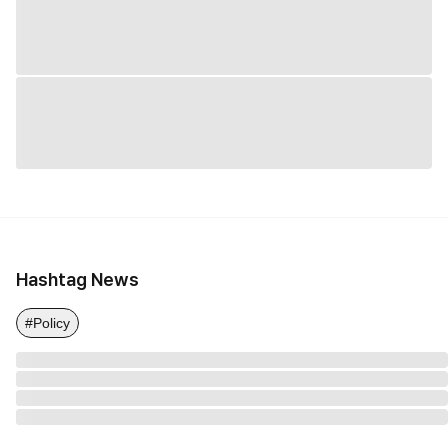
Hashtag News
#Policy