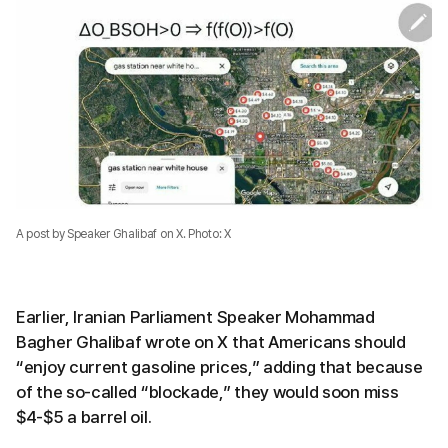
A post by Speaker Ghalibaf on X. Photo: X
Earlier, Iranian Parliament Speaker Mohammad
Bagher Ghalibaf wrote on X that Americans should
“enjoy current gasoline prices,” adding that because
of the so-called “blockade,” they would soon miss
$4-$5 a barrel oil.