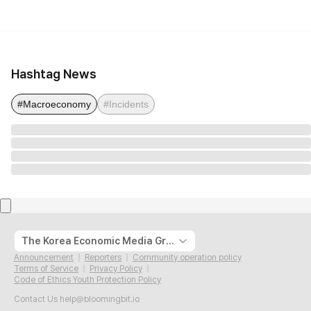
Hashtag News
#Macroeconomy
#Incidents
The Korea Economic Media Group
Announcement
Reporters
Community operation policy
Terms of Service
Privacy Policy
Code of Ethics Youth Protection Policy
Contact Us
help@bloomingbit.io