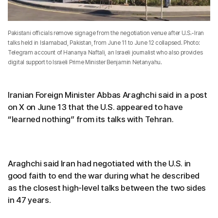
Pakistani officials remove signage from the negotiation venue after U.S.-Iran
talks held in Islamabad, Pakistan, from June 11 to June 12 collapsed. Photo:
Telegram account of Hananya Naftali, an Israeli journalist who also provides
digital support to Israeli Prime Minister Benjamin Netanyahu.
Iranian Foreign Minister Abbas Araghchi said in a post
on X on June 13 that the U.S. appeared to have
“learned nothing” from its talks with Tehran.
Araghchi said Iran had negotiated with the U.S. in
good faith to end the war during what he described
as the closest high-level talks between the two sides
in 47 years.