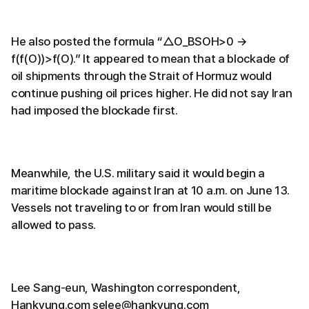
He also posted the formula “△O_BSOH>0 →
f(f(O))>f(O).” It appeared to mean that a blockade of
oil shipments through the Strait of Hormuz would
continue pushing oil prices higher. He did not say Iran
had imposed the blockade first.
Meanwhile, the U.S. military said it would begin a
maritime blockade against Iran at 10 a.m. on June 13.
Vessels not traveling to or from Iran would still be
allowed to pass.
Lee Sang-eun, Washington correspondent,
Hankyung.com selee@hankyung.com