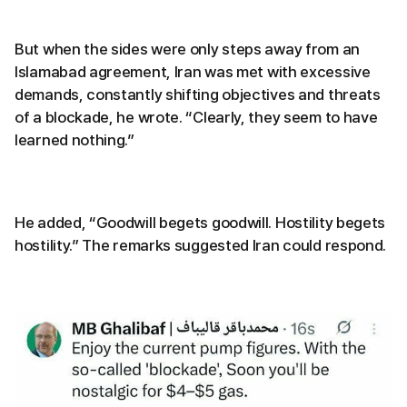
But when the sides were only steps away from an
Islamabad agreement, Iran was met with excessive
demands, constantly shifting objectives and threats
of a blockade, he wrote. “Clearly, they seem to have
learned nothing.”
He added, “Goodwill begets goodwill. Hostility begets
hostility.” The remarks suggested Iran could respond.