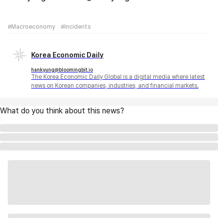
#Macroeconomy
#Incidents
Korea Economic Daily
hankyung@bloomingbit.io
The Korea Economic Daily Global is a digital media where latest
news on Korean companies, industries, and financial markets.
What do you think about this news?