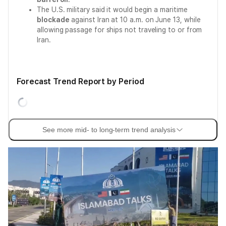
The U.S. military said it would begin a maritime
blockade
against Iran at 10 a.m. on June 13, while
allowing passage for ships not traveling to or from
Iran.
Forecast Trend Report by Period
See more mid- to long-term trend analysis