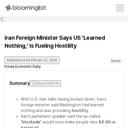
한국어
English
日本語
Iran Foreign Minister Says US ‘Learned
Nothing,’ Is Fueling Hostility
Published
6:04 PM Apr 12, 2026
Source
Korea Economic Daily
Summary
About STAT AI
With U.S.-Iran talks having broken down, Iran’s
foreign minister said Washington had learned
nothing and was provoking
hostility
.
Iran’s parliament speaker said the so-called
'blockade'
would soon make people miss
$4-$5-a-
barrel oil
.