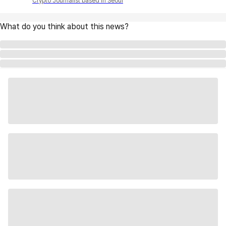
Crypto Journalist based in Seoul
What do you think about this news?