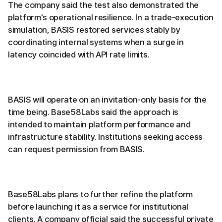
The company said the test also demonstrated the
platform's operational resilience. In a trade-execution
simulation, BASIS restored services stably by
coordinating internal systems when a surge in
latency coincided with API rate limits.
BASIS will operate on an invitation-only basis for the
time being. Base58Labs said the approach is
intended to maintain platform performance and
infrastructure stability. Institutions seeking access
can request permission from BASIS.
Base58Labs plans to further refine the platform
before launching it as a service for institutional
clients. A company official said the successful private