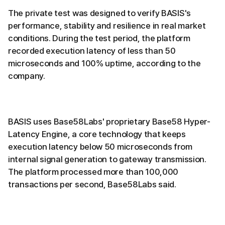
The private test was designed to verify BASIS's
performance, stability and resilience in real market
conditions. During the test period, the platform
recorded execution latency of less than 50
microseconds and 100% uptime, according to the
company.
BASIS uses Base58Labs' proprietary Base58 Hyper-
Latency Engine, a core technology that keeps
execution latency below 50 microseconds from
internal signal generation to gateway transmission.
The platform processed more than 100,000
transactions per second, Base58Labs said.