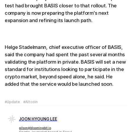
test had brought BASIS closer to that rollout. The
company is now preparing the platform's next
expansion and refining its launch path.
Helge Stadelmann, chief executive officer of BASIS,
said the company had spent the past several months
validating the platform in private. BASIS will set a new
standard for institutions looking to participate in the
crypto market, beyond speed alone, he said. He
added that the service would be launched soon.
#Update
#Altcoin
JOON HYOUNG LEE
gilson@bloomingbit.io