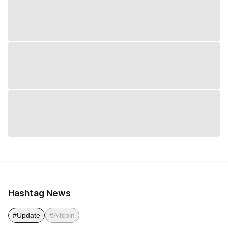
Hashtag News
#Update
#Altcoin