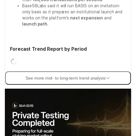
Base58Labs said it will run BASIS on an invitation-
only basis as it prepares an institutional launch and
works on the platform's
next expansion
and
launch path
.
Forecast Trend Report by Period
See more mid- to long-term trend analysis