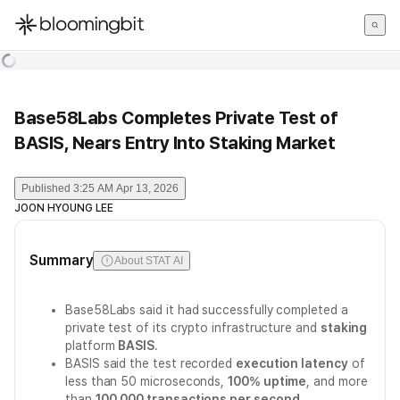
한국어
English
日本語
Base58Labs Completes Private Test of
BASIS, Nears Entry Into Staking Market
Published
3:25 AM Apr 13, 2026
JOON HYOUNG LEE
Summary
About STAT AI
Base58Labs said it had successfully completed a
private test of its crypto infrastructure and
staking
platform
BASIS
.
BASIS said the test recorded
execution latency
of
less than 50 microseconds,
100% uptime
, and more
than
100,000 transactions per second
.