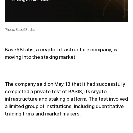
Photo: Base58Labs
Base58Labs, a crypto infrastructure company, is
moving into the staking market.
The company said on May 13 that it had successfully
completed a private test of BASIS, its crypto
infrastructure and staking platform. The test involved
a limited group of institutions, including quantitative
trading firms and market makers.