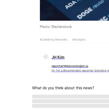
Photo: Shutterstock
#Celebrity Remarks
#Analysis
JH Kim
reporter1@bloomingbit.io
Hi, I'm a Bloomingbit reporter, bringing
What do you think about this news?