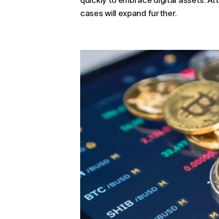
quickly to embrace digital assets. A
cases will expand further.