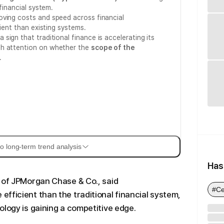
financial system.
oving costs and speed across financial
cient than existing systems.
ign that traditional finance is accelerating its
th attention on whether the
scope of the
.
o long-term trend analysis
Has
 of JPMorgan Chase & Co., said
#Ce
fficient than the traditional financial system,
ology is gaining a competitive edge.