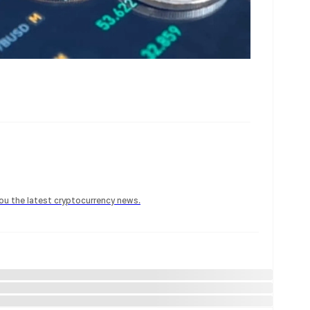
 you the latest cryptocurrency news.