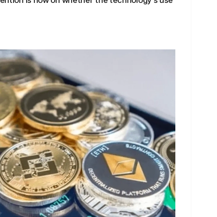
ttention is now on whether the technology's use