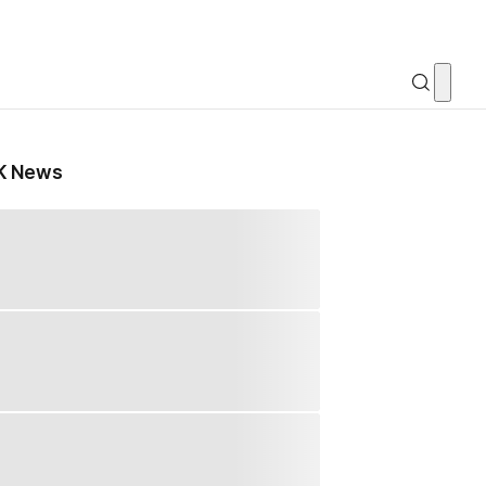
K News