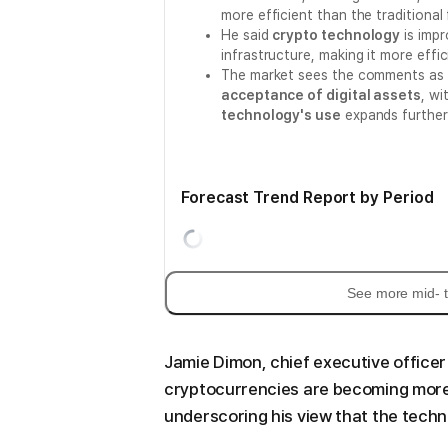
more efficient than the traditional 
He said
crypto technology
is impr
infrastructure, making it more effi
The market sees the comments as a s
acceptance of digital assets
, wi
technology's use
expands further
Forecast Trend Report by Period
See more mid- t
Jamie Dimon, chief executive officer
cryptocurrencies are becoming more e
underscoring his view that the techn