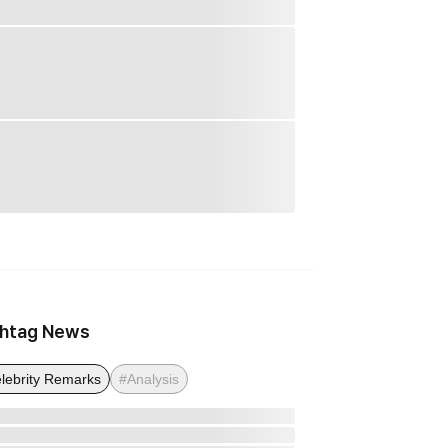
htag News
lebrity Remarks
#Analysis