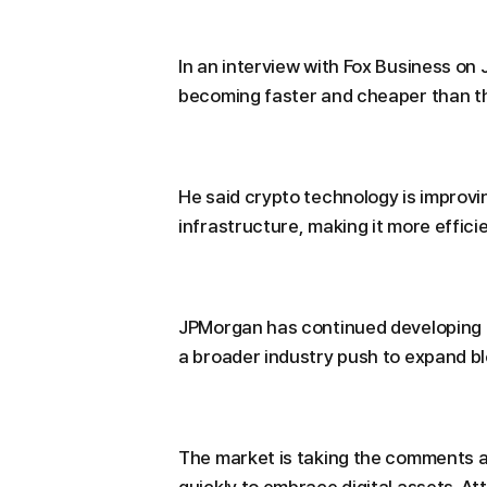
In an interview with Fox Business on
becoming faster and cheaper than the
He said crypto technology is improvi
infrastructure, making it more effic
JPMorgan has continued developing its
a broader industry push to expand bl
The market is taking the comments as