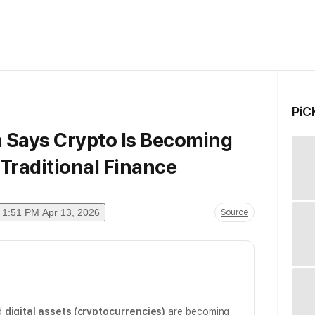
PiC
Says Crypto Is Becoming
Traditional Finance
1:51 PM Apr 13, 2026
Source
d
digital assets (cryptocurrencies)
are becoming