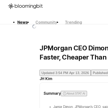
News
Community
Trending
한국어
English
日本語
JPMorgan CEO Dimon 
Faster, Cheaper Than 
Updated
3:54 PM Apr 13, 2026
Published
JH Kim
Summary
About STAT AI
Jamie Dimon, JPMorgan's CEO, sai