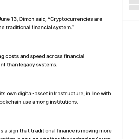
 June 13, Dimon said, “Cryptocurrencies are
 traditional financial system.”
ng costs and speed across financial
ient than legacy systems.
 own digital-asset infrastructure, in line with
ockchain use among institutions.
 a sign that traditional finance is moving more