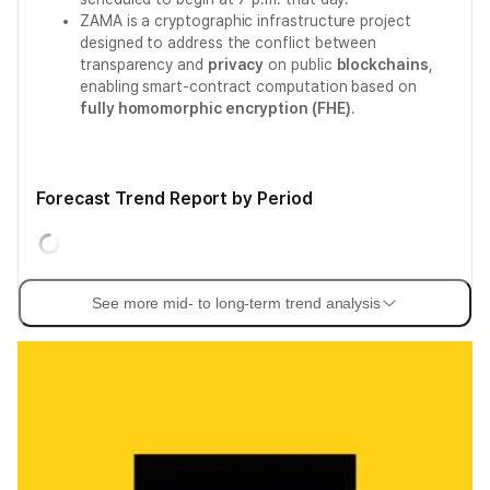
ZAMA is a cryptographic infrastructure project
designed to address the conflict between
transparency and
privacy
on public
blockchains
,
enabling smart-contract computation based on
fully homomorphic encryption (FHE)
.
Forecast Trend Report by Period
See more mid- to long-term trend analysis