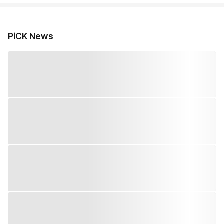
PiCK News