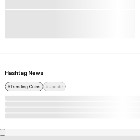
Hashtag News
#Trending Coins
#Update