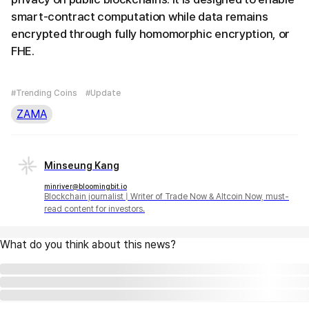
smart-contract computation while data remains
encrypted through fully homomorphic encryption, or
FHE.
#Trending Coins
#Update
ZAMA
Minseung Kang
minriver@bloomingbit.io
Blockchain journalist | Writer of Trade Now & Altcoin Now, must-
read content for investors.
What do you think about this news?