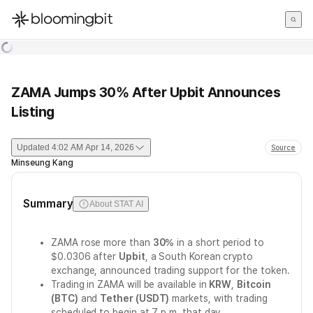
한국어
English
日本語
ZAMA Jumps 30% After Upbit Announces
Listing
Updated
4:02 AM Apr 14, 2026
Source
Minseung Kang
Summary
About STAT AI
ZAMA rose more than
30%
in a short period to
$0.0306 after
Upbit
, a South Korean crypto
exchange, announced trading support for the token.
Trading in ZAMA will be available in
KRW
,
Bitcoin
(BTC)
and
Tether (USDT)
markets, with trading
scheduled to begin at 7 p.m. that day.