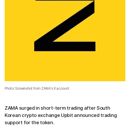
Photo: Screenshot from ZAMA's X account
ZAMA surged in short-term trading after South
Korean crypto exchange Upbit announced trading
support for the token.