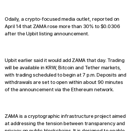
Odaily, a crypto-focused media outlet, reported on
April 14 that ZAMA rose more than 30% to $0.0306
after the Upbit listing announcement.
Upbit earlier said it would add ZAMA that day. Trading
will be available in KRW, Bitcoin and Tether markets,
with trading scheduled to begin at 7 p.m. Deposits and
withdrawals are set to open within about 90 minutes
of the announcement via the Ethereum network.
ZAMA is a cryptographic infrastructure project aimed
at addressing the tension between transparency and
privacy on public blockchains. It is designed to enable