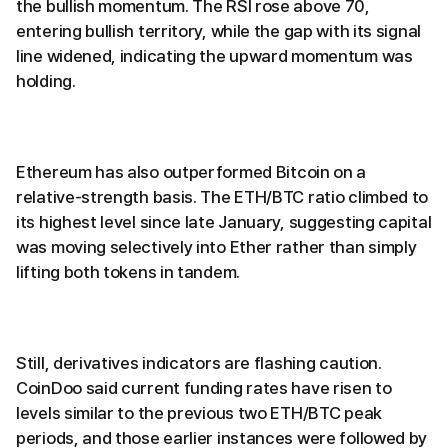
the bullish momentum. The RSI rose above 70,
entering bullish territory, while the gap with its signal
line widened, indicating the upward momentum was
holding.
Ethereum has also outperformed Bitcoin on a
relative-strength basis. The ETH/BTC ratio climbed to
its highest level since late January, suggesting capital
was moving selectively into Ether rather than simply
lifting both tokens in tandem.
Still, derivatives indicators are flashing caution.
CoinDoo said current funding rates have risen to
levels similar to the previous two ETH/BTC peak
periods, and those earlier instances were followed by