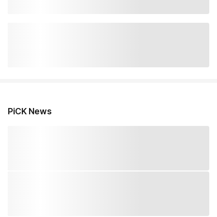
PiCK News