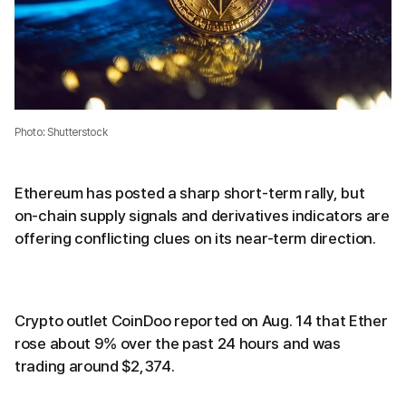
Photo: Shutterstock
Ethereum has posted a sharp short-term rally, but
on-chain supply signals and derivatives indicators are
offering conflicting clues on its near-term direction.
Crypto outlet CoinDoo reported on Aug. 14 that Ether
rose about 9% over the past 24 hours and was
trading around $2,374.