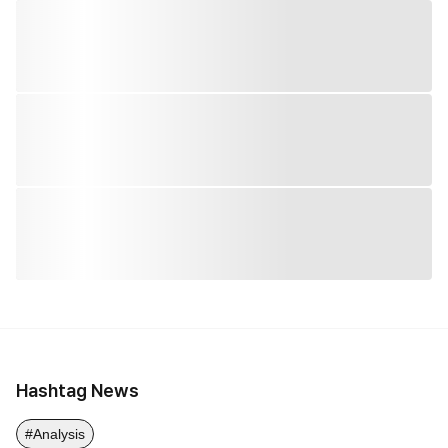
Hashtag News
#Analysis