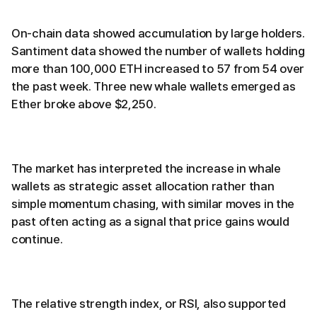
On-chain data showed accumulation by large holders.
Santiment data showed the number of wallets holding
more than 100,000 ETH increased to 57 from 54 over
the past week. Three new whale wallets emerged as
Ether broke above $2,250.
The market has interpreted the increase in whale
wallets as strategic asset allocation rather than
simple momentum chasing, with similar moves in the
past often acting as a signal that price gains would
continue.
The relative strength index, or RSI, also supported