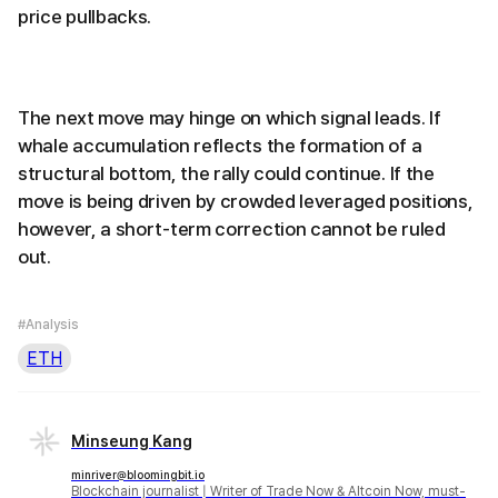
price pullbacks.
The next move may hinge on which signal leads. If
whale accumulation reflects the formation of a
structural bottom, the rally could continue. If the
move is being driven by crowded leveraged positions,
however, a short-term correction cannot be ruled
out.
#Analysis
ETH
Minseung Kang
minriver@bloomingbit.io
Blockchain journalist | Writer of Trade Now & Altcoin Now, must-