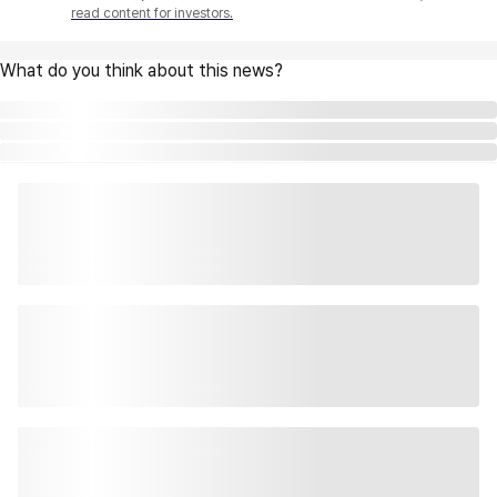
read content for investors.
What do you think about this news?