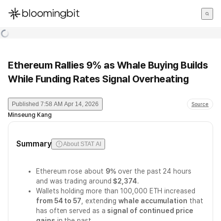
한국어
English
日本語
Ethereum Rallies 9% as Whale Buying Builds
While Funding Rates Signal Overheating
Published
7:58 AM Apr 14, 2026
Source
Minseung Kang
Summary
About STAT AI
Ethereum rose about
9%
over the past 24 hours
and was trading around
$2,374
.
Wallets holding more than 100,000 ETH increased
from 54 to 57
, extending
whale accumulation
that
has often served as a
signal of continued price
gains
in the past.