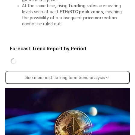
At the same time, rising
funding rates
are nearing
levels seen at past
ETH/BTC peak zones
, meaning
the possibility of a subsequent
price correction
cannot be ruled out.
Forecast Trend Report by Period
See more mid- to long-term trend analysis