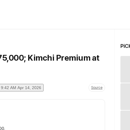
PiC
$75,000; Kimchi Premium at
9:42 AM Apr 14, 2026
Source
00
.