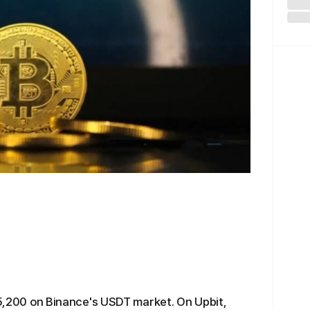
$75,200 on Binance's USDT market. On Upbit,