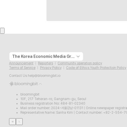
The Korea Economic Media Group
Announcement
Reporters
Community operation policy
Terms of Service
Privacy Policy
Code of Ethics Youth Protection Policy
Contact Us
help@bloomingbit.io
bloomingbit
10F, 217 Teheran-ro, Gangnam-gu, Seoul
Business registration No: 484-81-02340
Mail order number: 2024-서울강남-01131
|
Online newspaper regist
Representative Name: Sanha Kim
|
Contact number: +82-2-554-7