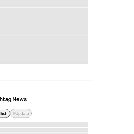
htag News
llish
#Update