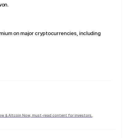
won.
mium on major cryptocurrencies, including
Now & Altcoin Now, must-read content for investors.