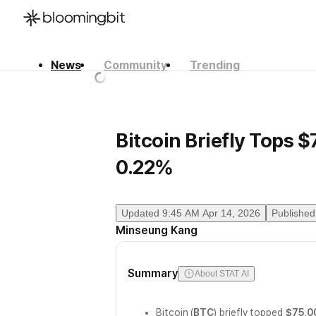
News
Community
Trending
한국어
English
日本語
Bitcoin Briefly Tops 
0.22%
Updated
9:45 AM Apr 14, 2026
Published
Minseung Kang
Summary
About STAT AI
Bitcoin (
BTC
) briefly topped
$75,0