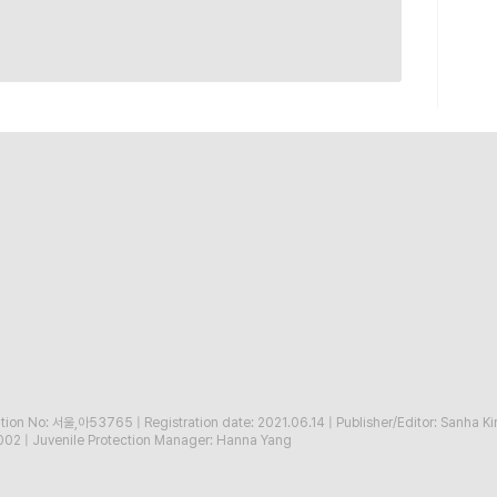
ration No: 서울,아53765
|
Registration date: 2021.06.14
|
Publisher/Editor: Sanha K
002
|
Juvenile Protection Manager: Hanna Yang