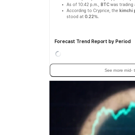
As of 10:42 p.m.,
BTC
was trading
According to Cryprice, the
kimchi
stood at
0.22%
.
Forecast Trend Report by Period
See more mid- t