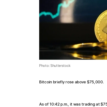
Photo: Shutterstock
Bitcoin briefly rose above $75,000.
As of 10:42 p.m., it was trading at 