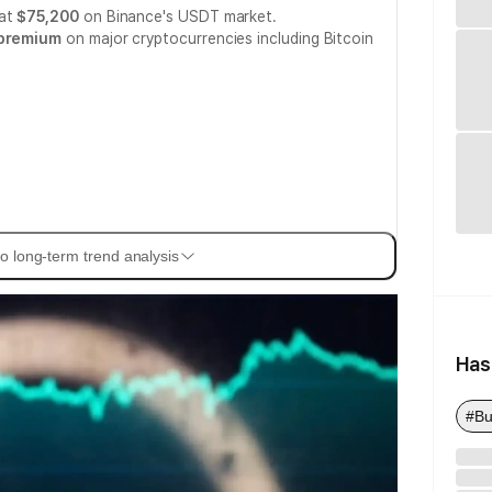
 at
$75,200
on Binance's USDT market.
 premium
on major cryptocurrencies including Bitcoin
o long-term trend analysis
Has
#Bu