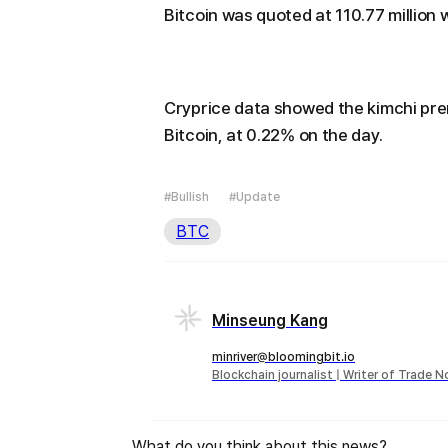
Bitcoin was quoted at 110.77 million 
Cryprice data showed the kimchi pre
Bitcoin, at 0.22% on the day.
#Bullish
#Update
BTC
Minseung Kang
minriver@bloomingbit.io
Blockchain journalist | Writer of Trade 
What do you think about this news?