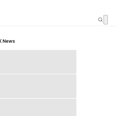
K News