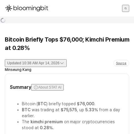
한국어
English
日本語
Bitcoin Briefly Tops $76,000; Kimchi Premium
at 0.28%
Updated
10:38 AM Apr 14, 2026
Source
Minseung Kang
Summary
About STAT AI
Bitcoin (
BTC
) briefly topped
$76,000
.
BTC
was trading at
$75,575
, up
5.33%
from a day
earlier.
The
kimchi premium
on major cryptocurrencies
stood at
0.28%
.