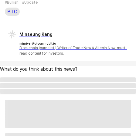
#Bullish
#Update
BTC
Minseung Kang
minriver@bloomingbit.io
Blockchain journalist | Writer of Trade Now & Altcoin Now, must-
read content for investors.
What do you think about this news?