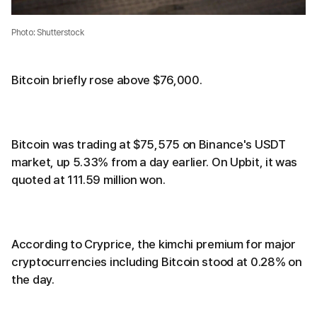
Photo: Shutterstock
Bitcoin briefly rose above $76,000.
Bitcoin was trading at $75,575 on Binance's USDT
market, up 5.33% from a day earlier. On Upbit, it was
quoted at 111.59 million won.
According to Cryprice, the kimchi premium for major
cryptocurrencies including Bitcoin stood at 0.28% on
the day.