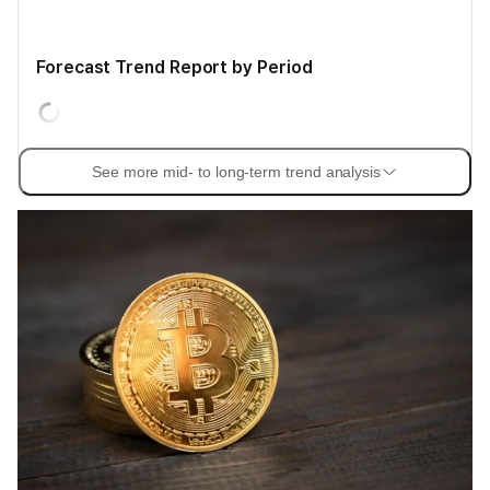
Forecast Trend Report by Period
See more mid- to long-term trend analysis