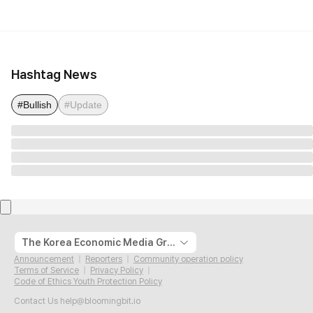
Hashtag News
#Bullish
#Update
The Korea Economic Media Group
Announcement
Reporters
Community operation policy
Terms of Service
Privacy Policy
Code of Ethics Youth Protection Policy
Contact Us
help@bloomingbit.io