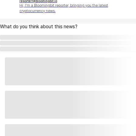
reporter1@bloomingbit.io
Hi, I'm a Bloomingbit reporter, bringing you the latest
cryptocurrency news.
What do you think about this news?