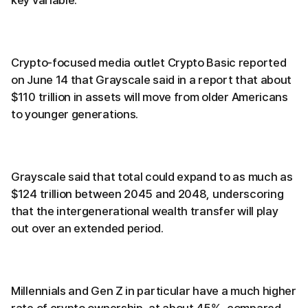
key variable.
Crypto-focused media outlet Crypto Basic reported
on June 14 that Grayscale said in a report that about
$110 trillion in assets will move from older Americans
to younger generations.
Grayscale said that total could expand to as much as
$124 trillion between 2045 and 2048, underscoring
that the intergenerational wealth transfer will play
out over an extended period.
Millennials and Gen Z in particular have a much higher