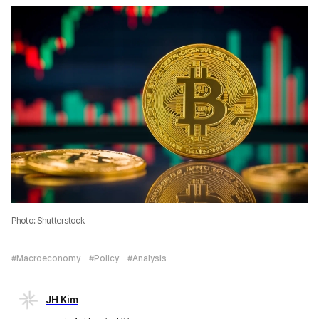
Photo: Shutterstock
#Macroeconomy
#Policy
#Analysis
JH Kim