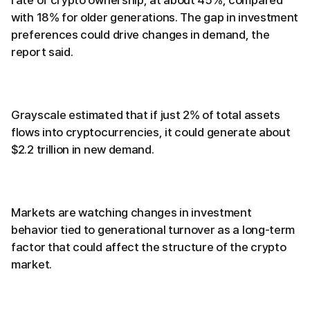
rate of crypto ownership, at about 45%, compared
with 18% for older generations. The gap in investment
preferences could drive changes in demand, the
report said.
Grayscale estimated that if just 2% of total assets
flows into cryptocurrencies, it could generate about
$2.2 trillion in new demand.
Markets are watching changes in investment
behavior tied to generational turnover as a long-term
factor that could affect the structure of the crypto
market.