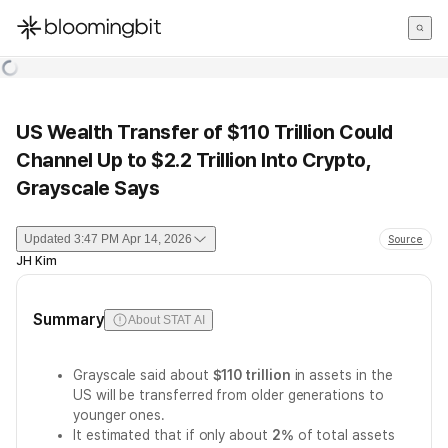
한국어
English
日本語
US Wealth Transfer of $110 Trillion Could
Channel Up to $2.2 Trillion Into Crypto,
Grayscale Says
Updated
3:47 PM Apr 14, 2026
Source
JH Kim
Summary
About STAT AI
Grayscale said about
$110 trillion
in assets in the
US will be transferred from older generations to
younger ones.
It estimated that if only about
2%
of total assets