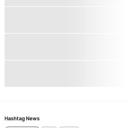
Hashtag News