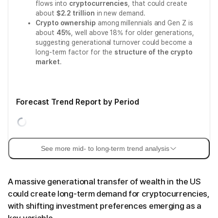
flows into
cryptocurrencies
, that could create
about
$2.2 trillion
in new demand.
Crypto ownership
among millennials and Gen Z is
about
45%
, well above 18% for older generations,
suggesting generational turnover could become a
long-term factor for the
structure of the crypto
market
.
Forecast Trend Report by Period
See more mid- to long-term trend analysis
A massive generational transfer of wealth in the US
could create long-term demand for cryptocurrencies,
with shifting investment preferences emerging as a