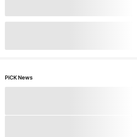
PiCK News