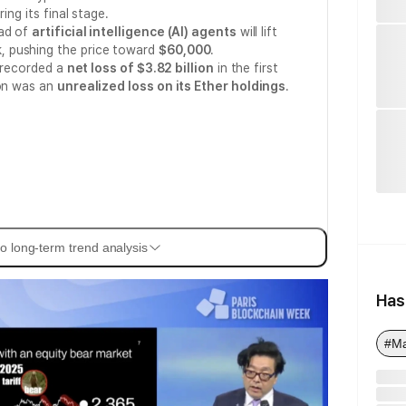
ing its final stage.
ead of
artificial intelligence (AI) agents
will lift
, pushing the price toward
$60,000
.
t recorded a
net loss of $3.82 billion
in the first
ion was an
unrealized loss on its Ether holdings
.
o long-term trend analysis
Has
#Ma