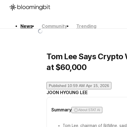
News
Community
Trending
한국어
English
日本語
Tom Lee Says Crypto W
at $60,000
Published
10:59 AM Apr 15, 2026
JOON HYOUNG LEE
Summary
About STAT AI
Tom Lee, chairman of BitMine, sai