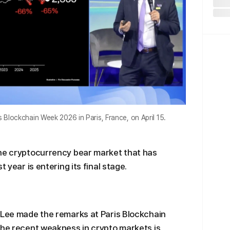
 Blockchain Week 2026 in Paris, France, on April 15.
the cryptocurrency bear market that has
 year is entering its final stage.
 Lee made the remarks at Paris Blockchain
the recent weakness in crypto markets is