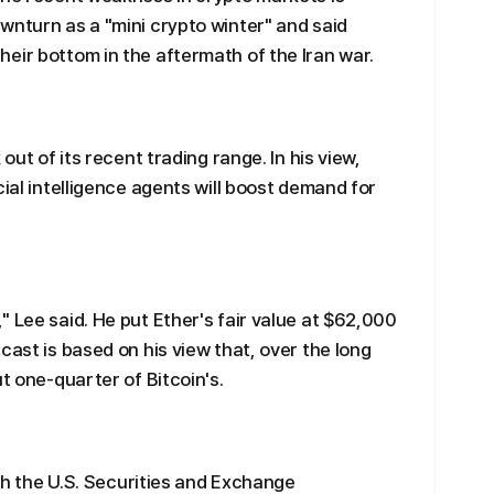
wnturn as a "mini crypto winter" and said
eir bottom in the aftermath of the Iran war.
out of its recent trading range. In his view,
cial intelligence agents will boost demand for
 Lee said. He put Ether's fair value at $62,000
cast is based on his view that, over the long
ut one-quarter of Bitcoin's.
ith the U.S. Securities and Exchange