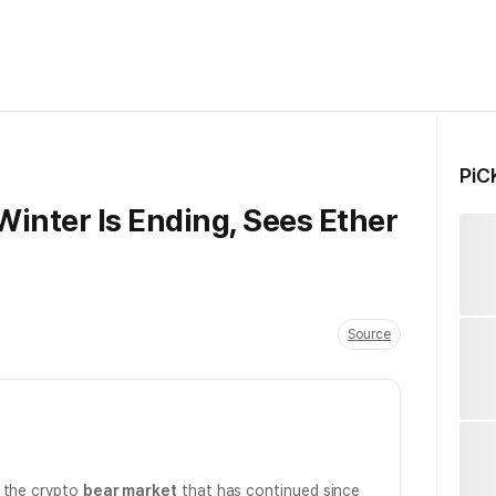
PiC
inter Is Ending, Sees Ether
Source
d the crypto
bear market
that has continued since