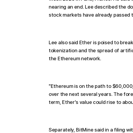
nearing an end. Lee described the do
stock markets have already passed th
Lee also said Ether is poised to break 
tokenization and the spread of artifi
the Ethereum network.
"Ethereum is on the path to $60,000,"
over the next several years. The fore
term, Ether's value could rise to abo
Separately, BitMine said in a filing w