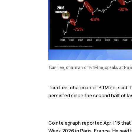
Tom Lee, chairman of BitMine, speaks at Paris
Tom Lee, chairman of BitMine, said 
persisted since the second half of last
Cointelegraph reported April 15 that
Week 2026 in Paris, France. He said 