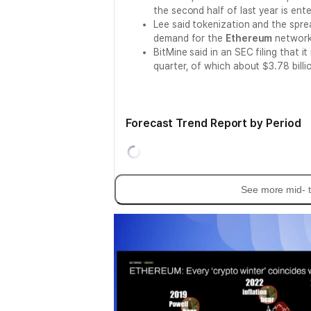
the second half of last year is enter
Lee said tokenization and the spr
demand for the
Ethereum
network
BitMine said in an SEC filing that i
quarter, of which about $3.78 bill
Forecast Trend Report by Period
See more mid- t