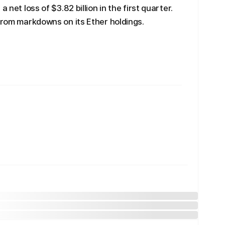
 net loss of $3.82 billion in the first quarter.
 from markdowns on its Ether holdings.