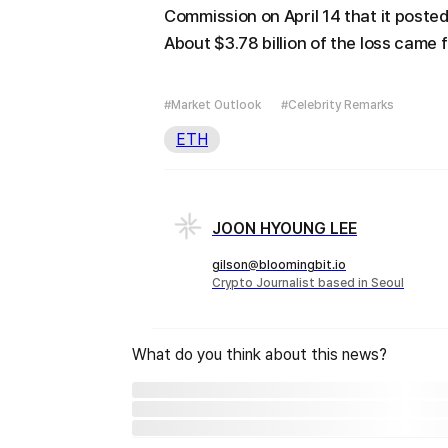
Commission on April 14 that it posted a
About $3.78 billion of the loss came
#Market Outlook
#Celebrity Remarks
ETH
JOON HYOUNG LEE
gilson@bloomingbit.io
Crypto Journalist based in Seoul
What do you think about this news?