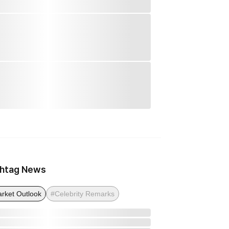
htag News
rket Outlook
#Celebrity Remarks