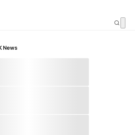
K News