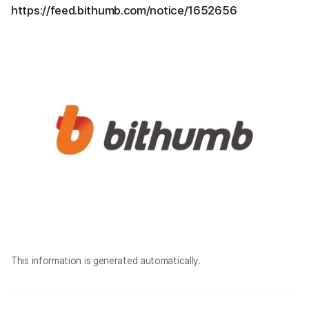
https://feed.bithumb.com/notice/1652656
This information is generated automatically.