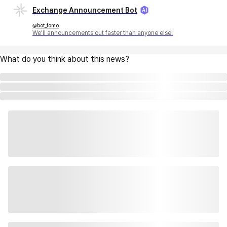
Exchange Announcement Bot
@bot_fomo
We'll announcements out faster than anyone else!
What do you think about this news?