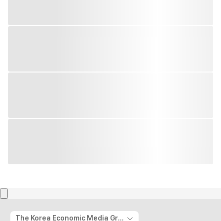
The Korea Economic Media Group