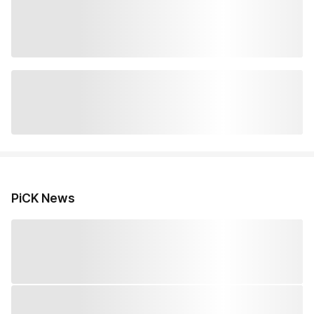
PiCK News