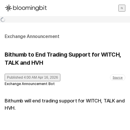
한국어
English
日本語
Exchange Announcement
Bithumb to End Trading Support for WITCH,
TALK and HVH
Published
4:00 AM Apr 16, 2026
Source
Exchange Announcement Bot
Bithumb will end trading support for WITCH, TALK and
HVH.