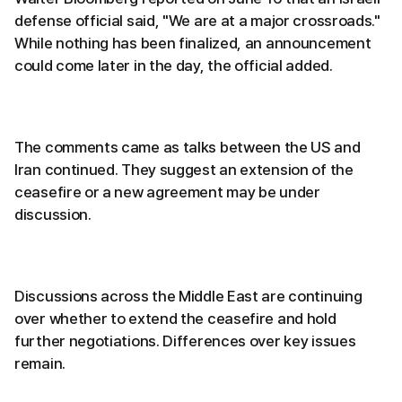
defense official said, "We are at a major crossroads."
While nothing has been finalized, an announcement
could come later in the day, the official added.
The comments came as talks between the US and
Iran continued. They suggest an extension of the
ceasefire or a new agreement may be under
discussion.
Discussions across the Middle East are continuing
over whether to extend the ceasefire and hold
further negotiations. Differences over key issues
remain.