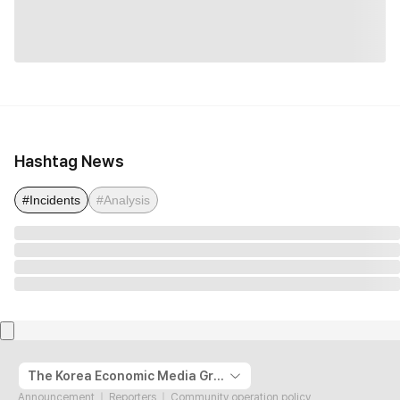
Hashtag News
#Incidents
#Analysis
The Korea Economic Media Group
Announcement
Reporters
Community operation policy