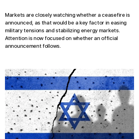
Markets are closely watching whether a ceasefire is
announced, as that would be a key factor in easing
military tensions and stabilizing energy markets.
Attention is now focused on whether an official
announcement follows.