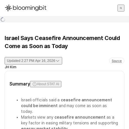
한국어
English
日本語
Israel Says Ceasefire Announcement Could
Come as Soon as Today
Updated
2:27 PM Apr 16, 2026
Source
JH Kim
Summary
About STAT AI
Israeli officials said a
ceasefire announcement
could be imminent
and may come as soon as
today.
Markets view any
ceasefire announcement
as a
key factor in easing military tensions and supporting
energy market stability
.