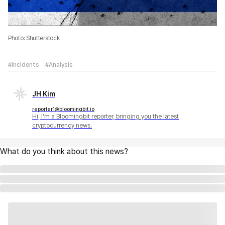
Photo: Shutterstock
#Incidents
#Analysis
JH Kim
reporter1@bloomingbit.io
Hi, I'm a Bloomingbit reporter, bringing you the latest
cryptocurrency news.
What do you think about this news?