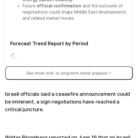
Future
official confirmation
and the outcome of
negotiations could shape Middle East developments
and related market moves.
Forecast Trend Report by Period
See more mid- to long-term trend analysis
Israeli officials said a ceasefire announcement could
be imminent, a sign negotiations have reached a
critical juncture.
Walter Bloomberg reported on June 16 that an Israeli