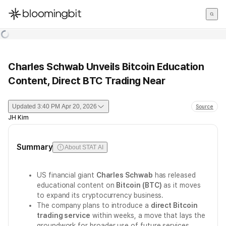
한국어
English
日本語
Charles Schwab Unveils Bitcoin Education
Content, Direct BTC Trading Near
Updated
3:40 PM Apr 20, 2026
Source
JH Kim
Summary
About STAT AI
US financial giant
Charles Schwab
has released
educational content on
Bitcoin (BTC)
as it moves
to expand its cryptocurrency business.
The company plans to introduce a
direct Bitcoin
trading service
within weeks, a move that lays the
groundwork for broader use of future services.