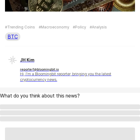
#Trending Coins
#Macroeconomy
#Policy
#Analysis
BTC
JH Kim
reporter1@bloomingbit.io
Hi, I'm a Bloomingbit reporter, bringing you the latest
cryptocurrency news.
What do you think about this news?