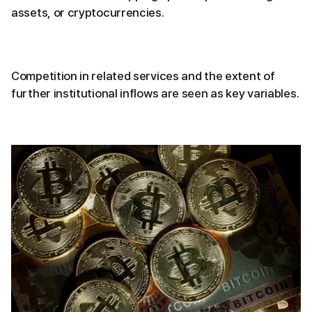
assets, or cryptocurrencies.
Competition in related services and the extent of
further institutional inflows are seen as key variables.