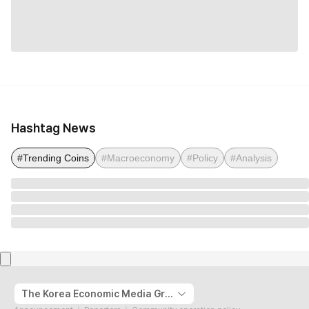
Hashtag News
#Trending Coins
#Macroeconomy
#Policy
#Analysis
The Korea Economic Media Group