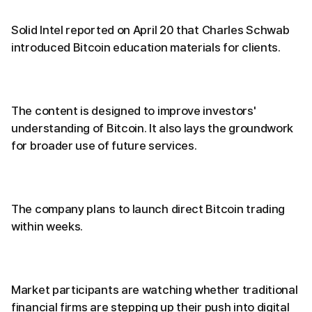
Solid Intel reported on April 20 that Charles Schwab
introduced Bitcoin education materials for clients.
The content is designed to improve investors'
understanding of Bitcoin. It also lays the groundwork
for broader use of future services.
The company plans to launch direct Bitcoin trading
within weeks.
Market participants are watching whether traditional
financial firms are stepping up their push into digital