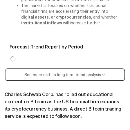
The market is focused on whether traditional
financial firms are accelerating their entry into
digital assets, or cryptocurrencies
, and whether
institutional inflows
will increase further.
Forecast Trend Report by Period
See more mid- to long-term trend analysis
Charles Schwab Corp. has rolled out educational
content on Bitcoin as the US financial firm expands
its cryptocurrency business. A direct Bitcoin trading
service is expected to follow soon.