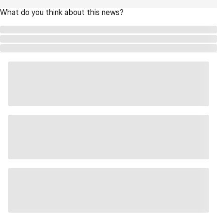
What do you think about this news?