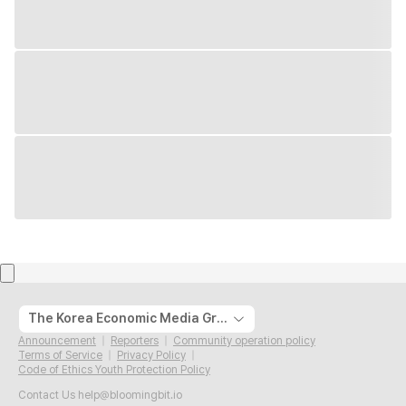
The Korea Economic Media Group
Announcement
Reporters
Community operation policy
Terms of Service
Privacy Policy
Code of Ethics Youth Protection Policy
Contact Us
help@bloomingbit.io