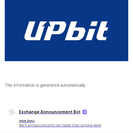
This information is generated automatically.
Exchange Announcement Bot
@bot_fomo
We'll announcements out faster than anyone else!