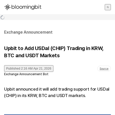
한국어
English
日本語
Exchange Announcement
Upbit to Add USDaI (CHIP) Trading in KRW,
BTC and USDT Markets
Published
2:16 AM Apr 21, 2026
Source
Exchange Announcement Bot
Upbit announced it will add trading support for USDaI
(CHIP) in its KRW, BTC and USDT markets.