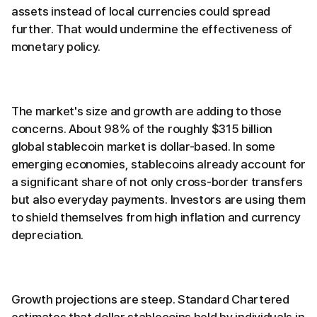
assets instead of local currencies could spread
further. That would undermine the effectiveness of
monetary policy.
The market's size and growth are adding to those
concerns. About 98% of the roughly $315 billion
global stablecoin market is dollar-based. In some
emerging economies, stablecoins already account for
a significant share of not only cross-border transfers
but also everyday payments. Investors are using them
to shield themselves from high inflation and currency
depreciation.
Growth projections are steep. Standard Chartered
estimates that dollar stablecoins held by individuals in