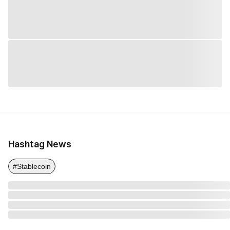
Hashtag News
#Stablecoin