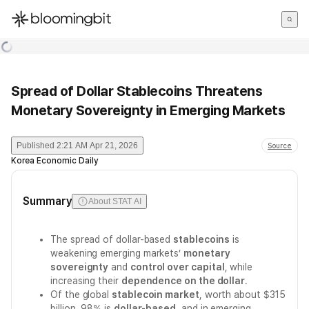
한국어
English
日本語
Spread of Dollar Stablecoins Threatens
Monetary Sovereignty in Emerging Markets
Published
2:21 AM Apr 21, 2026
Source
Korea Economic Daily
Summary
About STAT AI
The spread of dollar-based
stablecoins
is
weakening emerging markets’
monetary
sovereignty
and
control over capital
, while
increasing their
dependence on the dollar
.
Of the global
stablecoin market
, worth about $315
billion, 98% is
dollar-based
, and in emerging