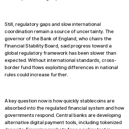
Still, regulatory gaps and slow international
coordination remain a source of uncertainty. The
governor of the Bank of England, who chairs the
Financial Stability Board, said progress toward a
global regulatory framework has been slower than
expected. Without international standards, cross-
border fund flows exploiting differences in national
rules could increase further.
A key question now is how quickly stablecoins are
absorbed into the regulated financial system and how
governments respond. Central banks are developing
alternative digital payment tools, including tokenized