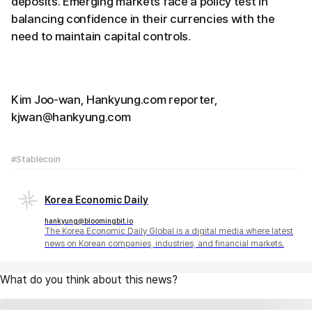
deposits. Emerging markets face a policy test in
balancing confidence in their currencies with the
need to maintain capital controls.
Kim Joo-wan, Hankyung.com reporter,
kjwan@hankyung.com
#Stablecoin
Korea Economic Daily
hankyung@bloomingbit.io
The Korea Economic Daily Global is a digital media where latest
news on Korean companies, industries, and financial markets.
What do you think about this news?