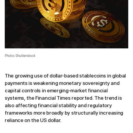
Photo: Shutterstock
The growing use of dollar-based stablecoins in global
payments is weakening monetary sovereignty and
capital controls in emerging-market financial
systems, the Financial Times reported. The trend is
also affecting financial stability and regulatory
frameworks more broadly by structurally increasing
reliance on the US dollar.