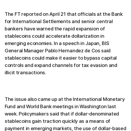
The FT reported on April 21 that officials at the Bank
for International Settlements and senior central
bankers have warned the rapid expansion of
stablecoins could accelerate dollarization in
emerging economies. In a speech in Japan, BIS
General Manager Pablo Hernandez de Cos said
stablecoins could make it easier to bypass capital
controls and expand channels for tax evasion and
illicit transactions.
The issue also came up at the International Monetary
Fund and World Bank meetings in Washington last
week. Policymakers said that if dollar-denominated
stablecoins gain traction quickly as a means of
payment in emerging markets, the use of dollar-based