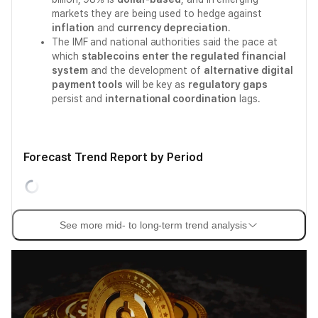
markets they are being used to hedge against
inflation
and
currency depreciation
.
The IMF and national authorities said the pace at
which
stablecoins enter the regulated financial
system
and the development of
alternative digital
payment tools
will be key as
regulatory gaps
persist and
international coordination
lags.
Forecast Trend Report by Period
See more mid- to long-term trend analysis