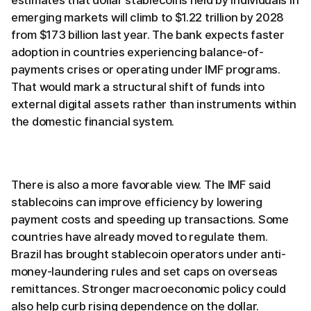
emerging markets will climb to $1.22 trillion by 2028
from $173 billion last year. The bank expects faster
adoption in countries experiencing balance-of-
payments crises or operating under IMF programs.
That would mark a structural shift of funds into
external digital assets rather than instruments within
the domestic financial system.
There is also a more favorable view. The IMF said
stablecoins can improve efficiency by lowering
payment costs and speeding up transactions. Some
countries have already moved to regulate them.
Brazil has brought stablecoin operators under anti-
money-laundering rules and set caps on overseas
remittances. Stronger macroeconomic policy could
also help curb rising dependence on the dollar.