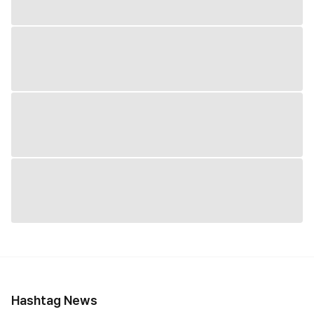
Hashtag News