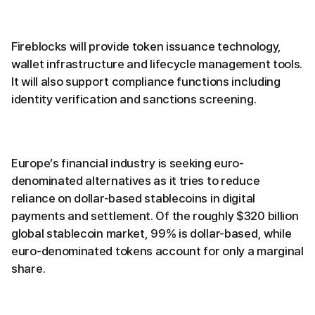
Fireblocks will provide token issuance technology,
wallet infrastructure and lifecycle management tools.
It will also support compliance functions including
identity verification and sanctions screening.
Europe’s financial industry is seeking euro-
denominated alternatives as it tries to reduce
reliance on dollar-based stablecoins in digital
payments and settlement. Of the roughly $320 billion
global stablecoin market, 99% is dollar-based, while
euro-denominated tokens account for only a marginal
share.