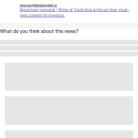
minriver@bloomingbit.io
Blockchain journalist | Writer of Trade Now & Altcoin Now, must-
read content for investors.
What do you think about this news?