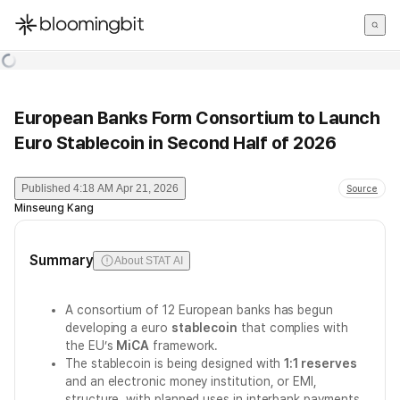
한국어
English
日本語
European Banks Form Consortium to Launch
Euro Stablecoin in Second Half of 2026
Published
4:18 AM Apr 21, 2026
Source
Minseung Kang
Summary
About STAT AI
A consortium of 12 European banks has begun
developing a euro
stablecoin
that complies with
the EU’s
MiCA
framework.
The stablecoin is being designed with
1:1 reserves
and an electronic money institution, or EMI,
structure, with planned uses in interbank payments