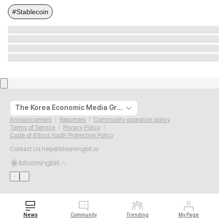
#Stablecoin
The Korea Economic Media Group
Announcement
Reporters
Community operation policy
Terms of Service
Privacy Policy
Code of Ethics Youth Protection Policy
Contact Us
help@bloomingbit.io
News
Community
Trending
My Page