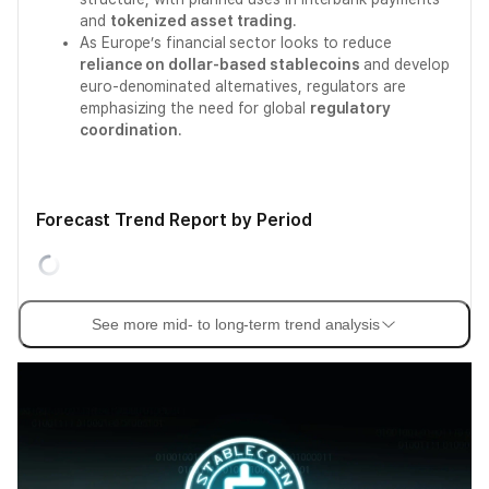
and
tokenized asset trading
.
As Europe’s financial sector looks to reduce
reliance on dollar-based stablecoins
and develop
euro-denominated alternatives, regulators are
emphasizing the need for global
regulatory
coordination
.
Forecast Trend Report by Period
See more mid- to long-term trend analysis