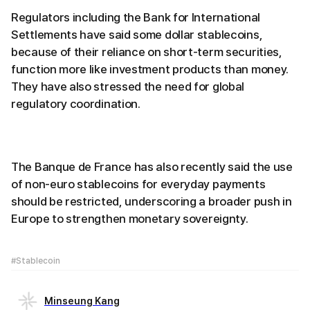
Regulators including the Bank for International
Settlements have said some dollar stablecoins,
because of their reliance on short-term securities,
function more like investment products than money.
They have also stressed the need for global
regulatory coordination.
The Banque de France has also recently said the use
of non-euro stablecoins for everyday payments
should be restricted, underscoring a broader push in
Europe to strengthen monetary sovereignty.
#Stablecoin
Minseung Kang