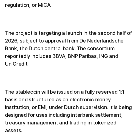
regulation, or MiCA.
The project is targeting a launch in the second half of
2026, subject to approval from De Nederlandsche
Bank, the Dutch central bank. The consortium
reportedly includes BBVA, BNP Paribas, ING and
UniCredit.
The stablecoin will be issued on a fully reserved 1:1
basis and structured as an electronic money
institution, or EMI, under Dutch supervision. It is being
designed for uses including interbank settlement,
treasury management and trading in tokenized
assets.