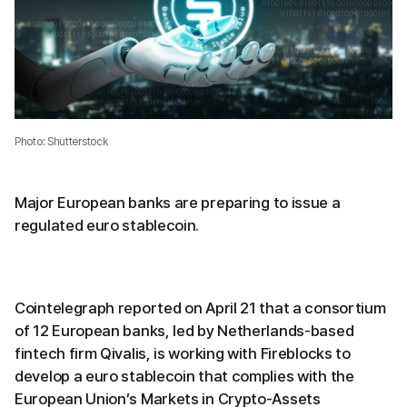
Photo: Shutterstock
Major European banks are preparing to issue a
regulated euro stablecoin.
Cointelegraph reported on April 21 that a consortium
of 12 European banks, led by Netherlands-based
fintech firm Qivalis, is working with Fireblocks to
develop a euro stablecoin that complies with the
European Union’s Markets in Crypto-Assets