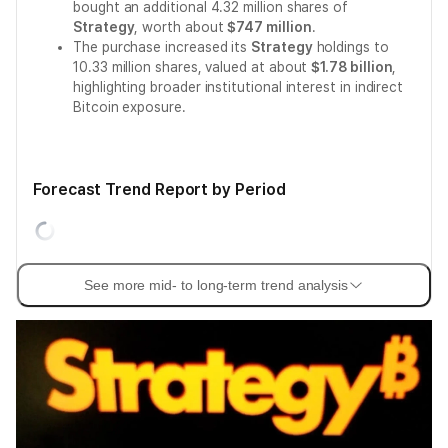
bought an additional 4.32 million shares of
Strategy
, worth about
$747 million
.
The purchase increased its
Strategy
holdings to
10.33 million shares, valued at about
$1.78 billion
,
highlighting broader institutional interest in indirect
Bitcoin exposure.
Forecast Trend Report by Period
See more mid- to long-term trend analysis