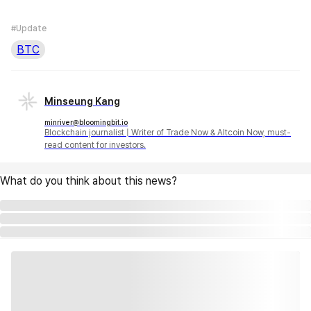
#Update
BTC
Minseung Kang
minriver@bloomingbit.io
Blockchain journalist | Writer of Trade Now & Altcoin Now, must-
read content for investors.
What do you think about this news?