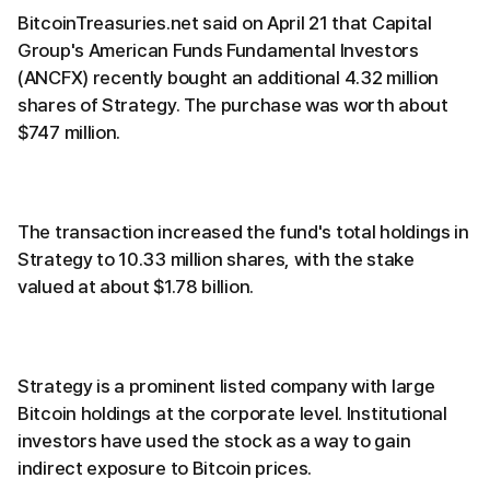
BitcoinTreasuries.net said on April 21 that Capital
Group's American Funds Fundamental Investors
(ANCFX) recently bought an additional 4.32 million
shares of Strategy. The purchase was worth about
$747 million.
The transaction increased the fund's total holdings in
Strategy to 10.33 million shares, with the stake
valued at about $1.78 billion.
Strategy is a prominent listed company with large
Bitcoin holdings at the corporate level. Institutional
investors have used the stock as a way to gain
indirect exposure to Bitcoin prices.