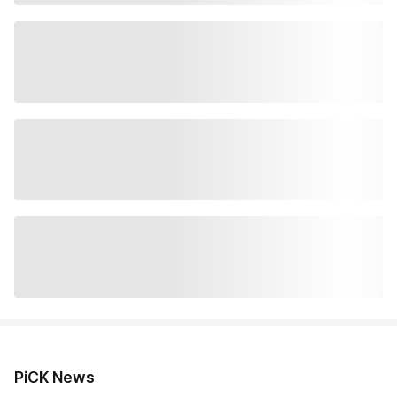
PiCK News