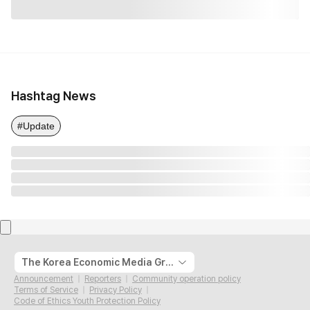
Hashtag News
#Update
The Korea Economic Media Group
Announcement
Reporters
Community operation policy
Terms of Service
Privacy Policy
Code of Ethics Youth Protection Policy