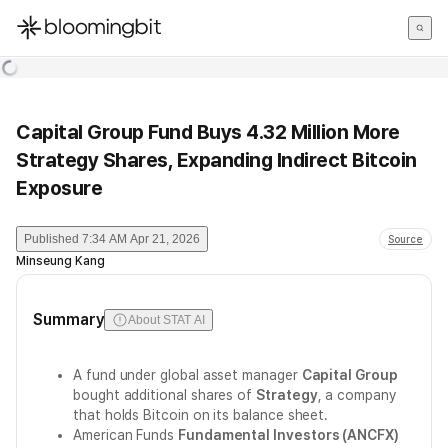
한국어
English
日本語
Capital Group Fund Buys 4.32 Million More
Strategy Shares, Expanding Indirect Bitcoin
Exposure
Published
7:34 AM Apr 21, 2026
Source
Minseung Kang
Summary
About STAT AI
A fund under global asset manager
Capital Group
bought additional shares of
Strategy
, a company
that holds Bitcoin on its balance sheet.
American Funds
Fundamental Investors (ANCFX)