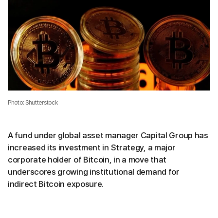
Photo: Shutterstock
A fund under global asset manager Capital Group has
increased its investment in Strategy, a major
corporate holder of Bitcoin, in a move that
underscores growing institutional demand for
indirect Bitcoin exposure.