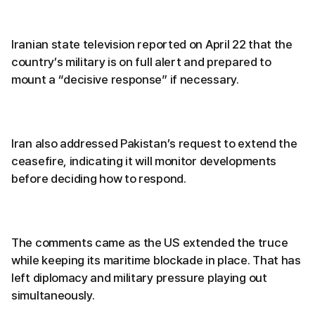
Iranian state television reported on April 22 that the
country’s military is on full alert and prepared to
mount a “decisive response” if necessary.
Iran also addressed Pakistan’s request to extend the
ceasefire, indicating it will monitor developments
before deciding how to respond.
The comments came as the US extended the truce
while keeping its maritime blockade in place. That has
left diplomacy and military pressure playing out
simultaneously.