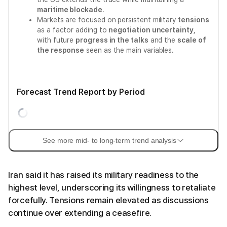
maritime blockade
.
Markets are focused on persistent military
tensions
as a factor adding to
negotiation uncertainty
,
with future
progress in the talks
and the
scale of
the response
seen as the main variables.
Forecast Trend Report by Period
See more mid- to long-term trend analysis
Iran said it has raised its military readiness to the
highest level, underscoring its willingness to retaliate
forcefully. Tensions remain elevated as discussions
continue over extending a ceasefire.