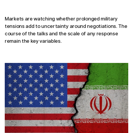
Markets are watching whether prolonged military
tensions add to uncertainty around negotiations. The
course of the talks and the scale of any response
remain the key variables.