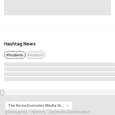
Hashtag News
#Incidents
#Analysis
The Korea Economic Media Group
Announcement
Reporters
Community operation policy