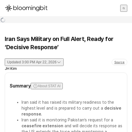
한국어
English
日本語
Iran Says Military on Full Alert, Ready for
‘Decisive Response’
Updated
3:00 PM Apr 22, 2026
Source
JH Kim
Summary
About STAT AI
Iran said it has raised its military readiness to the
highest level and is prepared to carry out a
decisive
response
.
Iran said it is monitoring Pakistan’s request for a
ceasefire extension
and will decide its response as
the US extends the truce while maintaining a