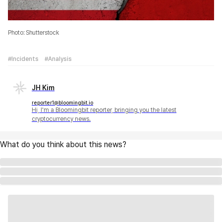
Photo: Shutterstock
#Incidents
#Analysis
JH Kim
reporter1@bloomingbit.io
Hi, I'm a Bloomingbit reporter, bringing you the latest
cryptocurrency news.
What do you think about this news?