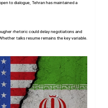
 open to dialogue, Tehran has maintained a
ugher rhetoric could delay negotiations and
Whether talks resume remains the key variable.