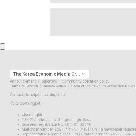
The Korea Economic Media Group
Announcement
Reporters
Community operation policy
Terms of Service
Privacy Policy
Code of Ethics Youth Protection Policy
Contact Us
help@bloomingbit.io
bloomingbit
10F, 217 Teheran-ro, Gangnam-gu, Seoul
Business registration No: 484-81-02340
Mail order number: 2024-서울강남-01131
|
Online newspaper regist
Representative Name: Sanha Kim
|
Contact number: +82-2-554-7