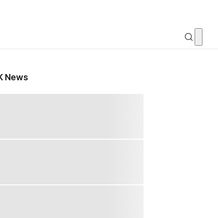
K News