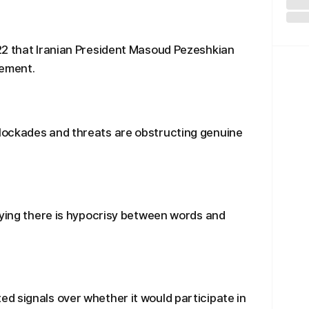
22 that Iranian President Masoud Pezeshkian
eement.
lockades and threats are obstructing genuine
aying there is hypocrisy between words and
d signals over whether it would participate in