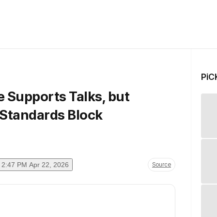
PiC
e Supports Talks, but
Standards Block
2:47 PM Apr 22, 2026
Source