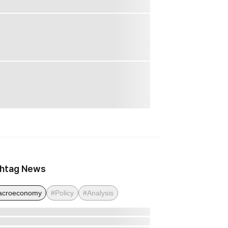
htag News
acroeconomy
#Policy
#Analysis