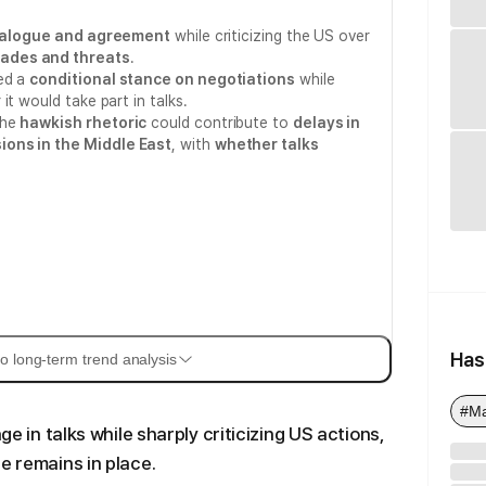
ialogue and agreement
while criticizing the US over
ades and threats
.
ed a
conditional stance on negotiations
while
it would take part in talks.
the
hawkish rhetoric
could contribute to
delays in
ions in the Middle East
, with
whether talks
Has
o long-term trend analysis
#M
ge in talks while sharply criticizing US actions,
e remains in place.