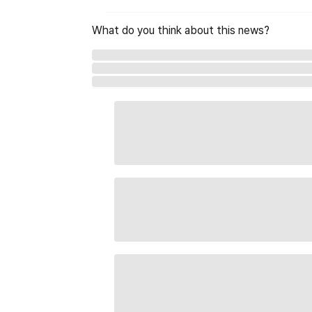
What do you think about this news?