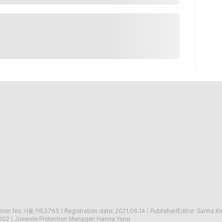
ration No: 서울,아53765
|
Registration date: 2021.06.14
|
Publisher/Editor: Sanha K
002
|
Juvenile Protection Manager: Hanna Yang