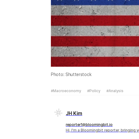
Photo: Shutterstock
#Macroeconomy
#Policy
#Analysis
JH Kim
reporter1@bloomingbit.io
Hi, I'm a Bloomingbit reporter, bringing