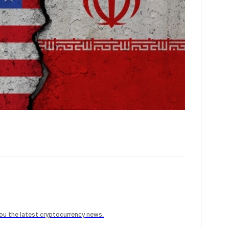
 you the latest cryptocurrency news.