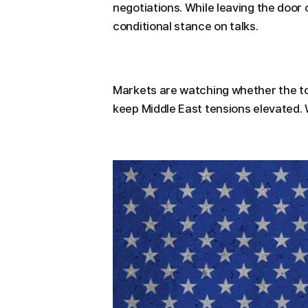
negotiations. While leaving the door
conditional stance on talks.
Markets are watching whether the to
keep Middle East tensions elevated. 