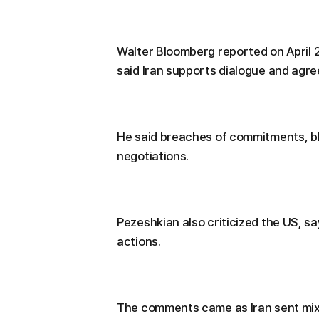
Walter Bloomberg reported on April 
said Iran supports dialogue and agr
He said breaches of commitments, b
negotiations.
Pezeshkian also criticized the US, s
actions.
The comments came as Iran sent mixe