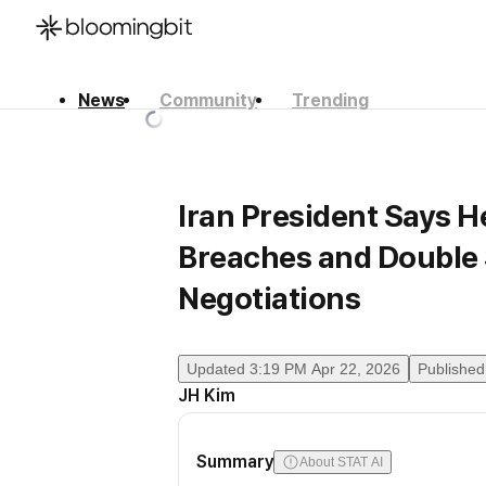
News
Community
Trending
한국어
English
日本語
Iran President Says H
Breaches and Double 
Negotiations
Updated
3:19 PM Apr 22, 2026
Published
JH Kim
Summary
About STAT AI