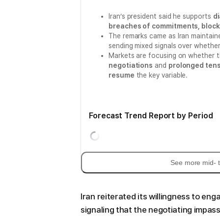
Iran’s president said he supports
d
breaches of commitments, block
The remarks came as Iran maintain
sending mixed signals over whether 
Markets are focusing on whether 
negotiations
and
prolonged tens
resume
the key variable.
Forecast Trend Report by Period
See more mid- t
Iran reiterated its willingness to enga
signaling that the negotiating impass