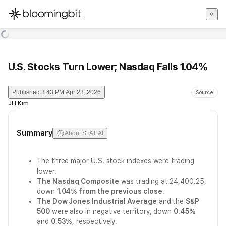
한국어
English
日本語
U.S. Stocks Turn Lower; Nasdaq Falls 1.04%
Published
3:43 PM Apr 23, 2026
Source
JH Kim
Summary
About STAT AI
The three major U.S. stock indexes were trading
lower.
The Nasdaq Composite
was trading at 24,400.25,
down
1.04% from the previous close
.
The Dow Jones Industrial Average
and the
S&P
500
were also in negative territory, down
0.45%
and
0.53%
, respectively.