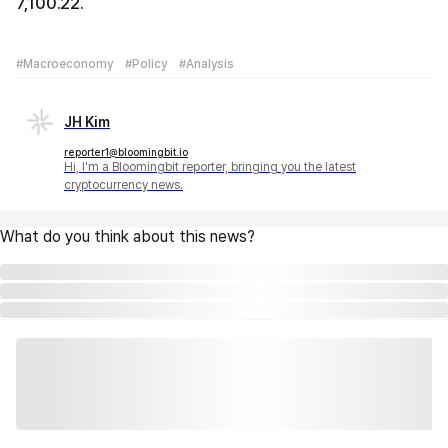
7,100.22.
#Macroeconomy
#Policy
#Analysis
JH Kim
reporter1@bloomingbit.io
Hi, I'm a Bloomingbit reporter, bringing you the latest
cryptocurrency news.
What do you think about this news?