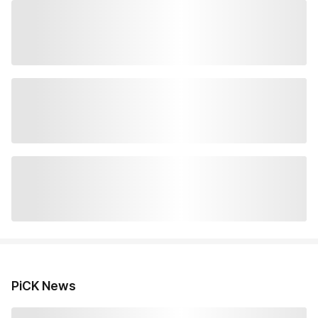
PiCK News