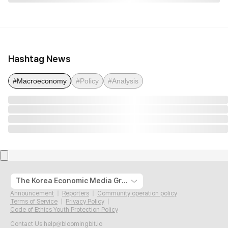
Hashtag News
#Macroeconomy
#Policy
#Analysis
The Korea Economic Media Group
Announcement
Reporters
Community operation policy
Terms of Service
Privacy Policy
Code of Ethics Youth Protection Policy
Contact Us
help@bloomingbit.io