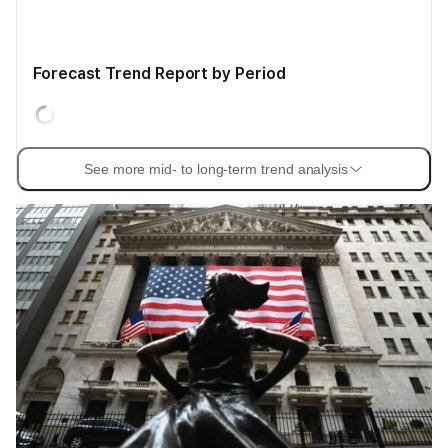
Forecast Trend Report by Period
See more mid- to long-term trend analysis