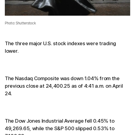
Photo: Shutterstock
The three major U.S. stock indexes were trading
lower.
The Nasdaq Composite was down 1.04% from the
previous close at 24,400.25 as of 4:41 a.m. on April
24.
The Dow Jones Industrial Average fell 0.45% to
49,269.65, while the S&P 500 slipped 0.53% to