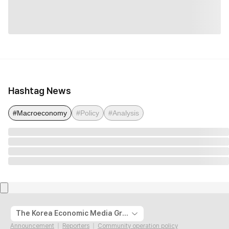
Hashtag News
#Macroeconomy
#Policy
#Analysis
The Korea Economic Media Group
Announcement
Reporters
Community operation policy