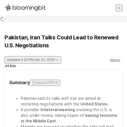
한국어
English
日本語
Pakistan, Iran Talks Could Lead to Renewed
U.S. Negotiations
Updated
6:10 PM Apr 24, 2026
Source
JH Kim
Summary
About STAT AI
Pakistan said its talks with Iran are aimed at
restarting negotiations with the
United States
.
A possible
trilateral meeting
involving the U.S. is
also under review, raising hopes of
easing tensions
in the Middle East
.
Markets are focused on whether the talks will lead