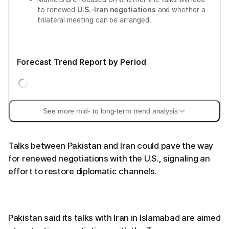
to renewed
U.S.-Iran negotiations
and whether a
trilateral meeting can be arranged.
Forecast Trend Report by Period
See more mid- to long-term trend analysis
Talks between Pakistan and Iran could pave the way
for renewed negotiations with the U.S., signaling an
effort to restore diplomatic channels.
Pakistan said its talks with Iran in Islamabad are aimed