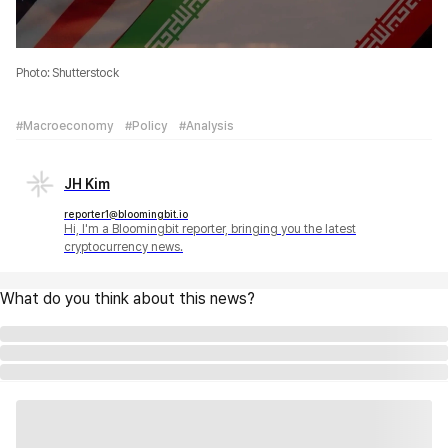
Photo: Shutterstock
#Macroeconomy
#Policy
#Analysis
JH Kim
reporter1@bloomingbit.io
Hi, I'm a Bloomingbit reporter, bringing you the latest
cryptocurrency news.
What do you think about this news?