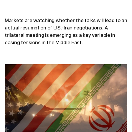
Markets are watching whether the talks will lead to an
actual resumption of U.S.-Iran negotiations. A
trilateral meeting is emerging as a key variable in
easing tensions in the Middle East.