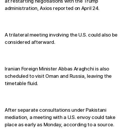
at restarting negotiations with the Trump
administration, Axios reported on April 24.
A trilateral meeting involving the U.S. could also be
considered afterward.
Iranian Foreign Minister Abbas Araghchi is also
scheduled to visit Oman and Russia, leaving the
timetable fluid.
After separate consultations under Pakistani
mediation, a meeting with a U.S. envoy could take
place as early as Monday, according to a source.