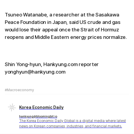
Tsuneo Watanabe, a researcher at the Sasakawa
Peace Foundation in Japan, said US crude and gas
would lose their appeal once the Strait of Hormuz
reopens and Middle Eastern energy prices normalize.
Shin Yong-hyun, Hankyung.com reporter
yonghyun@hankyung.com
#Macroeconomy
Korea Economic Daily
hankyung@bloomingbit.io
The Korea Economic Daily Global is a digital media where latest
news on Korean companies, industries, and financial markets.