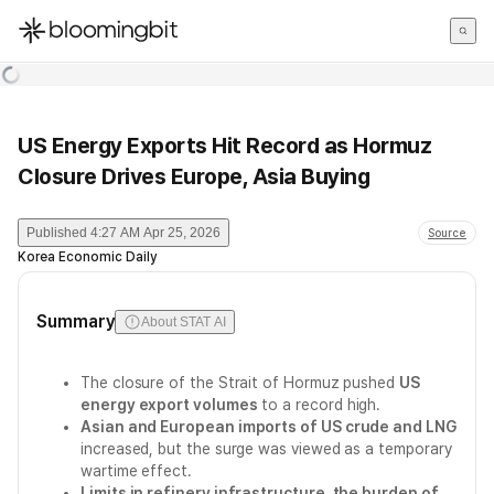
한국어
English
日本語
US Energy Exports Hit Record as Hormuz
Closure Drives Europe, Asia Buying
Published
4:27 AM Apr 25, 2026
Source
Korea Economic Daily
Summary
About STAT AI
The closure of the Strait of Hormuz pushed
US
energy export volumes
to a record high.
Asian and European imports of US crude and LNG
increased, but the surge was viewed as a temporary
wartime effect.
Limits in refinery infrastructure, the burden of