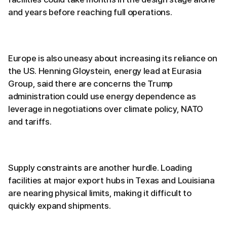
and years before reaching full operations.
Europe is also uneasy about increasing its reliance on
the US. Henning Gloystein, energy lead at Eurasia
Group, said there are concerns the Trump
administration could use energy dependence as
leverage in negotiations over climate policy, NATO
and tariffs.
Supply constraints are another hurdle. Loading
facilities at major export hubs in Texas and Louisiana
are nearing physical limits, making it difficult to
quickly expand shipments.