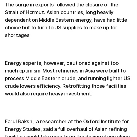
The surge in exports followed the closure of the
Strait of Hormuz. Asian countries, long heavily
dependent on Middle Eastern energy, have had little
choice but to turn to US supplies to make up for
shortages.
Energy experts, however, cautioned against too
much optimism. Most refineries in Asia were built to
process Middle Eastern crude, and running lighter US
crude lowers efficiency. Retrofitting those facilities
would also require heavy investment.
Farul Bakshi, a researcher at the Oxford Institute for
Energy Studies, said a full overhaul of Asian refining
facilities could take months in the design stage alone