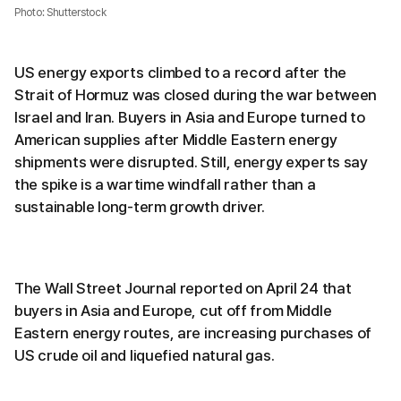
Photo: Shutterstock
US energy exports climbed to a record after the
Strait of Hormuz was closed during the war between
Israel and Iran. Buyers in Asia and Europe turned to
American supplies after Middle Eastern energy
shipments were disrupted. Still, energy experts say
the spike is a wartime windfall rather than a
sustainable long-term growth driver.
The Wall Street Journal reported on April 24 that
buyers in Asia and Europe, cut off from Middle
Eastern energy routes, are increasing purchases of
US crude oil and liquefied natural gas.