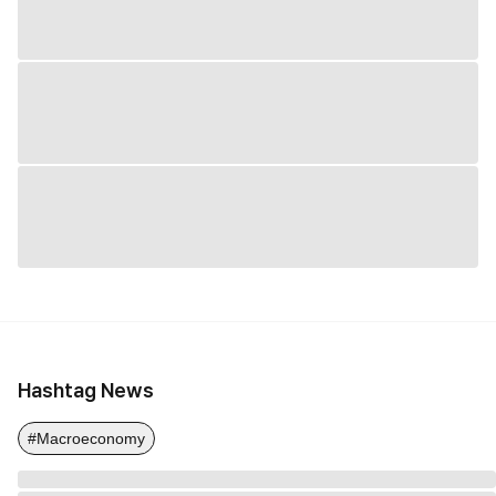
Hashtag News
#Macroeconomy