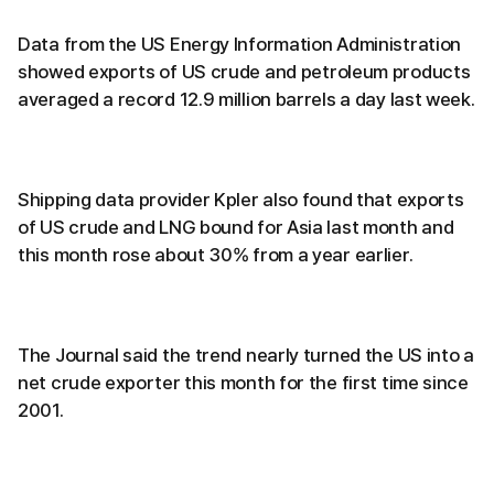
Data from the US Energy Information Administration
showed exports of US crude and petroleum products
averaged a record 12.9 million barrels a day last week.
Shipping data provider Kpler also found that exports
of US crude and LNG bound for Asia last month and
this month rose about 30% from a year earlier.
The Journal said the trend nearly turned the US into a
net crude exporter this month for the first time since
2001.