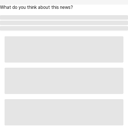
What do you think about this news?