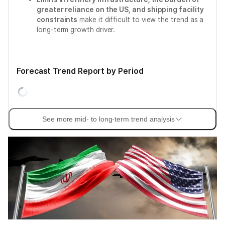
greater reliance on the US, and shipping facility
constraints
make it difficult to view the trend as a
long-term growth driver.
Forecast Trend Report by Period
See more mid- to long-term trend analysis