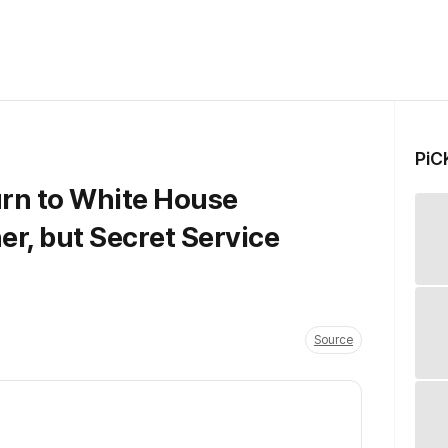
PiC
rn to White House
r, but Secret Service
Source