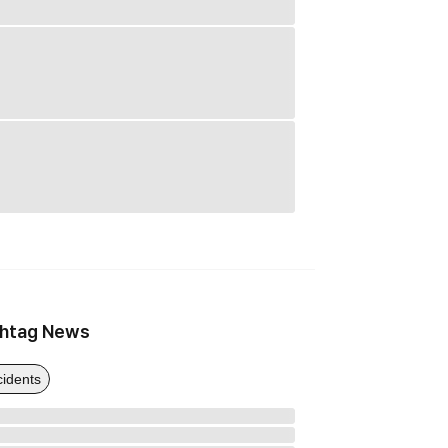
htag News
cidents