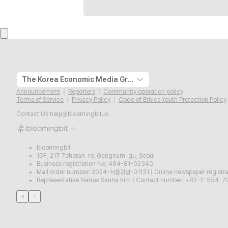
The Korea Economic Media Group
Announcement
Reporters
Community operation policy
Terms of Service
Privacy Policy
Code of Ethics Youth Protection Policy
Contact Us
help@bloomingbit.io
bloomingbit
10F, 217 Teheran-ro, Gangnam-gu, Seoul
Business registration No: 484-81-02340
Mail order number: 2024-서울강남-01131
|
Online newspaper regist
Representative Name: Sanha Kim
|
Contact number: +82-2-554-7