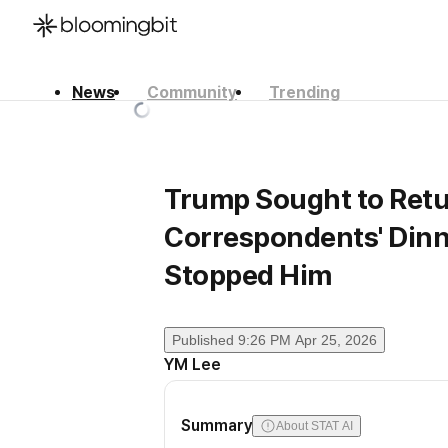
News
Community
Trending
한국어
English
日本語
Trump Sought to Retu
Correspondents' Dinne
Stopped Him
Published
9:26 PM Apr 25, 2026
YM Lee
Summary
About STAT AI