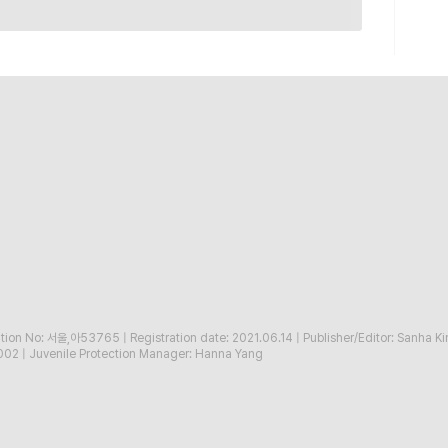
ration No: 서울,아53765
|
Registration date: 2021.06.14
|
Publisher/Editor: Sanha K
002
|
Juvenile Protection Manager: Hanna Yang