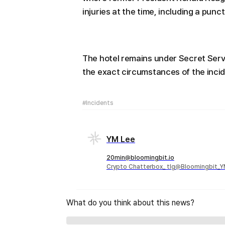
injuries at the time, including a punc
The hotel remains under Secret Servi
the exact circumstances of the incid
#Incidents
YM Lee
20min@bloomingbit.io
Crypto Chatterbox_ tlg@Bloomingbit_
What do you think about this news?