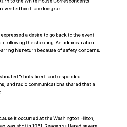
eturn to the White House Correspondents'
prevented him from doing so.
 expressed a desire to go back to the event
on following the shooting. An administration
 barring his return because of safety concerns.
 shouted "shots fired" and responded
ns, and radio communications shared that a
.
cause it occurred at the Washington Hilton,
an was shot in 1981. Reagan suffered severe