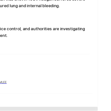
tured lung and internal bleeding.
ce control, and authorities are investigating
ent.
YMLEE