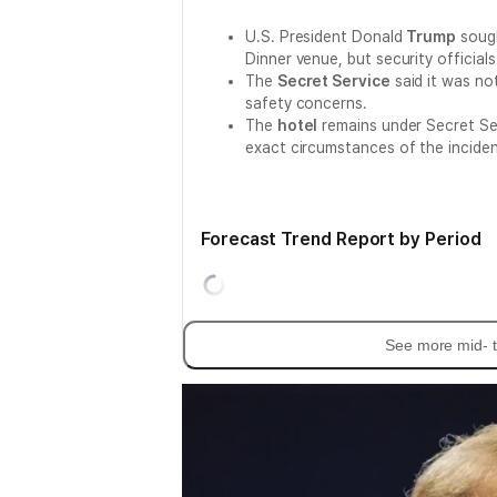
U.S. President Donald
Trump
sough
Dinner venue, but security official
The
Secret Service
said it was no
safety concerns.
The
hotel
remains under Secret Ser
exact circumstances of the inciden
Forecast Trend Report by Period
See more mid- t