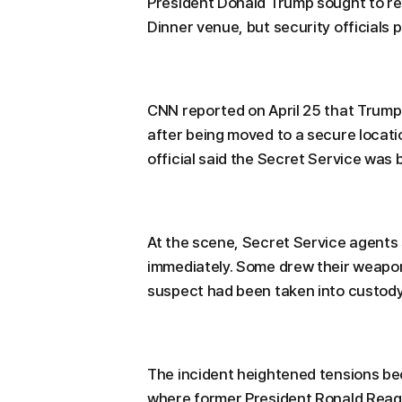
President Donald Trump sought to r
Dinner venue, but security officials 
CNN reported on April 25 that Trump
after being moved to a secure locati
official said the Secret Service was
At the scene, Secret Service agents
immediately. Some drew their weapo
suspect had been taken into custody
The incident heightened tensions be
where former President Ronald Reag