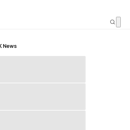
K News