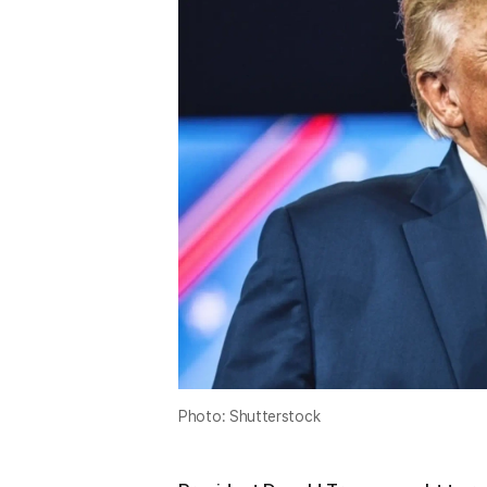
Photo: Shutterstock