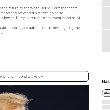
t to return to the White House Correspondents'
s reportedly prevented him from doing so.
t allowing Trump to return to the event because of
vice control, and authorities are investigating the
t.
o long-term trend analysis
Has
#In