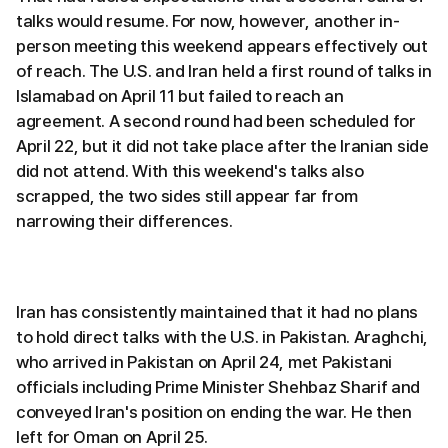
talks would resume. For now, however, another in-
person meeting this weekend appears effectively out
of reach. The U.S. and Iran held a first round of talks in
Islamabad on April 11 but failed to reach an
agreement. A second round had been scheduled for
April 22, but it did not take place after the Iranian side
did not attend. With this weekend's talks also
scrapped, the two sides still appear far from
narrowing their differences.
Iran has consistently maintained that it had no plans
to hold direct talks with the U.S. in Pakistan. Araghchi,
who arrived in Pakistan on April 24, met Pakistani
officials including Prime Minister Shehbaz Sharif and
conveyed Iran's position on ending the war. He then
left for Oman on April 25.