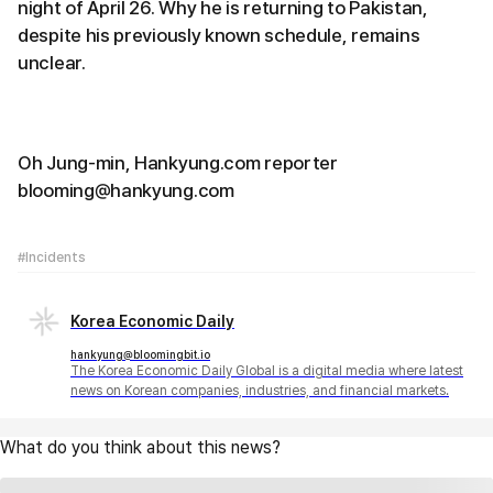
night of April 26. Why he is returning to Pakistan,
despite his previously known schedule, remains
unclear.
Oh Jung-min, Hankyung.com reporter
blooming@hankyung.com
#Incidents
Korea Economic Daily
hankyung@bloomingbit.io
The Korea Economic Daily Global is a digital media where latest
news on Korean companies, industries, and financial markets.
What do you think about this news?