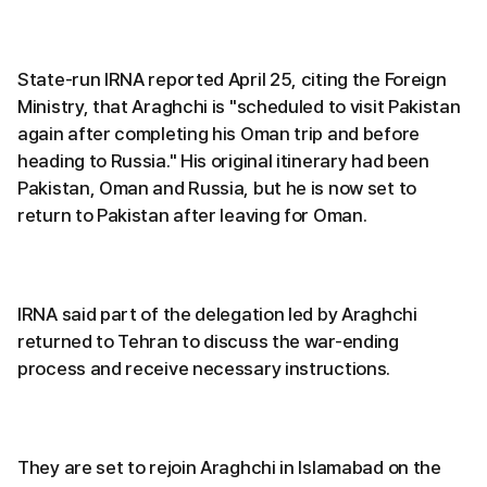
State-run IRNA reported April 25, citing the Foreign
Ministry, that Araghchi is "scheduled to visit Pakistan
again after completing his Oman trip and before
heading to Russia." His original itinerary had been
Pakistan, Oman and Russia, but he is now set to
return to Pakistan after leaving for Oman.
IRNA said part of the delegation led by Araghchi
returned to Tehran to discuss the war-ending
process and receive necessary instructions.
They are set to rejoin Araghchi in Islamabad on the