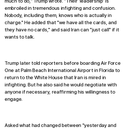
much to do," Trump wrote. "Their 'leadership' is
embroiled in tremendous infighting and confusion.
Nobody, including them, knows who is actually in
charge." He added that "we have all the cards, and
they have no cards," and said Iran can "just call" if it
wants to talk.
Trump later told reporters before boarding Air Force
One at Palm Beach International Airport in Florida to
return to the White House that Iran is mired in
infighting. But he also said he would negotiate with
anyone if necessary, reaffirming his willingness to
engage.
Asked what had changed between "yesterday and