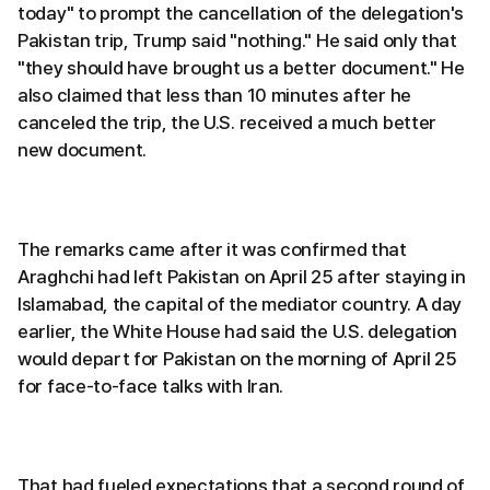
today" to prompt the cancellation of the delegation's
Pakistan trip, Trump said "nothing." He said only that
"they should have brought us a better document." He
also claimed that less than 10 minutes after he
canceled the trip, the U.S. received a much better
new document.
The remarks came after it was confirmed that
Araghchi had left Pakistan on April 25 after staying in
Islamabad, the capital of the mediator country. A day
earlier, the White House had said the U.S. delegation
would depart for Pakistan on the morning of April 25
for face-to-face talks with Iran.
That had fueled expectations that a second round of