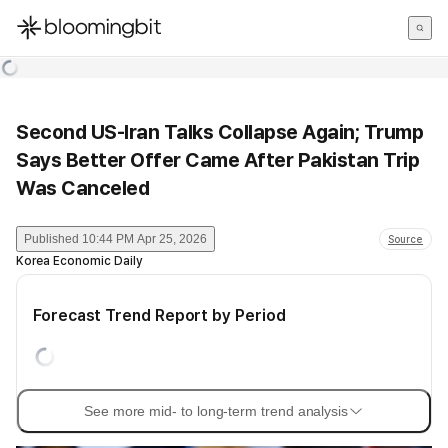
한국어
English
日本語
Second US-Iran Talks Collapse Again; Trump
Says Better Offer Came After Pakistan Trip
Was Canceled
Published
10:44 PM Apr 25, 2026
Source
Korea Economic Daily
Forecast Trend Report by Period
See more mid- to long-term trend analysis