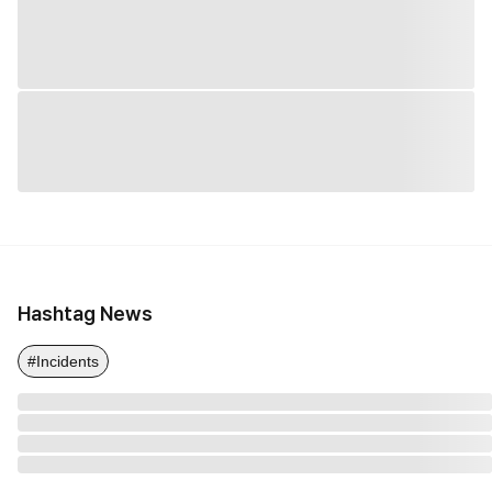
Hashtag News
#Incidents