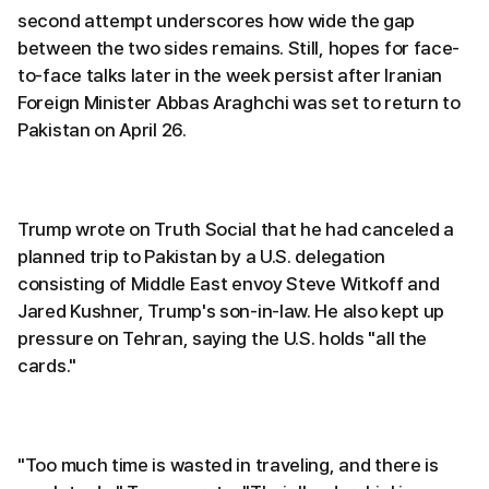
second attempt underscores how wide the gap
between the two sides remains. Still, hopes for face-
to-face talks later in the week persist after Iranian
Foreign Minister Abbas Araghchi was set to return to
Pakistan on April 26.
Trump wrote on Truth Social that he had canceled a
planned trip to Pakistan by a U.S. delegation
consisting of Middle East envoy Steve Witkoff and
Jared Kushner, Trump's son-in-law. He also kept up
pressure on Tehran, saying the U.S. holds "all the
cards."
"Too much time is wasted in traveling, and there is