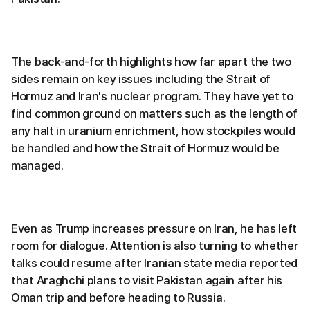
The back-and-forth highlights how far apart the two
sides remain on key issues including the Strait of
Hormuz and Iran's nuclear program. They have yet to
find common ground on matters such as the length of
any halt in uranium enrichment, how stockpiles would
be handled and how the Strait of Hormuz would be
managed.
Even as Trump increases pressure on Iran, he has left
room for dialogue. Attention is also turning to whether
talks could resume after Iranian state media reported
that Araghchi plans to visit Pakistan again after his
Oman trip and before heading to Russia.