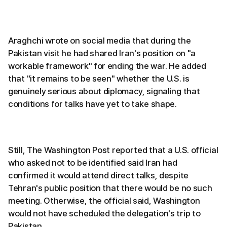
Araghchi wrote on social media that during the
Pakistan visit he had shared Iran's position on "a
workable framework" for ending the war. He added
that "it remains to be seen" whether the U.S. is
genuinely serious about diplomacy, signaling that
conditions for talks have yet to take shape.
Still, The Washington Post reported that a U.S. official
who asked not to be identified said Iran had
confirmed it would attend direct talks, despite
Tehran's public position that there would be no such
meeting. Otherwise, the official said, Washington
would not have scheduled the delegation's trip to
Pakistan.