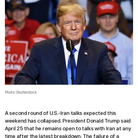
Photo: Shutterstock
A second round of U.S.-Iran talks expected this
weekend has collapsed. President Donald Trump said
April 25 that he remains open to talks with Iran at any
time after the latest breakdown. The failure of a