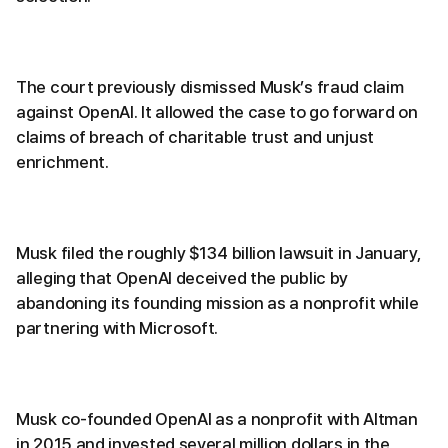
The court previously dismissed Musk’s fraud claim
against OpenAI. It allowed the case to go forward on
claims of breach of charitable trust and unjust
enrichment.
Musk filed the roughly $134 billion lawsuit in January,
alleging that OpenAI deceived the public by
abandoning its founding mission as a nonprofit while
partnering with Microsoft.
Musk co-founded OpenAI as a nonprofit with Altman
in 2015 and invested several million dollars in the