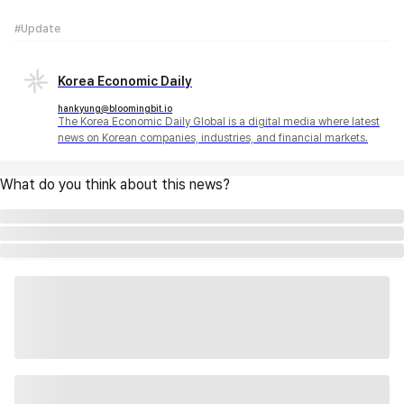
#Update
Korea Economic Daily
hankyung@bloomingbit.io
The Korea Economic Daily Global is a digital media where latest
news on Korean companies, industries, and financial markets.
What do you think about this news?