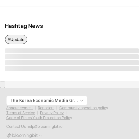
Hashtag News
#Update
The Korea Economic Media Group
Announcement
Reporters
Community operation policy
Terms of Service
Privacy Policy
Code of Ethics Youth Protection Policy
Contact Us
help@bloomingbit.io