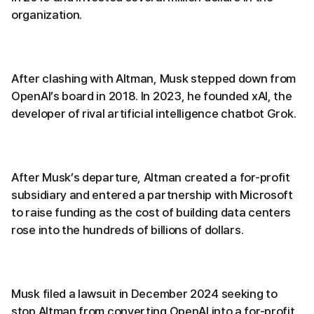
organization.
After clashing with Altman, Musk stepped down from
OpenAI’s board in 2018. In 2023, he founded xAI, the
developer of rival artificial intelligence chatbot Grok.
After Musk’s departure, Altman created a for-profit
subsidiary and entered a partnership with Microsoft
to raise funding as the cost of building data centers
rose into the hundreds of billions of dollars.
Musk filed a lawsuit in December 2024 seeking to
stop Altman from converting OpenAI into a for-profit