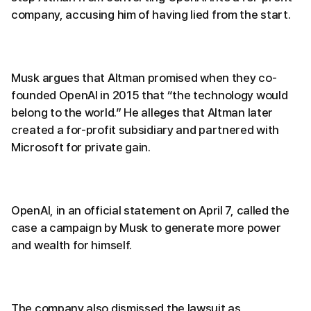
company, accusing him of having lied from the start.
Musk argues that Altman promised when they co-
founded OpenAI in 2015 that “the technology would
belong to the world.” He alleges that Altman later
created a for-profit subsidiary and partnered with
Microsoft for private gain.
OpenAI, in an official statement on April 7, called the
case a campaign by Musk to generate more power
and wealth for himself.
The company also dismissed the lawsuit as