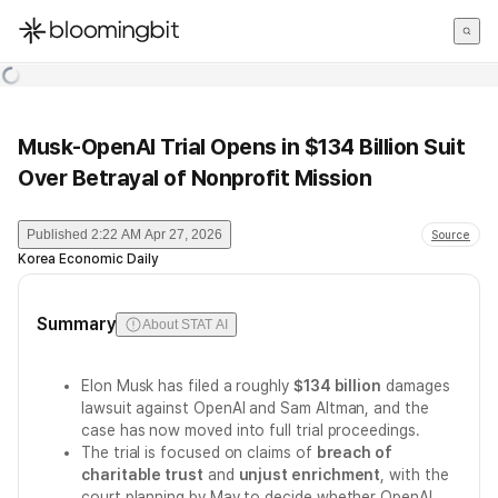
한국어
English
日本語
Musk-OpenAI Trial Opens in $134 Billion Suit
Over Betrayal of Nonprofit Mission
Published
2:22 AM Apr 27, 2026
Source
Korea Economic Daily
Summary
About STAT AI
Elon Musk has filed a roughly
$134 billion
damages
lawsuit against OpenAI and Sam Altman, and the
case has now moved into full trial proceedings.
The trial is focused on claims of
breach of
charitable trust
and
unjust enrichment
, with the
court planning by May to decide whether OpenAI