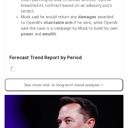
breached its contract based on an advisory jury’s
verdict.
Musk said he would return any
damages
awarded
to OpenAI’s
charitable arm
if he wins, while OpenAI
said the case is a campaign by Musk to build his own
power
and
wealth
.
Forecast Trend Report by Period
See more mid- to long-term trend analysis