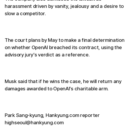
harassment driven by vanity, jealousy and a desire to
slow a competitor.
The court plans by May to make a final determination
on whether OpenAI breached its contract, using the
advisory jury’s verdict as a reference.
Musk said that if he wins the case, he will return any
damages awarded to OpenAI’s charitable arm.
Park Sang-kyung, Hankyung.com reporter
highseoul@hankyung.com