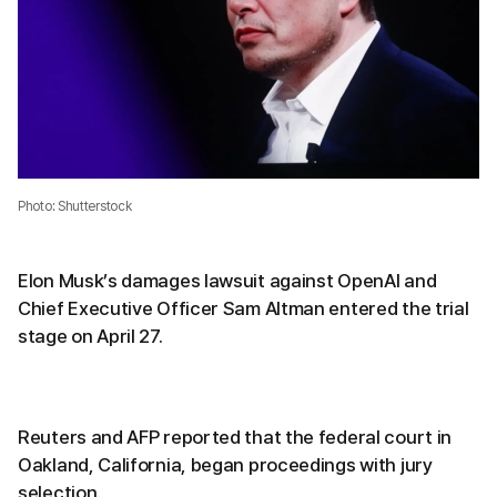
Photo: Shutterstock
Elon Musk’s damages lawsuit against OpenAI and
Chief Executive Officer Sam Altman entered the trial
stage on April 27.
Reuters and AFP reported that the federal court in
Oakland, California, began proceedings with jury
selection.