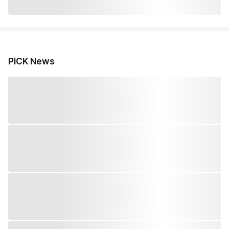
PiCK News