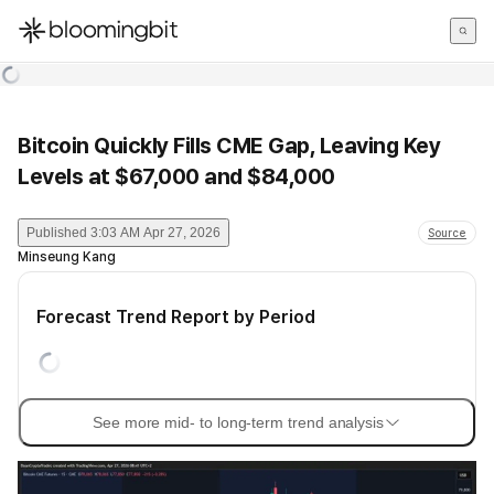
한국어
English
日本語
Bitcoin Quickly Fills CME Gap, Leaving Key
Levels at $67,000 and $84,000
Published
3:03 AM Apr 27, 2026
Source
Minseung Kang
Forecast Trend Report by Period
See more mid- to long-term trend analysis