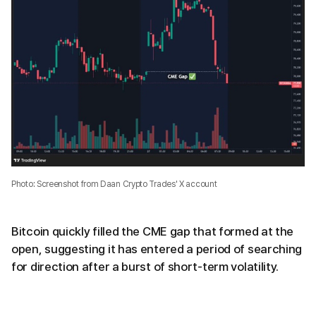
Photo: Screenshot from Daan Crypto Trades' X account
Bitcoin quickly filled the CME gap that formed at the
open, suggesting it has entered a period of searching
for direction after a burst of short-term volatility.