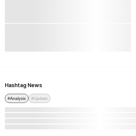
Hashtag News
#Analysis
#Update