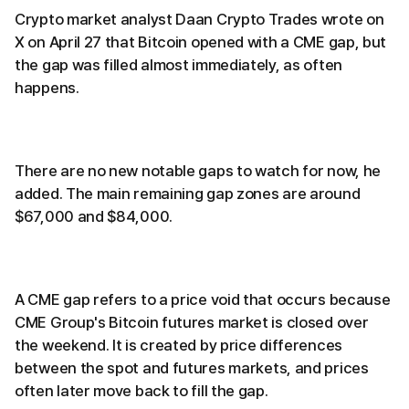
Crypto market analyst Daan Crypto Trades wrote on
X on April 27 that Bitcoin opened with a CME gap, but
the gap was filled almost immediately, as often
happens.
There are no new notable gaps to watch for now, he
added. The main remaining gap zones are around
$67,000 and $84,000.
A CME gap refers to a price void that occurs because
CME Group's Bitcoin futures market is closed over
the weekend. It is created by price differences
between the spot and futures markets, and prices
often later move back to fill the gap.