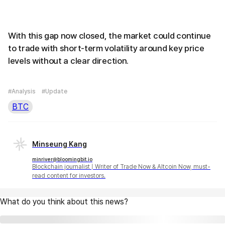
With this gap now closed, the market could continue
to trade with short-term volatility around key price
levels without a clear direction.
#Analysis
#Update
BTC
Minseung Kang
minriver@bloomingbit.io
Blockchain journalist | Writer of Trade Now & Altcoin Now, must-
read content for investors.
What do you think about this news?