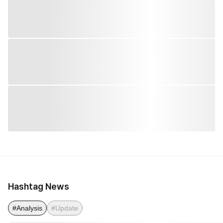
Hashtag News
#Analysis
#Update