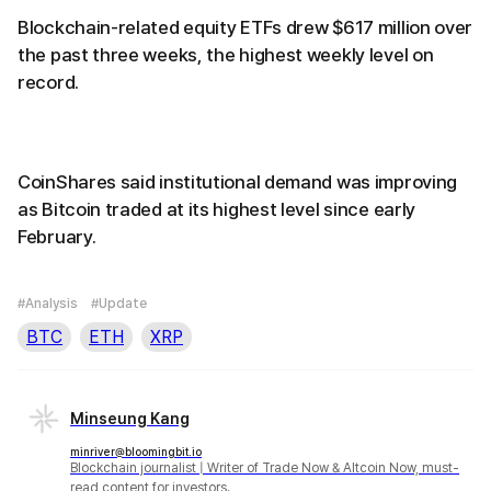
Blockchain-related equity ETFs drew $617 million over
the past three weeks, the highest weekly level on
record.
CoinShares said institutional demand was improving
as Bitcoin traded at its highest level since early
February.
#Analysis
#Update
BTC
ETH
XRP
Minseung Kang
minriver@bloomingbit.io
Blockchain journalist | Writer of Trade Now & Altcoin Now, must-
read content for investors.