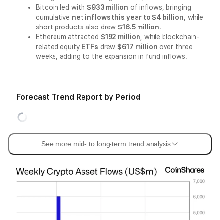
Bitcoin led with
$933 million
of inflows, bringing
cumulative
net inflows this year to $4 billion
, while
short products also drew
$16.5 million
.
Ethereum attracted
$192 million
, while blockchain-
related equity
ETFs
drew
$617 million
over three
weeks, adding to the expansion in fund inflows.
Forecast Trend Report by Period
See more mid- to long-term trend analysis