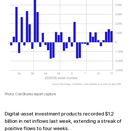
Photo: CoinShares report capture
Digital-asset investment products recorded $1.2
billion in net inflows last week, extending a streak of
positive flows to four weeks.