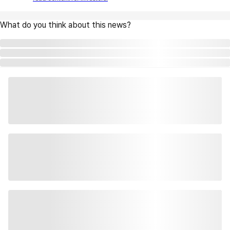
What do you think about this news?