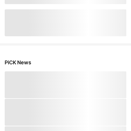
PiCK News