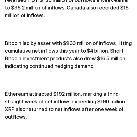
to $35.2 million of inflows. Canada also recorded $15
million of inflows.
Bitcoin led by asset with $933 million of inflows, lifting
cumulative net inflows this year to $4 billion. Short-
Bitcoin investment products also drew $16.5 million,
indicating continued hedging demand.
Ethereum attracted $192 million, marking a third
straight week of net inflows exceeding $190 million.
XRP also returned to net inflows after one week of
outflows.