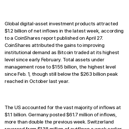
Global digital-asset investment products attracted
$1.2 billion of net inflows in the latest week, according
to a CoinShares report published on April 27.
CoinShares attributed the gains to improving
institutional demand as Bitcoin traded at its highest
level since early February. Total assets under
management rose to $155 billion, the highest level
since Feb. 1, though still below the $263 billion peak
reached in October last year.
The US accounted for the vast majority of inflows at
$1.1 billion. Germany posted $61.7 million of inflows,
more than double the previous week. Switzerland
reversed from $138 million of outflows a week earlier