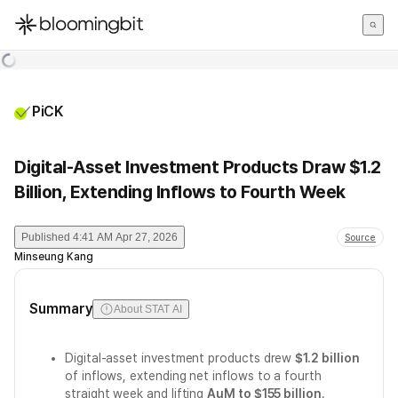
한국어
English
日本語
PiCK
Digital-Asset Investment Products Draw $1.2
Billion, Extending Inflows to Fourth Week
Published
4:41 AM Apr 27, 2026
Source
Minseung Kang
Summary
About STAT AI
Digital-asset investment products drew
$1.2 billion
of inflows, extending net inflows to a fourth
straight week and lifting
AuM to $155 billion
.