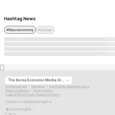
Hashtag News
#Macroeconomy
#Update
The Korea Economic Media Group
Announcement
Reporters
Community operation policy
Terms of Service
Privacy Policy
Code of Ethics Youth Protection Policy
Contact Us
help@bloomingbit.io