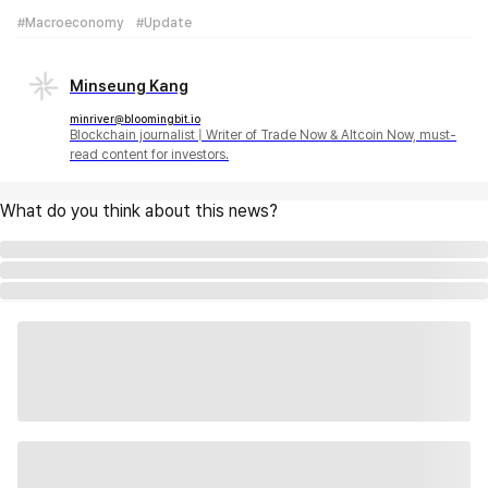
#Macroeconomy
#Update
Minseung Kang
minriver@bloomingbit.io
Blockchain journalist | Writer of Trade Now & Altcoin Now, must-
read content for investors.
What do you think about this news?