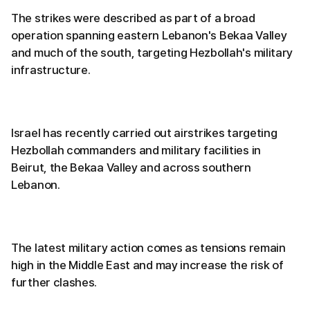
The strikes were described as part of a broad
operation spanning eastern Lebanon's Bekaa Valley
and much of the south, targeting Hezbollah's military
infrastructure.
Israel has recently carried out airstrikes targeting
Hezbollah commanders and military facilities in
Beirut, the Bekaa Valley and across southern
Lebanon.
The latest military action comes as tensions remain
high in the Middle East and may increase the risk of
further clashes.