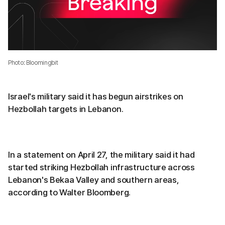
Photo: Bloomingbit
Israel's military said it has begun airstrikes on
Hezbollah targets in Lebanon.
In a statement on April 27, the military said it had
started striking Hezbollah infrastructure across
Lebanon's Bekaa Valley and southern areas,
according to Walter Bloomberg.