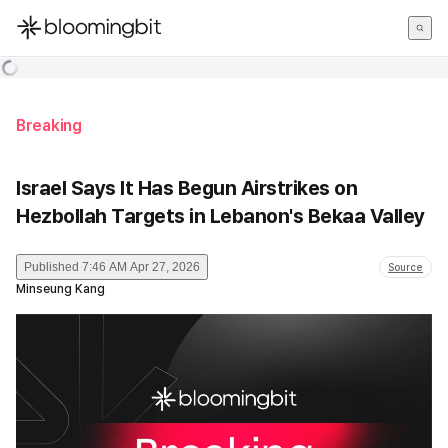
한국어
English
日本語
Breaking
Israel Says It Has Begun Airstrikes on
Hezbollah Targets in Lebanon's Bekaa Valley
Published
7:46 AM Apr 27, 2026
Source
Minseung Kang