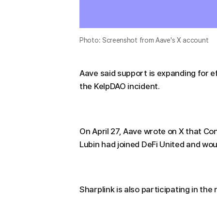
Photo: Screenshot from Aave's X account
Aave said support is expanding for e
the KelpDAO incident.
On April 27, Aave wrote on X that C
Lubin had joined DeFi United and wou
Sharplink is also participating in the 