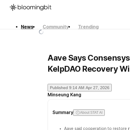
News
Community
Trending
한국어
English
日本語
Aave Says Consensys,
KelpDAO Recovery Wi
Published
9:14 AM Apr 27, 2026
Minseung Kang
Summary
About STAT AI
Aave said cooperation to restore
r