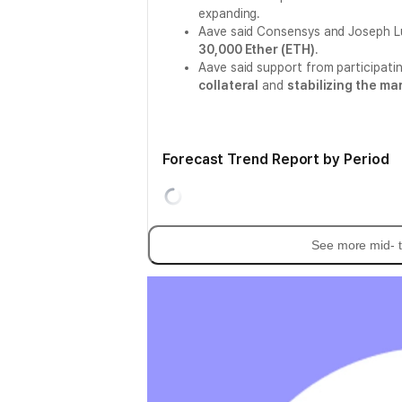
expanding.
Aave said Consensys and Joseph Lu
30,000 Ether (ETH)
.
Aave said support from participating
collateral
and
stabilizing the ma
Forecast Trend Report by Period
See more mid- t