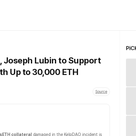
PiC
 Joseph Lubin to Support
th Up to 30,000 ETH
Source
sETH collateral
damaged in the KelpDAO incident is