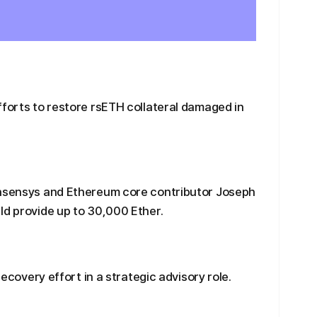
fforts to restore rsETH collateral damaged in
onsensys and Ethereum core contributor Joseph
ld provide up to 30,000 Ether.
recovery effort in a strategic advisory role.