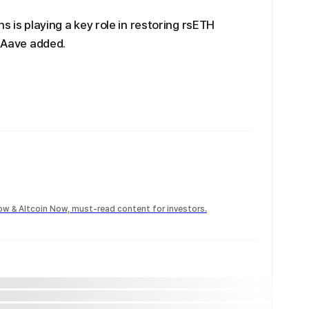
s is playing a key role in restoring rsETH
, Aave added.
Now & Altcoin Now, must-read content for investors.