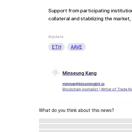
Support from participating institution
collateral and stabilizing the market
#Update
ETH
AAVE
Minseung Kang
minriver@bloomingbit.io
Blockchain journalist | Writer of Trade 
What do you think about this news?