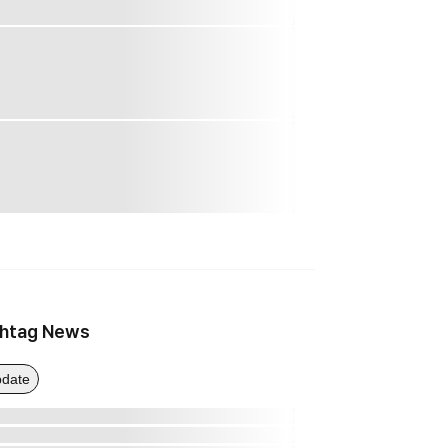
htag News
date