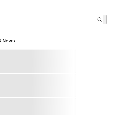
K News