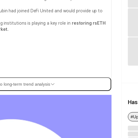
bin had joined DeFi United and would provide up to
 institutions is playing a key role in
restoring rsETH
rket
.
o long-term trend analysis
Has
#Up