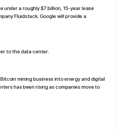
e under a roughly $7 billion, 15-year lease
any Fluidstack. Google will provide a
er to the data center.
Bitcoin mining business into energy and digital
enters has been rising as companies move to