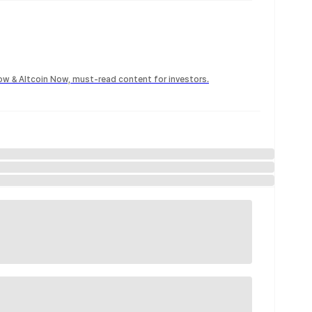
Now & Altcoin Now, must-read content for investors.