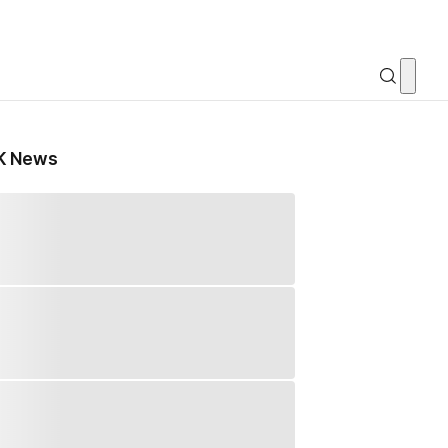
K News