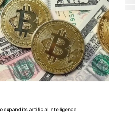
 expand its artificial intelligence