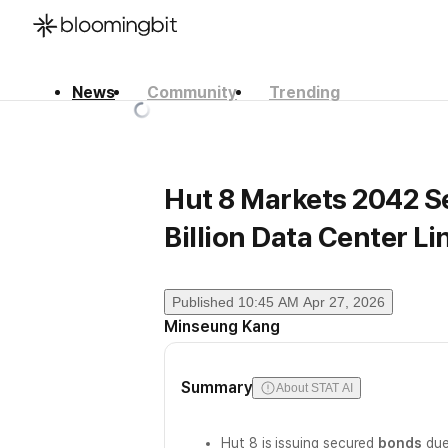
News
Community
Trending
한국어
English
日本語
Hut 8 Markets 2042 S
Billion Data Center L
Published
10:45 AM Apr 27, 2026
Minseung Kang
Summary
About STAT AI
Hut 8 is issuing secured
bonds
due