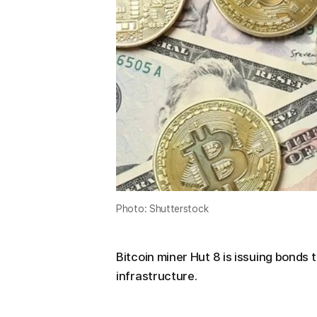
Photo: Shutterstock
Bitcoin miner Hut 8 is issuing bonds to
infrastructure.