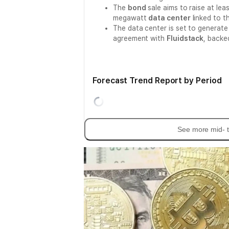
The
bond
sale aims to raise at lea
megawatt
data center
linked to t
The data center is set to generat
agreement with
Fluidstack
, backe
Forecast Trend Report by Period
See more mid- t