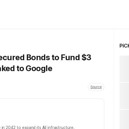
PiC
ecured Bonds to Fund $3
inked to Google
Source
 in 2042 to expand its
AI
infrastructure.