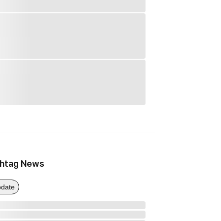
htag News
date