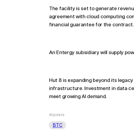
The facility is set to generate revenu
agreement with cloud computing comp
financial guarantee for the contract.
An Entergy subsidiary will supply pow
Hut 8 is expanding beyond its legacy 
infrastructure. Investment in data c
meet growing AI demand.
#Update
BTC