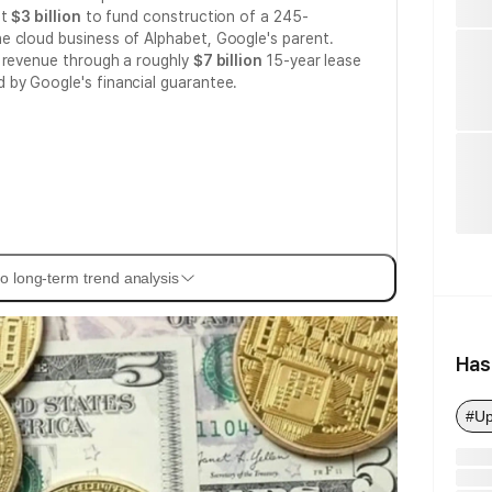
st
$3 billion
to fund construction of a 245-
he cloud business of Alphabet, Google's parent.
e revenue through a roughly
$7 billion
15-year lease
d by Google's financial guarantee.
o long-term trend analysis
Has
#Up