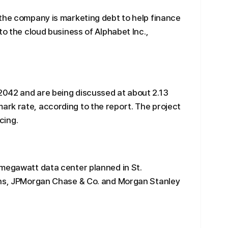
the company is marketing debt to help finance
to the cloud business of Alphabet Inc.,
042 and are being discussed at about 2.13
rk rate, according to the report. The project
ncing.
-megawatt data center planned in St.
chs, JPMorgan Chase & Co. and Morgan Stanley