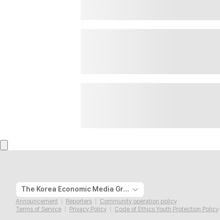
The Korea Economic Media Group
Announcement
Reporters
Community operation policy
Terms of Service
Privacy Policy
Code of Ethics Youth Protection Policy