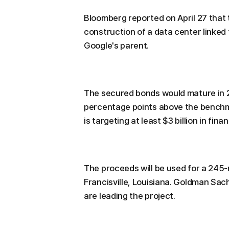
Bloomberg reported on April 27 that 
construction of a data center linked 
Google's parent.
The secured bonds would mature in 2
percentage points above the benchma
is targeting at least $3 billion in fina
The proceeds will be used for a 245
Francisville, Louisiana. Goldman Sa
are leading the project.