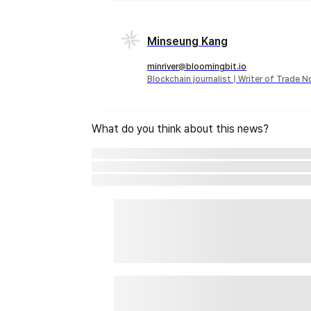
Minseung Kang
minriver@bloomingbit.io
Blockchain journalist | Writer of Trade 
What do you think about this news?