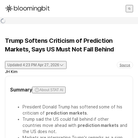
한국어
English
日本語
Trump Softens Criticism of Prediction
Markets, Says US Must Not Fall Behind
Updated
4:23 PM Apr 27, 2026
Source
JH Kim
Summary
About STAT AI
President Donald Trump has softened some of his
criticism of
prediction markets
.
Trump said the US could fall behind if other
countries move ahead with
prediction markets
and
the US does not.
Markets are interpreting Trump's remarks as a sign