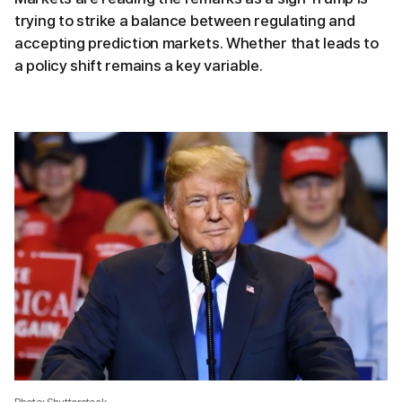
trying to strike a balance between regulating and
accepting prediction markets. Whether that leads to
a policy shift remains a key variable.