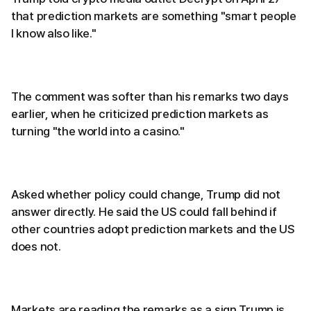
that prediction markets are something "smart people
I know also like."
The comment was softer than his remarks two days
earlier, when he criticized prediction markets as
turning "the world into a casino."
Asked whether policy could change, Trump did not
answer directly. He said the US could fall behind if
other countries adopt prediction markets and the US
does not.
Markets are reading the remarks as a sign Trump is