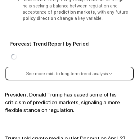
he is seeking a balance between regulation and
acceptance of
prediction markets
, with any future
policy direction change
a key variable.
Forecast Trend Report by Period
See more mid- to long-term trend analysis
President Donald Trump has eased some of his
criticism of prediction markets, signaling a more
flexible stance on regulation.
Trump told crypto media outlet Decrypt on April 27