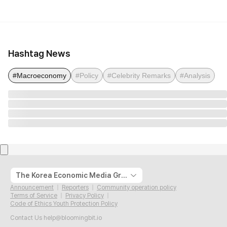
Hashtag News
#Macroeconomy
#Policy
#Celebrity Remarks
#Analysis
The Korea Economic Media Group
Announcement
Reporters
Community operation policy
Terms of Service
Privacy Policy
Code of Ethics Youth Protection Policy
Contact Us
help@bloomingbit.io