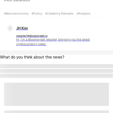
Photo: Shutterstock
#Macroeconomy
#Policy
#Celebrity Remarks
#Analysis
JH Kim
reporter1@bloomingbit.io
Hi, I'm a Bloomingbit reporter, bringing you the latest
cryptocurrency news.
What do you think about this news?