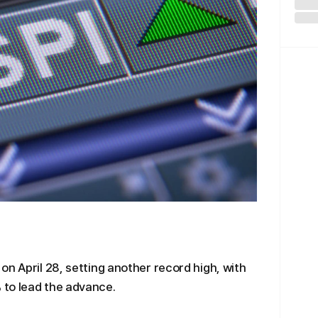
on April 28, setting another record high, with
 to lead the advance.