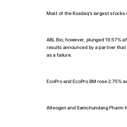
Most of the Kosdaq's largest stocks 
ABL Bio, however, plunged 19.57% aft
results announced by a partner that
as a failure.
EcoPro and EcoPro BM rose 2.75% an
Alteogen and Samchundang Pharm fel