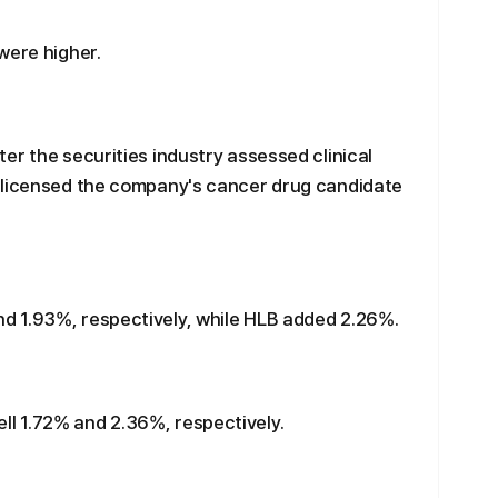
were higher.
er the securities industry assessed clinical
 licensed the company's cancer drug candidate
d 1.93%, respectively, while HLB added 2.26%.
l 1.72% and 2.36%, respectively.