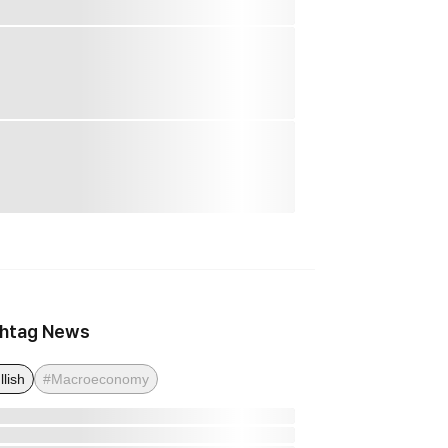
htag News
llish
#Macroeconomy