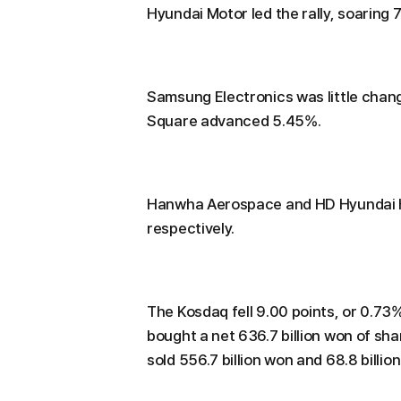
Hyundai Motor led the rally, soaring 
Samsung Electronics was little chan
Square advanced 5.45%.
Hanwha Aerospace and HD Hyundai He
respectively.
The Kosdaq fell 9.00 points, or 0.73%,
bought a net 636.7 billion won of shar
sold 556.7 billion won and 68.8 billio