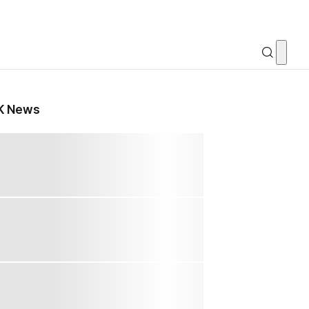
K News