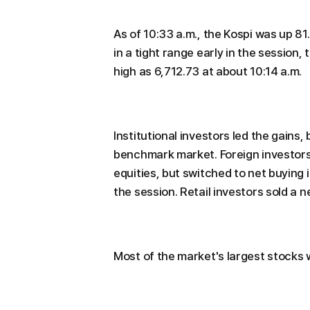
As of 10:33 a.m., the Kospi was up 81
in a tight range early in the sessio
high as 6,712.73 at about 10:14 a.m.
Institutional investors led the gains,
benchmark market. Foreign investors w
equities, but switched to net buying i
the session. Retail investors sold a ne
Most of the market's largest stocks 