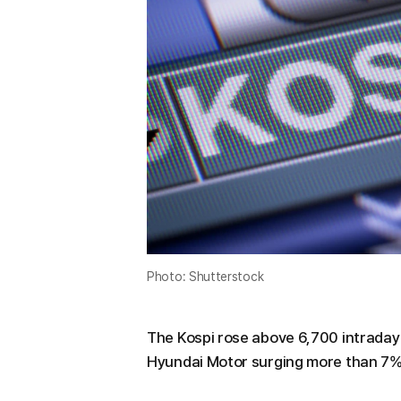
Photo: Shutterstock
The Kospi rose above 6,700 intraday 
Hyundai Motor surging more than 7%