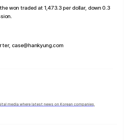
the won traded at 1,473.3 per dollar, down 0.3
sion.
rter, case@hankyung.com
igital media where latest news on Korean companies,