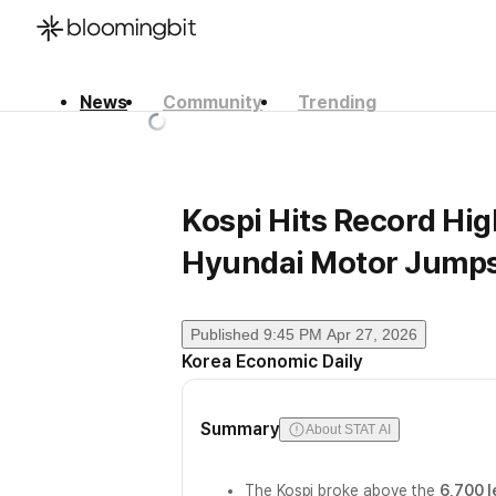
News
Community
Trending
한국어
English
日本語
Kospi Hits Record Hig
Hyundai Motor Jump
Published
9:45 PM Apr 27, 2026
Korea Economic Daily
Summary
About STAT AI
The Kospi broke above the
6,700 l