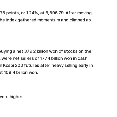
.76 points, or 1.24%, at 6,696.79. After moving
n, the index gathered momentum and climbed as
 buying a net 379.2 billion won of stocks on the
ere net sellers of 177.4 billion won in cash
n Kospi 200 futures after heavy selling early in
t 108.4 billion won.
were higher.