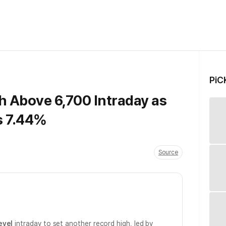
PiC
h Above 6,700 Intraday as
s 7.44%
Source
evel
intraday to set another record high, led by