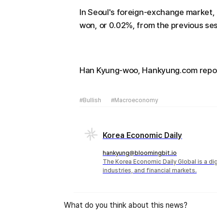
In Seoul's foreign-exchange market, 
won, or 0.02%, from the previous ses
Han Kyung-woo, Hankyung.com repo
#Bullish
#Macroeconomy
Korea Economic Daily
hankyung@bloomingbit.io
The Korea Economic Daily Global is a d
industries, and financial markets.
What do you think about this news?