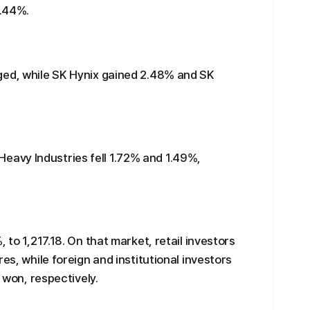
7.44%.
ged, while SK Hynix gained 2.48% and SK
avy Industries fell 1.72% and 1.49%,
 to 1,217.18. On that market, retail investors
es, while foreign and institutional investors
n won, respectively.