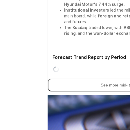
Hyundai Motor's 7.44% surge
.
Institutional investors
led the ral
main board, while
foreign and reta
and futures.
The
Kosdaq
traded lower, with
ABL
rising
, and the
won-dollar exchan
Forecast Trend Report by Period
See more mid- t