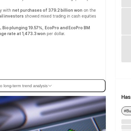
ly with
net purchases of 379.2 billion won
on the
il investors
showed mixed trading in cash equities
 Bio plunging 19.57%
,
EcoPro and EcoPro BM
ge rate at 1,473.3 won
per dollar.
o long-term trend analysis
Has
#Bu