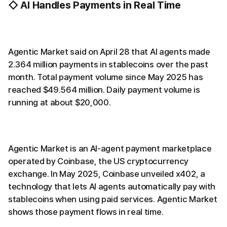
◇ AI Handles Payments in Real Time
Agentic Market said on April 28 that AI agents made
2.364 million payments in stablecoins over the past
month. Total payment volume since May 2025 has
reached $49.564 million. Daily payment volume is
running at about $20,000.
Agentic Market is an AI-agent payment marketplace
operated by Coinbase, the US cryptocurrency
exchange. In May 2025, Coinbase unveiled x402, a
technology that lets AI agents automatically pay with
stablecoins when using paid services. Agentic Market
shows those payment flows in real time.