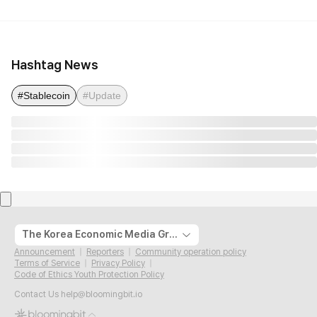
Hashtag News
#Stablecoin
#Update
The Korea Economic Media Group
Announcement
Reporters
Community operation policy
Terms of Service
Privacy Policy
Code of Ethics Youth Protection Policy
Contact Us
help@bloomingbit.io