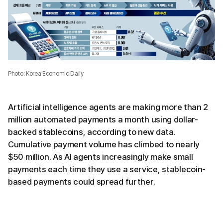
Photo: Korea Economic Daily
Artificial intelligence agents are making more than 2
million automated payments a month using dollar-
backed stablecoins, according to new data.
Cumulative payment volume has climbed to nearly
$50 million. As AI agents increasingly make small
payments each time they use a service, stablecoin-
based payments could spread further.