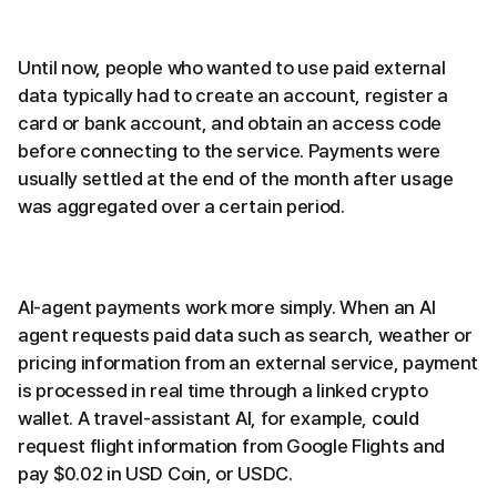
Until now, people who wanted to use paid external
data typically had to create an account, register a
card or bank account, and obtain an access code
before connecting to the service. Payments were
usually settled at the end of the month after usage
was aggregated over a certain period.
AI-agent payments work more simply. When an AI
agent requests paid data such as search, weather or
pricing information from an external service, payment
is processed in real time through a linked crypto
wallet. A travel-assistant AI, for example, could
request flight information from Google Flights and
pay $0.02 in USD Coin, or USDC.