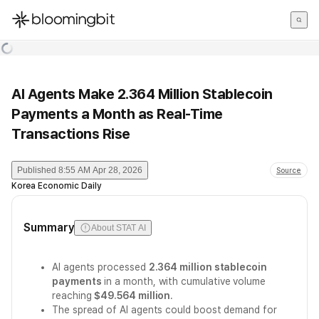
한국어
English
日本語
AI Agents Make 2.364 Million Stablecoin
Payments a Month as Real-Time
Transactions Rise
Published
8:55 AM Apr 28, 2026
Source
Korea Economic Daily
Summary
About STAT AI
AI agents processed
2.364 million stablecoin
payments
in a month, with cumulative volume
reaching
$49.564 million
.
The spread of AI agents could boost demand for