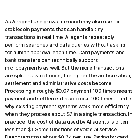
As AI-agent use grows, demand may also rise for
stablecoin payments that can handle tiny
transactions in real time. AI agents repeatedly
perform searches and data queries without asking
for human approval each time. Card payments and
bank transfers can technically support
micropayments as well. But the more transactions
are split into small units, the higher the authorization,
settlement and administrative costs become.
Processing a roughly $0.07 payment 100 times means
payment and settlement also occur 100 times. That is
why existing payment systems work more efficiently
when they process about $7 in a single transaction. In
practice, the cost of data used by AI agents is often
less than $1. Some functions of voice AI service
Deepgram cost about $0.34 per use. Paying by card