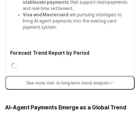
stablecoin payments
that support micropayments
and real-time settlement.
Visa and Mastercard
are pursuing strategies to
bring AI-agent payments into the existing card
payment system.
Forecast Trend Report by Period
See more mid- to long-term trend analysis
AI-Agent Payments Emerge as a Global Trend