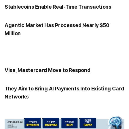
Stablecoins Enable Real-Time Transactions
Agentic Market Has Processed Nearly $50
Million
Visa, Mastercard Move to Respond
They Aim to Bring AI Payments Into Existing Card
Networks