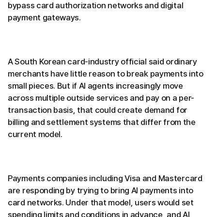
bypass card authorization networks and digital
payment gateways.
A South Korean card-industry official said ordinary
merchants have little reason to break payments into
small pieces. But if AI agents increasingly move
across multiple outside services and pay on a per-
transaction basis, that could create demand for
billing and settlement systems that differ from the
current model.
Payments companies including Visa and Mastercard
are responding by trying to bring AI payments into
card networks. Under that model, users would set
spending limits and conditions in advance, and AI