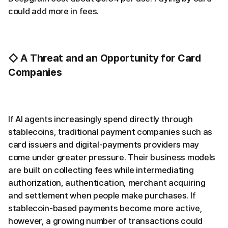
could add more in fees.
◇ A Threat and an Opportunity for Card
Companies
If AI agents increasingly spend directly through
stablecoins, traditional payment companies such as
card issuers and digital-payments providers may
come under greater pressure. Their business models
are built on collecting fees while intermediating
authorization, authentication, merchant acquiring
and settlement when people make purchases. If
stablecoin-based payments become more active,
however, a growing number of transactions could