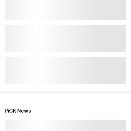
PiCK News