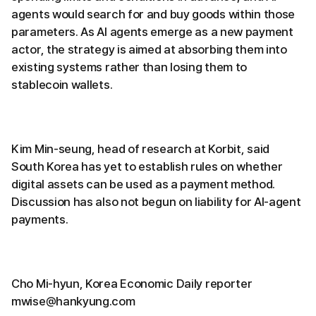
agents would search for and buy goods within those
parameters. As AI agents emerge as a new payment
actor, the strategy is aimed at absorbing them into
existing systems rather than losing them to
stablecoin wallets.
Kim Min-seung, head of research at Korbit, said
South Korea has yet to establish rules on whether
digital assets can be used as a payment method.
Discussion has also not begun on liability for AI-agent
payments.
Cho Mi-hyun, Korea Economic Daily reporter
mwise@hankyung.com