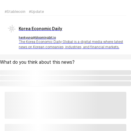
#Stablecoin
#Update
Korea Economic Daily
hankyung@bloomingbit.io
The Korea Economic Daily Global is a digital media where latest
news on Korean companies, industries, and financial markets.
What do you think about this news?