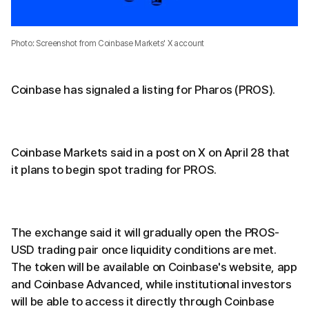
Photo: Screenshot from Coinbase Markets' X account
Coinbase has signaled a listing for Pharos (PROS).
Coinbase Markets said in a post on X on April 28 that
it plans to begin spot trading for PROS.
The exchange said it will gradually open the PROS-
USD trading pair once liquidity conditions are met.
The token will be available on Coinbase's website, app
and Coinbase Advanced, while institutional investors
will be able to access it directly through Coinbase