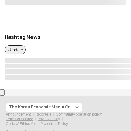
Hashtag News
#Update
The Korea Economic Media Group
Announcement
Reporters
Community operation policy
Terms of Service
Privacy Policy
Code of Ethics Youth Protection Policy