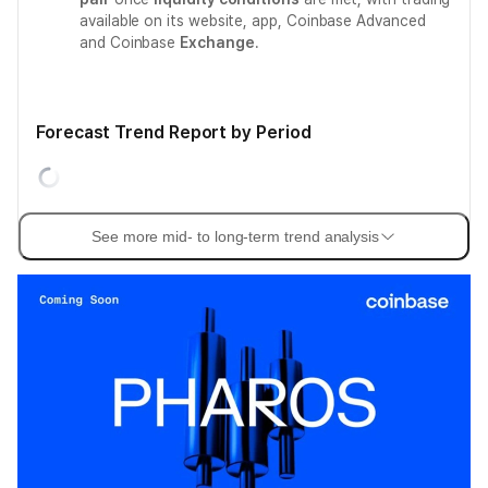
available on its website, app, Coinbase Advanced
and Coinbase
Exchange
.
Forecast Trend Report by Period
See more mid- to long-term trend analysis