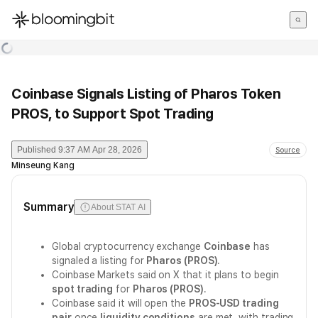
한국어
English
日本語
Coinbase Signals Listing of Pharos Token
PROS, to Support Spot Trading
Published
9:37 AM Apr 28, 2026
Source
Minseung Kang
Summary
About STAT AI
Global cryptocurrency exchange
Coinbase
has
signaled a listing for
Pharos (PROS)
.
Coinbase Markets said on X that it plans to begin
spot trading
for
Pharos (PROS)
.
Coinbase said it will open the
PROS-USD trading
pair
once
liquidity conditions
are met, with trading