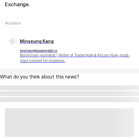
Exchange.
#Update
Minseung Kang
minriver@bloomingbit.io
Blockchain journalist | Writer of Trade Now & Altcoin Now, must-
read content for investors.
What do you think about this news?