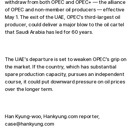
withdraw from both OPEC and OPEC+ — the alliance
of OPEC and non-member oil producers — effective
May 1. The exit of the UAE, OPEC's third-largest oil
producer, could deliver a major blow to the oil cartel
that Saudi Arabia has led for 60 years.
The UAE's departure is set to weaken OPEC's grip on
the market. If the country, which has substantial
spare production capacity, pursues an independent
course, it could put downward pressure on oil prices
over the longer term.
Han Kyung-woo, Hankyung.com reporter,
case@hankyung.com