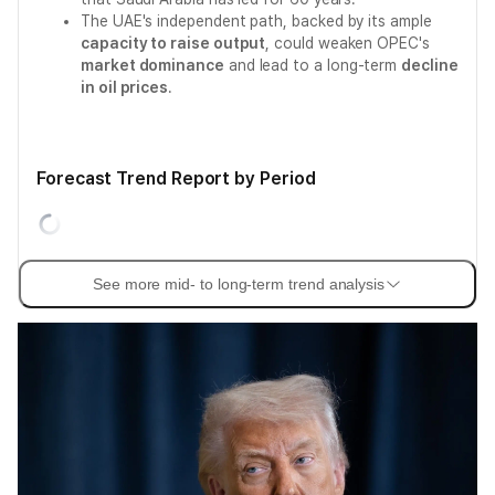
The UAE's independent path, backed by its ample
capacity to raise output
, could weaken OPEC's
market dominance
and lead to a long-term
decline
in oil prices
.
Forecast Trend Report by Period
See more mid- to long-term trend analysis