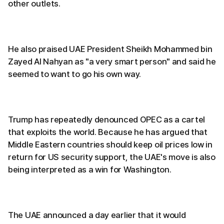
other outlets.
He also praised UAE President Sheikh Mohammed bin
Zayed Al Nahyan as "a very smart person" and said he
seemed to want to go his own way.
Trump has repeatedly denounced OPEC as a cartel
that exploits the world. Because he has argued that
Middle Eastern countries should keep oil prices low in
return for US security support, the UAE's move is also
being interpreted as a win for Washington.
The UAE announced a day earlier that it would