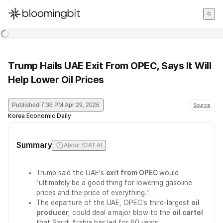
한국어
English
日本語
Trump Hails UAE Exit From OPEC, Says It Will
Help Lower Oil Prices
Published
7:36 PM Apr 29, 2026
Source
Korea Economic Daily
Summary
About STAT AI
Trump said the UAE's
exit from OPEC
would
"ultimately be a good thing for lowering gasoline
prices and the price of everything."
The departure of the UAE, OPEC's third-largest
oil
producer
, could deal a major blow to the
oil cartel
that Saudi Arabia has led for 60 years.