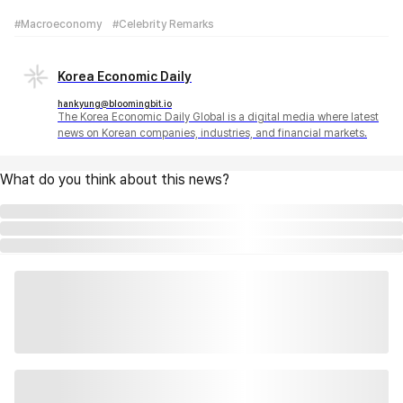
#Macroeconomy
#Celebrity Remarks
Korea Economic Daily
hankyung@bloomingbit.io
The Korea Economic Daily Global is a digital media where latest
news on Korean companies, industries, and financial markets.
What do you think about this news?