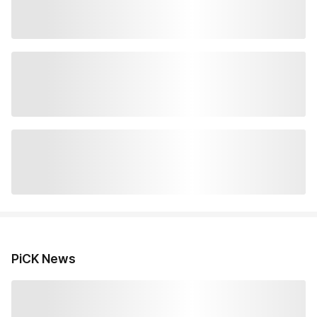
PiCK News