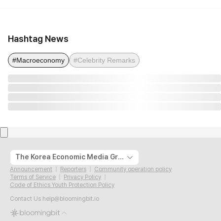
Hashtag News
#Macroeconomy
#Celebrity Remarks
The Korea Economic Media Group
Announcement
Reporters
Community operation policy
Terms of Service
Privacy Policy
Code of Ethics Youth Protection Policy
Contact Us
help@bloomingbit.io