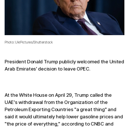
Photo: UkrPictures/Shutterstock
President Donald Trump publicly welcomed the United
Arab Emirates' decision to leave OPEC.
At the White House on April 29, Trump called the
UAE's withdrawal from the Organization of the
Petroleum Exporting Countries "a great thing" and
said it would ultimately help lower gasoline prices and
"the price of everything," according to CNBC and