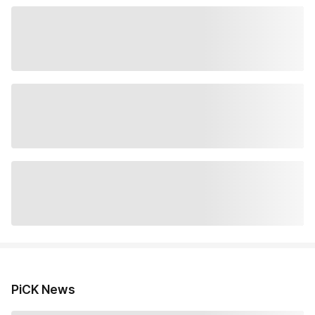
PiCK News