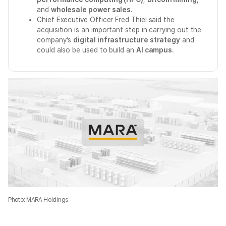
and
wholesale power sales
.
Chief Executive Officer Fred Thiel said the
acquisition is an important step in carrying out the
company’s
digital infrastructure strategy
and
could also be used to build an
AI campus
.
Photo: MARA Holdings