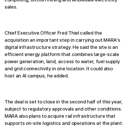
sales.
Chief Executive Officer Fred Thiel called the
acquisition an important step in carrying out MARA’s
digital infrastructure strategy. He said the site is an
efficient energy platform that combines large-scale
power generation, land, access to water, fuel supply
and grid connectivity in one location. It could also
host an AI campus, he added.
The deal is set to close in the second half of this year,
subject to regulatory approvals and other conditions.
MARA also plans to acquire rail infrastructure that
supports on-site logistics and operations at the plant.