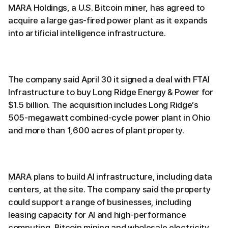
MARA Holdings, a U.S. Bitcoin miner, has agreed to
acquire a large gas-fired power plant as it expands
into artificial intelligence infrastructure.
The company said April 30 it signed a deal with FTAI
Infrastructure to buy Long Ridge Energy & Power for
$1.5 billion. The acquisition includes Long Ridge’s
505-megawatt combined-cycle power plant in Ohio
and more than 1,600 acres of plant property.
MARA plans to build AI infrastructure, including data
centers, at the site. The company said the property
could support a range of businesses, including
leasing capacity for AI and high-performance
computing, Bitcoin mining and wholesale electricity