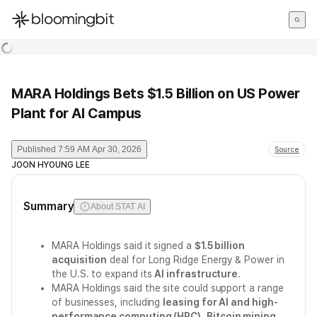
한국어
English
日本語
MARA Holdings Bets $1.5 Billion on US Power
Plant for AI Campus
Published
7:59 AM Apr 30, 2026
Source
JOON HYOUNG LEE
Summary
About STAT AI
MARA Holdings said it signed a
$1.5 billion
acquisition
deal for Long Ridge Energy & Power in
the U.S. to expand its
AI infrastructure
.
MARA Holdings said the site could support a range
of businesses, including
leasing for AI and high-
performance computing (HPC)
,
Bitcoin mining
,