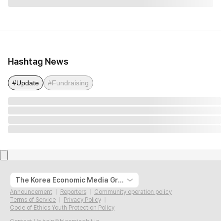
Hashtag News
#Update
#Fundraising
The Korea Economic Media Group
Announcement
Reporters
Community operation policy
Terms of Service
Privacy Policy
Code of Ethics Youth Protection Policy