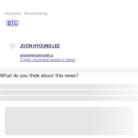
#Update
#Fundraising
BTC
JOON HYOUNG LEE
gilson@bloomingbit.io
Crypto Journalist based in Seoul
What do you think about this news?