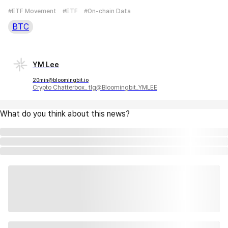
#ETF Movement
#ETF
#On-chain Data
BTC
YM Lee
20min@bloomingbit.io
Crypto Chatterbox_ tlg@Bloomingbit_YMLEE
What do you think about this news?