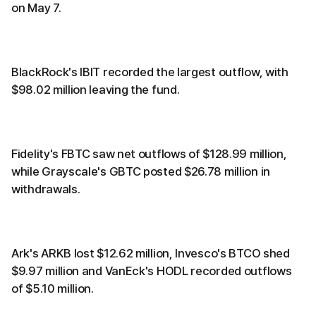
on May 7.
BlackRock's IBIT recorded the largest outflow, with
$98.02 million leaving the fund.
Fidelity's FBTC saw net outflows of $128.99 million,
while Grayscale's GBTC posted $26.78 million in
withdrawals.
Ark's ARKB lost $12.62 million, Invesco's BTCO shed
$9.97 million and VanEck's HODL recorded outflows
of $5.10 million.