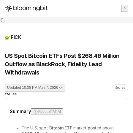
한국어
English
日本語
PiCK
US Spot Bitcoin ETFs Post $268.46 Million
Outflow as BlackRock, Fidelity Lead
Withdrawals
Updated
10:38 PM May 7, 2026
Source
YM Lee
Summary
About STAT AI
The U.S. spot
Bitcoin ETF
market posted about