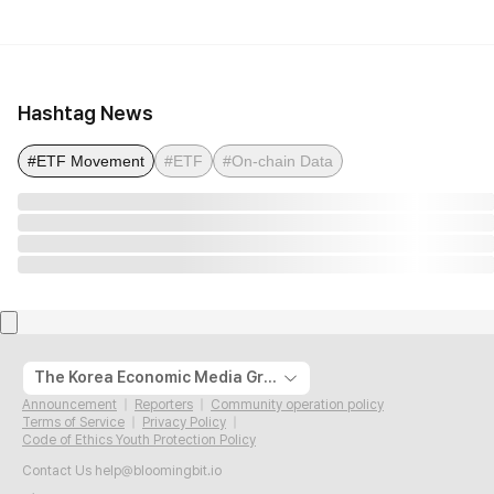
Hashtag News
#ETF Movement
#ETF
#On-chain Data
The Korea Economic Media Group
Announcement
Reporters
Community operation policy
Terms of Service
Privacy Policy
Code of Ethics Youth Protection Policy
Contact Us
help@bloomingbit.io