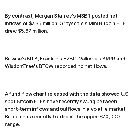
By contrast, Morgan Stanley's MSBT posted net
inflows of $7.35 million. Grayscale's Mini Bitcoin ETF
drew $5.67 million.
Bitwise's BITB, Franklin's EZBC, Valkyrie's BRRR and
WisdomTree's BTCW recorded no net flows.
A fund-flow chart released with the data showed U.S.
spot Bitcoin ETFs have recently swung between
short-term inflows and outflows in a volatile market.
Bitcoin has recently traded in the upper-$70,000
range.