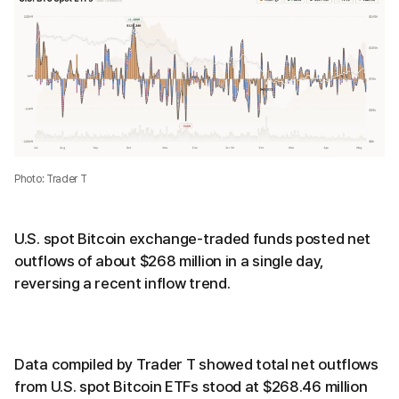
Photo: Trader T
U.S. spot Bitcoin exchange-traded funds posted net
outflows of about $268 million in a single day,
reversing a recent inflow trend.
Data compiled by Trader T showed total net outflows
from U.S. spot Bitcoin ETFs stood at $268.46 million