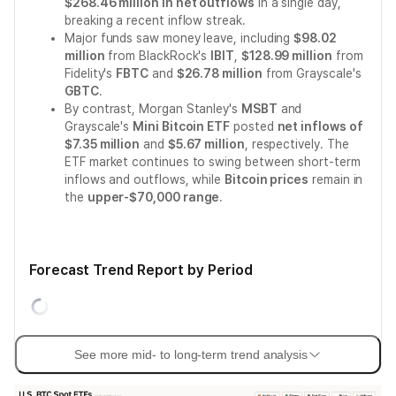
$268.46 million in net outflows
in a single day,
breaking a recent inflow streak.
Major funds saw money leave, including
$98.02
million
from BlackRock's
IBIT
,
$128.99 million
from
Fidelity's
FBTC
and
$26.78 million
from Grayscale's
GBTC
.
By contrast, Morgan Stanley's
MSBT
and
Grayscale's
Mini Bitcoin ETF
posted
net inflows of
$7.35 million
and
$5.67 million
, respectively. The
ETF market continues to swing between short-term
inflows and outflows, while
Bitcoin prices
remain in
the
upper-$70,000 range
.
Forecast Trend Report by Period
See more mid- to long-term trend analysis