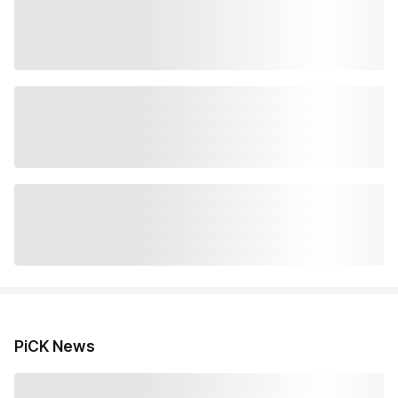
PiCK News