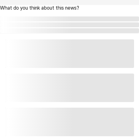
What do you think about this news?