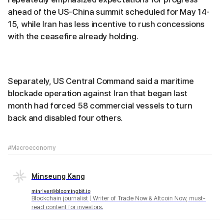
ahead of the US-China summit scheduled for May 14-
15, while Iran has less incentive to rush concessions
with the ceasefire already holding.
Separately, US Central Command said a maritime
blockade operation against Iran that began last
month had forced 58 commercial vessels to turn
back and disabled four others.
#Macroeconomy
Minseung Kang
minriver@bloomingbit.io
Blockchain journalist | Writer of Trade Now & Altcoin Now, must-
read content for investors.