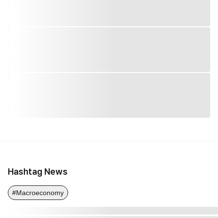
Hashtag News
#Macroeconomy