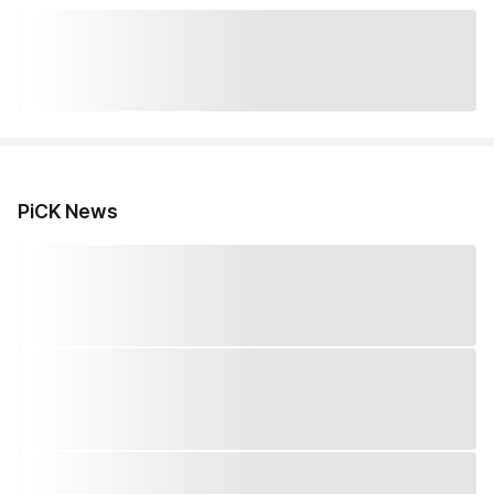
PiCK News