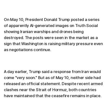
On May 10, President Donald Trump posted a series
of apparently AI-generated images on Truth Social
showing Iranian warships and drones being
destroyed. The posts were seen in the market as a
sign that Washington is raising military pressure even
as negotiations continue.
A day earlier, Trump said a response from Iran would
come "very soon." But as of May 10, neither side had
released an official statement. Despite recent armed
clashes near the Strait of Hormuz, both countries
have maintained that the ceasefire remains in place.