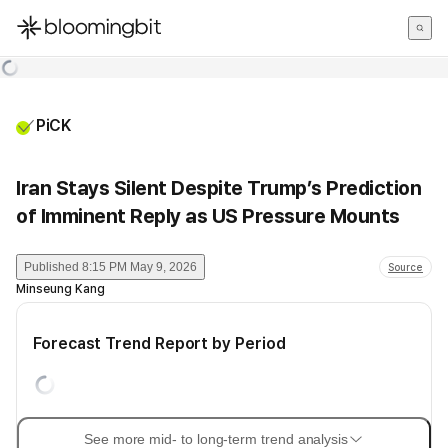
한국어
English
日本語
PiCK
Iran Stays Silent Despite Trump’s Prediction
of Imminent Reply as US Pressure Mounts
Published
8:15 PM May 9, 2026
Source
Minseung Kang
Forecast Trend Report by Period
See more mid- to long-term trend analysis