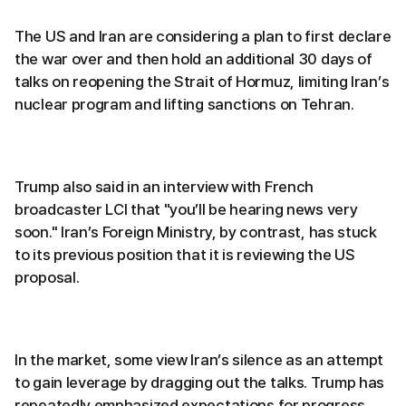
The US and Iran are considering a plan to first declare
the war over and then hold an additional 30 days of
talks on reopening the Strait of Hormuz, limiting Iran’s
nuclear program and lifting sanctions on Tehran.
Trump also said in an interview with French
broadcaster LCI that "you’ll be hearing news very
soon." Iran’s Foreign Ministry, by contrast, has stuck
to its previous position that it is reviewing the US
proposal.
In the market, some view Iran’s silence as an attempt
to gain leverage by dragging out the talks. Trump has
repeatedly emphasized expectations for progress