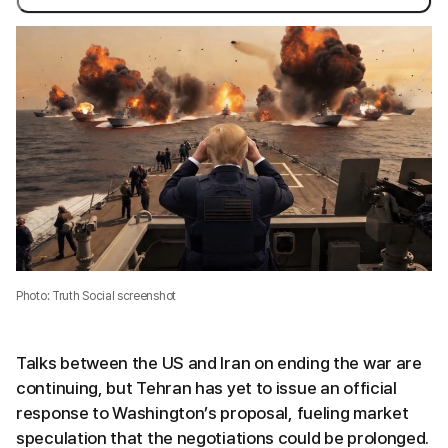
Photo: Truth Social screenshot
Talks between the US and Iran on ending the war are
continuing, but Tehran has yet to issue an official
response to Washington’s proposal, fueling market
speculation that the negotiations could be prolonged.