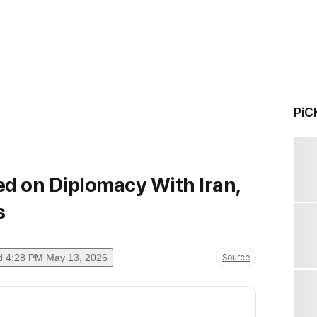
PiC
d on Diplomacy With Iran,
s
d
4:28 PM May 13, 2026
Source