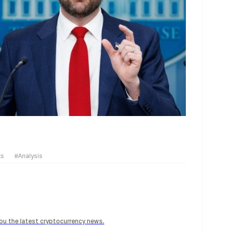
ks
#Analysis
 you the latest cryptocurrency news.