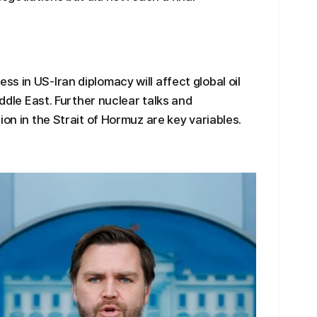
s in US-Iran diplomacy will affect global oil
iddle East. Further nuclear talks and
ion in the Strait of Hormuz are key variables.