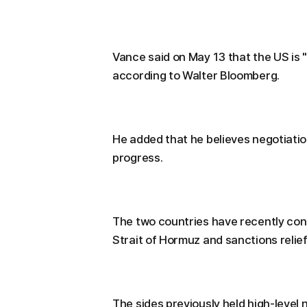
Vance said on May 13 that the US is 
according to Walter Bloomberg.
He added that he believes negotiati
progress.
The two countries have recently cont
Strait of Hormuz and sanctions relief
The sides previously held high-level n