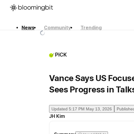
News
Community
Trending
한국어
English
日本語
PiCK
Vance Says US Focuse
Sees Progress in Talk
Updated
5:17 PM May 13, 2026
Publishe
JH Kim