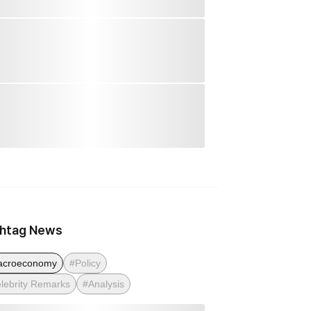
htag News
acroeconomy
#Policy
lebrity Remarks
#Analysis