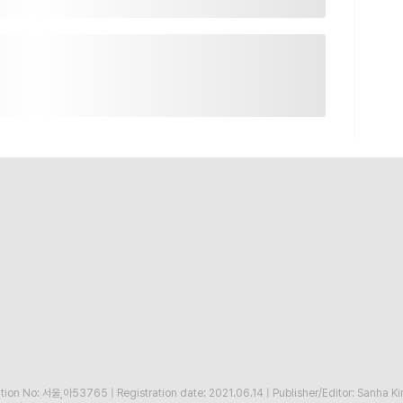
ration No: 서울,아53765
|
Registration date: 2021.06.14
|
Publisher/Editor: Sanha K