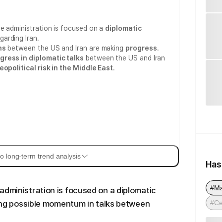
e administration is focused on a
diplomatic
garding Iran.
ns
between the US and Iran are making
progress
.
gress in diplomatic talks
between the US and Iran
eopolitical risk in the Middle East
.
o long-term trend analysis
Has
#M
administration is focused on a diplomatic
#Ce
aling possible momentum in talks between