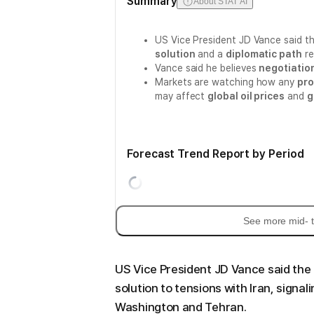
Summary
About STAT AI
US Vice President JD Vance said th
solution
and a
diplomatic path
re
Vance said he believes
negotiatio
Markets are watching how any
pro
may affect
global oil prices
and
g
Forecast Trend Report by Period
See more mid- t
US Vice President JD Vance said the 
solution to tensions with Iran, sign
Washington and Tehran.