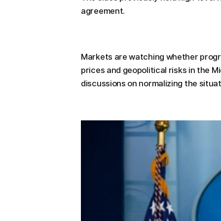
agreement.
Markets are watching whether progres
prices and geopolitical risks in the M
discussions on normalizing the situat