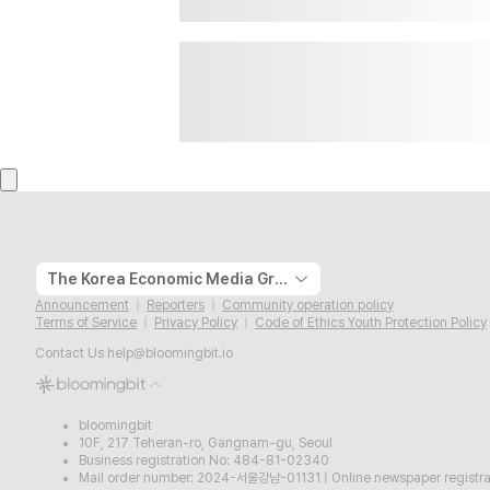
The Korea Economic Media Group
Announcement
Reporters
Community operation policy
Terms of Service
Privacy Policy
Code of Ethics Youth Protection Policy
Contact Us
help@bloomingbit.io
bloomingbit
10F, 217 Teheran-ro, Gangnam-gu, Seoul
Business registration No: 484-81-02340
Mail order number: 2024-서울강남-01131
|
Online newspaper regist