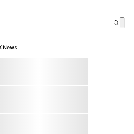
K News