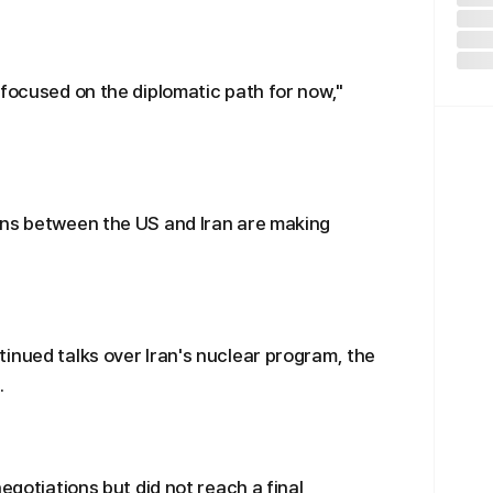
"focused on the diplomatic path for now,"
ons between the US and Iran are making
inued talks over Iran's nuclear program, the
.
egotiations but did not reach a final