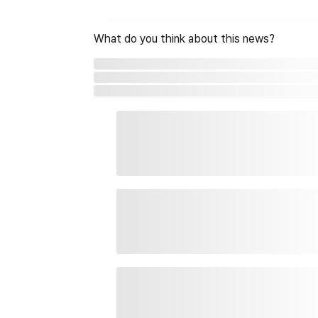
What do you think about this news?