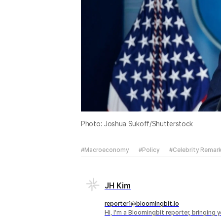
Photo: Joshua Sukoff/Shutterstock
#Macroeconomy
#Policy
#Celebrity Remar
JH Kim
reporter1@bloomingbit.io
Hi, I'm a Bloomingbit reporter, bringing