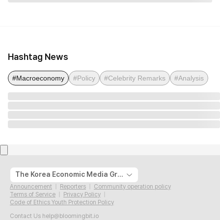
Hashtag News
#Macroeconomy
#Policy
#Celebrity Remarks
#Analysis
The Korea Economic Media Group
Announcement
Reporters
Community operation policy
Terms of Service
Privacy Policy
Code of Ethics Youth Protection Policy
Contact Us
help@bloomingbit.io