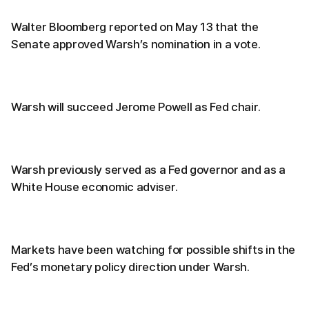
Walter Bloomberg reported on May 13 that the
Senate approved Warsh’s nomination in a vote.
Warsh will succeed Jerome Powell as Fed chair.
Warsh previously served as a Fed governor and as a
White House economic adviser.
Markets have been watching for possible shifts in the
Fed’s monetary policy direction under Warsh.