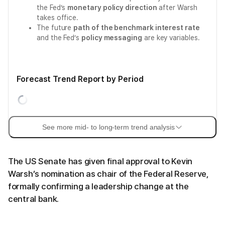
the Fed’s
monetary policy direction
after Warsh
takes office.
The future
path of the benchmark interest rate
and the Fed’s
policy messaging
are key variables.
Forecast Trend Report by Period
See more mid- to long-term trend analysis
The US Senate has given final approval to Kevin
Warsh’s nomination as chair of the Federal Reserve,
formally confirming a leadership change at the
central bank.