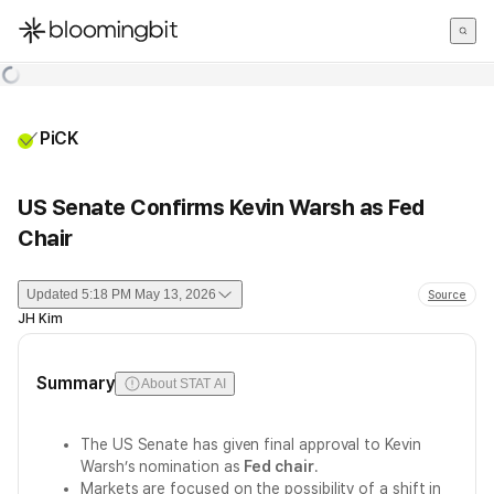
한국어
English
日本語
PiCK
US Senate Confirms Kevin Warsh as Fed
Chair
Updated
5:18 PM May 13, 2026
Source
JH Kim
Summary
About STAT AI
The US Senate has given final approval to Kevin
Warsh’s nomination as
Fed chair
.
Markets are focused on the possibility of a shift in