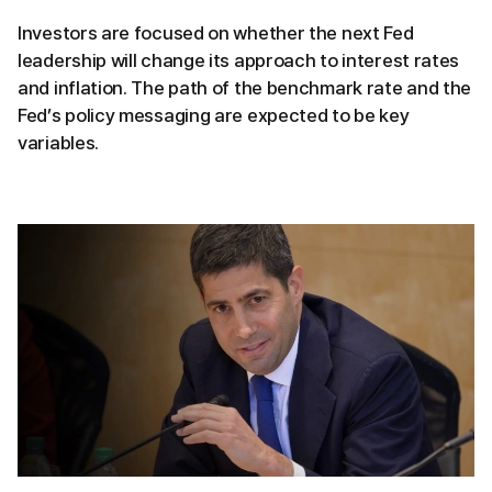
Investors are focused on whether the next Fed
leadership will change its approach to interest rates
and inflation. The path of the benchmark rate and the
Fed’s policy messaging are expected to be key
variables.