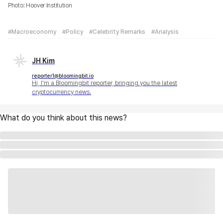
Photo: Hoover Institution
#Macroeconomy
#Policy
#Celebrity Remarks
#Analysis
JH Kim
reporter1@bloomingbit.io
Hi, I'm a Bloomingbit reporter, bringing you the latest
cryptocurrency news.
What do you think about this news?