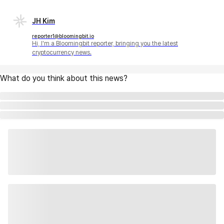
JH Kim
reporter1@bloomingbit.io
Hi, I'm a Bloomingbit reporter, bringing you the latest
cryptocurrency news.
What do you think about this news?