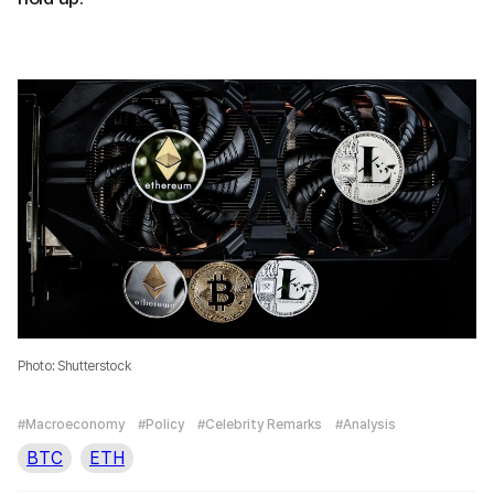
Photo: Shutterstock
#Macroeconomy
#Policy
#Celebrity Remarks
#Analysis
BTC
ETH