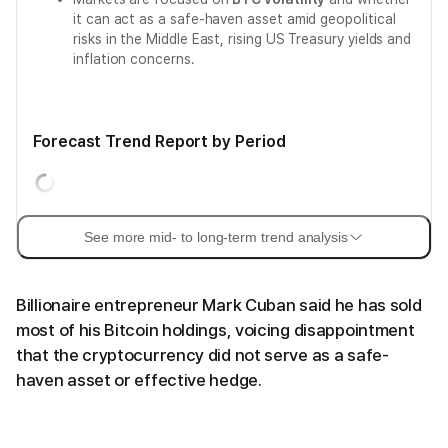
it can act as a safe-haven asset amid geopolitical
risks in the Middle East, rising US Treasury yields and
inflation concerns.
Forecast Trend Report by Period
See more mid- to long-term trend analysis
Billionaire entrepreneur Mark Cuban said he has sold
most of his Bitcoin holdings, voicing disappointment
that the cryptocurrency did not serve as a safe-
haven asset or effective hedge.