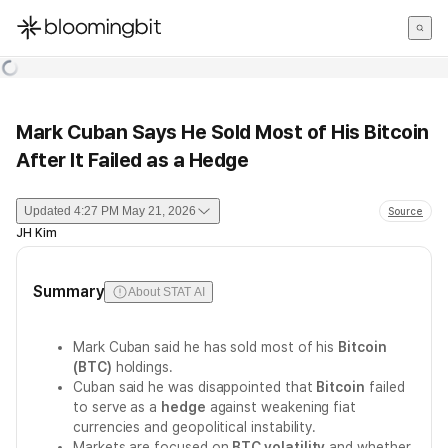
한국어
English
日本語
Mark Cuban Says He Sold Most of His Bitcoin
After It Failed as a Hedge
Updated
4:27 PM May 21, 2026
Source
JH Kim
Summary
About STAT AI
Mark Cuban said he has sold most of his
Bitcoin
(BTC)
holdings.
Cuban said he was disappointed that
Bitcoin
failed
to serve as a
hedge
against weakening fiat
currencies and geopolitical instability.
Markets are focused on
BTC volatility
and whether