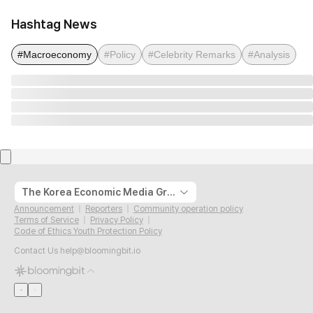
Hashtag News
#Macroeconomy
#Policy
#Celebrity Remarks
#Analysis
The Korea Economic Media Group
Announcement
Reporters
Community operation policy
Terms of Service
Privacy Policy
Code of Ethics Youth Protection Policy
Contact Us
help@bloomingbit.io