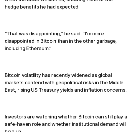
hedge benefits he had expected.
“That was disappointing,” he said. “I’m more
disappointed in Bitcoin than in the other garbage,
including Ethereum.”
Bitcoin volatility has recently widened as global
markets contend with geopolitical risks in the Middle
East, rising US Treasury yields and inflation concerns.
Investors are watching whether Bitcoin can still play a
safe-haven role and whether institutional demand will
hold up.