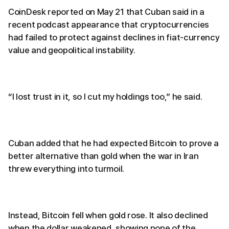
CoinDesk reported on May 21 that Cuban said in a
recent podcast appearance that cryptocurrencies
had failed to protect against declines in fiat-currency
value and geopolitical instability.
“I lost trust in it, so I cut my holdings too,” he said.
Cuban added that he had expected Bitcoin to prove a
better alternative than gold when the war in Iran
threw everything into turmoil.
Instead, Bitcoin fell when gold rose. It also declined
when the dollar weakened, showing none of the