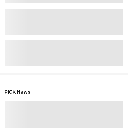
PiCK News