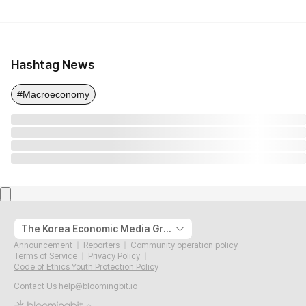
Hashtag News
#Macroeconomy
The Korea Economic Media Group
Announcement
Reporters
Community operation policy
Terms of Service
Privacy Policy
Code of Ethics Youth Protection Policy
Contact Us
help@bloomingbit.io