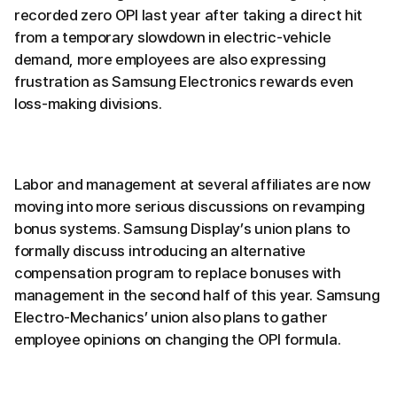
recorded zero OPI last year after taking a direct hit
from a temporary slowdown in electric-vehicle
demand, more employees are also expressing
frustration as Samsung Electronics rewards even
loss-making divisions.
Labor and management at several affiliates are now
moving into more serious discussions on revamping
bonus systems. Samsung Display’s union plans to
formally discuss introducing an alternative
compensation program to replace bonuses with
management in the second half of this year. Samsung
Electro-Mechanics’ union also plans to gather
employee opinions on changing the OPI formula.