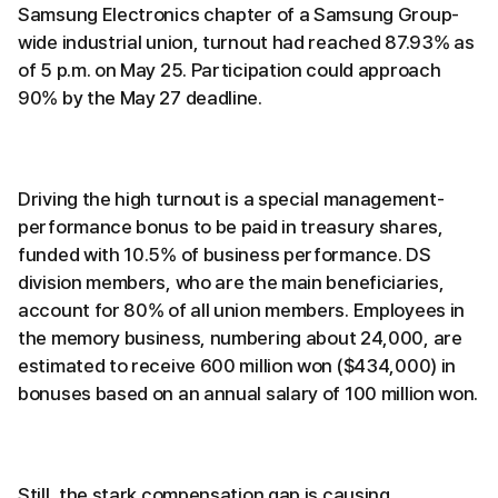
Samsung Electronics chapter of a Samsung Group-
wide industrial union, turnout had reached 87.93% as
of 5 p.m. on May 25. Participation could approach
90% by the May 27 deadline.
Driving the high turnout is a special management-
performance bonus to be paid in treasury shares,
funded with 10.5% of business performance. DS
division members, who are the main beneficiaries,
account for 80% of all union members. Employees in
the memory business, numbering about 24,000, are
estimated to receive 600 million won ($434,000) in
bonuses based on an annual salary of 100 million won.
Still, the stark compensation gap is causing