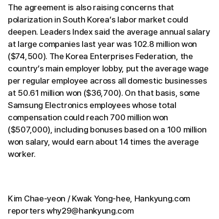
The agreement is also raising concerns that
polarization in South Korea’s labor market could
deepen. Leaders Index said the average annual salary
at large companies last year was 102.8 million won
($74,500). The Korea Enterprises Federation, the
country’s main employer lobby, put the average wage
per regular employee across all domestic businesses
at 50.61 million won ($36,700). On that basis, some
Samsung Electronics employees whose total
compensation could reach 700 million won
($507,000), including bonuses based on a 100 million
won salary, would earn about 14 times the average
worker.
Kim Chae-yeon / Kwak Yong-hee, Hankyung.com
reporters why29@hankyung.com