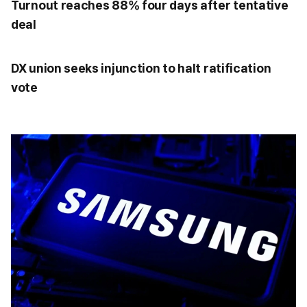
Turnout reaches 88% four days after tentative
deal
DX union seeks injunction to halt ratification
vote