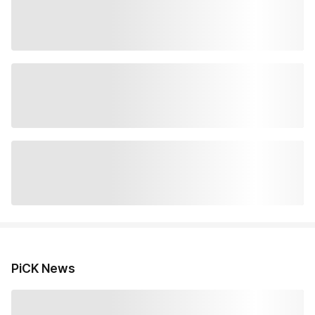
PiCK News