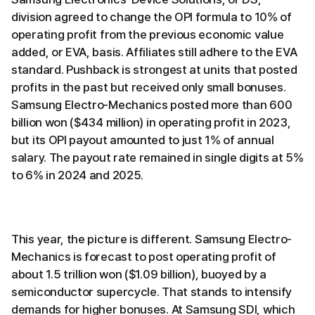
division agreed to change the OPI formula to 10% of
operating profit from the previous economic value
added, or EVA, basis. Affiliates still adhere to the EVA
standard. Pushback is strongest at units that posted
profits in the past but received only small bonuses.
Samsung Electro-Mechanics posted more than 600
billion won ($434 million) in operating profit in 2023,
but its OPI payout amounted to just 1% of annual
salary. The payout rate remained in single digits at 5%
to 6% in 2024 and 2025.
This year, the picture is different. Samsung Electro-
Mechanics is forecast to post operating profit of
about 1.5 trillion won ($1.09 billion), buoyed by a
semiconductor supercycle. That stands to intensify
demands for higher bonuses. At Samsung SDI, which