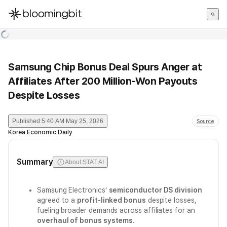
한국어
English
日本語
Samsung Chip Bonus Deal Spurs Anger at
Affiliates After 200 Million-Won Payouts
Despite Losses
Published
5:40 AM May 25, 2026
Source
Korea Economic Daily
Summary
About STAT AI
Samsung Electronics’
semiconductor DS division
agreed to a
profit-linked bonus
despite losses,
fueling broader demands across affiliates for an
overhaul of bonus systems
.