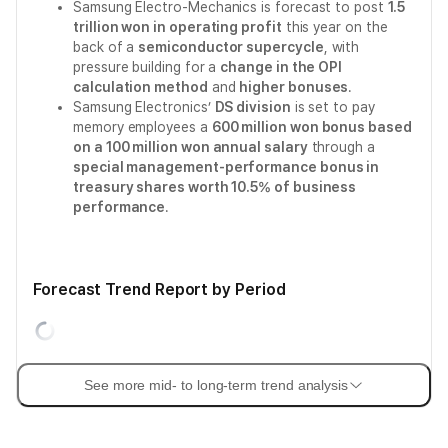
Samsung Electro-Mechanics is forecast to post
1.5
trillion won in operating profit
this year on the
back of a
semiconductor supercycle
, with
pressure building for a
change in the OPI
calculation method
and
higher bonuses
.
Samsung Electronics’
DS division
is set to pay
memory employees a
600 million won bonus based
on a 100 million won annual salary
through a
special management-performance bonus in
treasury shares worth 10.5% of business
performance
.
Forecast Trend Report by Period
See more mid- to long-term trend analysis