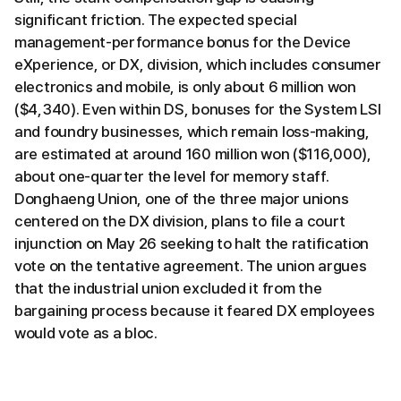
significant friction. The expected special
management-performance bonus for the Device
eXperience, or DX, division, which includes consumer
electronics and mobile, is only about 6 million won
($4,340). Even within DS, bonuses for the System LSI
and foundry businesses, which remain loss-making,
are estimated at around 160 million won ($116,000),
about one-quarter the level for memory staff.
Donghaeng Union, one of the three major unions
centered on the DX division, plans to file a court
injunction on May 26 seeking to halt the ratification
vote on the tentative agreement. The union argues
that the industrial union excluded it from the
bargaining process because it feared DX employees
would vote as a bloc.