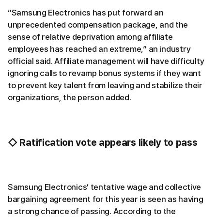
“Samsung Electronics has put forward an
unprecedented compensation package, and the
sense of relative deprivation among affiliate
employees has reached an extreme,” an industry
official said. Affiliate management will have difficulty
ignoring calls to revamp bonus systems if they want
to prevent key talent from leaving and stabilize their
organizations, the person added.
◇ Ratification vote appears likely to pass
Samsung Electronics’ tentative wage and collective
bargaining agreement for this year is seen as having
a strong chance of passing. According to the