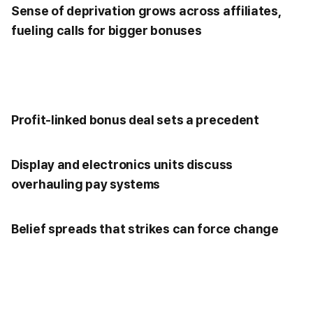
Sense of deprivation grows across affiliates,
fueling calls for bigger bonuses
Profit-linked bonus deal sets a precedent
Display and electronics units discuss
overhauling pay systems
Belief spreads that strikes can force change