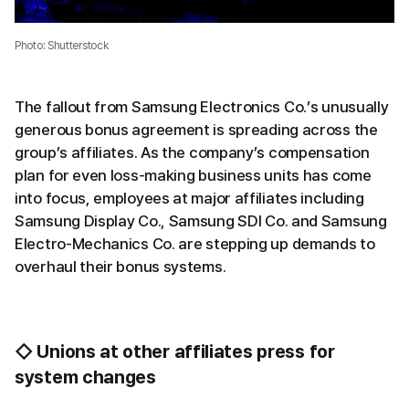
Photo: Shutterstock
The fallout from Samsung Electronics Co.’s unusually
generous bonus agreement is spreading across the
group’s affiliates. As the company’s compensation
plan for even loss-making business units has come
into focus, employees at major affiliates including
Samsung Display Co., Samsung SDI Co. and Samsung
Electro-Mechanics Co. are stepping up demands to
overhaul their bonus systems.
◇ Unions at other affiliates press for
system changes