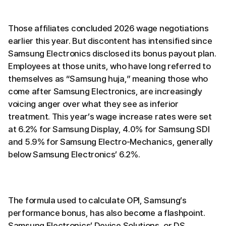
Those affiliates concluded 2026 wage negotiations
earlier this year. But discontent has intensified since
Samsung Electronics disclosed its bonus payout plan.
Employees at those units, who have long referred to
themselves as “Samsung huja,” meaning those who
come after Samsung Electronics, are increasingly
voicing anger over what they see as inferior
treatment. This year’s wage increase rates were set
at 6.2% for Samsung Display, 4.0% for Samsung SDI
and 5.9% for Samsung Electro-Mechanics, generally
below Samsung Electronics’ 6.2%.
The formula used to calculate OPI, Samsung’s
performance bonus, has also become a flashpoint.
Samsung Electronics’ Device Solutions, or DS,