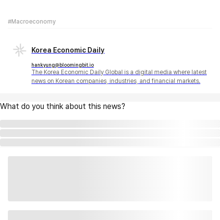
#Macroeconomy
Korea Economic Daily
hankyung@bloomingbit.io
The Korea Economic Daily Global is a digital media where latest
news on Korean companies, industries, and financial markets.
What do you think about this news?