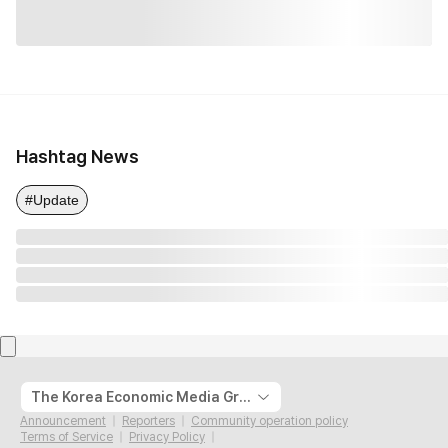
Hashtag News
#Update
The Korea Economic Media Group
Announcement
Reporters
Community operation policy
Terms of Service
Privacy Policy