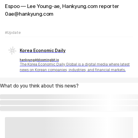
Espoo — Lee Young-ae, Hankyung.com reporter
0ae@hankyung.com
#Update
Korea Economic Daily
hankyung@bloomingbit.io
The Korea Economic Daily Global is a digital media where latest
news on Korean companies, industries, and financial markets.
What do you think about this news?