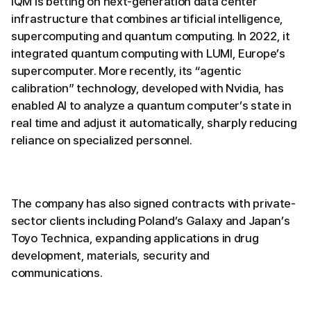
IQM is betting on next-generation data center
infrastructure that combines artificial intelligence,
supercomputing and quantum computing. In 2022, it
integrated quantum computing with LUMI, Europe’s
supercomputer. More recently, its “agentic
calibration” technology, developed with Nvidia, has
enabled AI to analyze a quantum computer’s state in
real time and adjust it automatically, sharply reducing
reliance on specialized personnel.
The company has also signed contracts with private-
sector clients including Poland’s Galaxy and Japan’s
Toyo Technica, expanding applications in drug
development, materials, security and
communications.