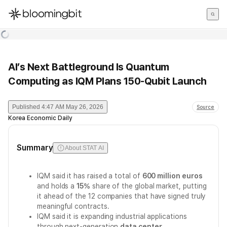
한국어
English
日本語
AI’s Next Battleground Is Quantum
Computing as IQM Plans 150-Qubit Launch
Published
4:47 AM May 26, 2026
Source
Korea Economic Daily
Summary
About STAT AI
IQM said it has raised a total of
600 million euros
and holds a
15%
share of the global market, putting
it ahead of the 12 companies that have signed truly
meaningful contracts.
IQM said it is expanding industrial applications
through next-generation
data center