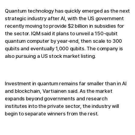
Quantum technology has quickly emerged as the next
strategic industry after AI, with the US government
recently moving to provide $2 billion in subsidies for
the sector. IQM said it plans to unveil a 150-qubit
quantum computer by year-end, then scale to 300
qubits and eventually 1,000 qubits. The company is
also pursuing a US stock market listing.
Investment in quantum remains far smaller than in AI
and blockchain, Vartiainen said. As the market
expands beyond governments and research
institutes into the private sector, the industry will
begin to separate winners from the rest.