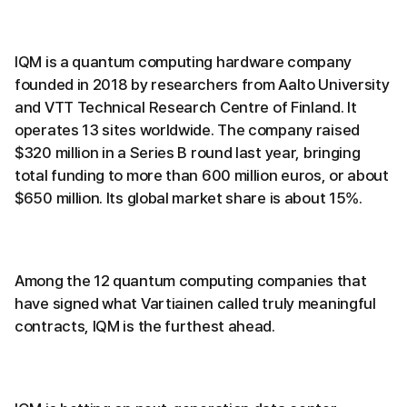
IQM is a quantum computing hardware company
founded in 2018 by researchers from Aalto University
and VTT Technical Research Centre of Finland. It
operates 13 sites worldwide. The company raised
$320 million in a Series B round last year, bringing
total funding to more than 600 million euros, or about
$650 million. Its global market share is about 15%.
Among the 12 quantum computing companies that
have signed what Vartiainen called truly meaningful
contracts, IQM is the furthest ahead.