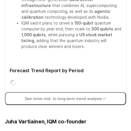
infrastructure
that combines AI, supercomputing
and quantum computing, as well as its
agentic
calibration
technology developed with Nvidia.
IQM said it plans to unveil a
150-qubit
quantum
computer by year-end, then scale to
300 qubits
and
1,000 qubits
, while pursuing a
US stock market
listing
, adding that the quantum industry will
produce clear winners and losers.
Forecast Trend Report by Period
See more mid- to long-term trend analysis
Juha Vartiainen, IQM co-founder