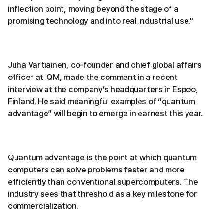
inflection point, moving beyond the stage of a
promising technology and into real industrial use."
Juha Vartiainen, co-founder and chief global affairs
officer at IQM, made the comment in a recent
interview at the company’s headquarters in Espoo,
Finland. He said meaningful examples of “quantum
advantage” will begin to emerge in earnest this year.
Quantum advantage is the point at which quantum
computers can solve problems faster and more
efficiently than conventional supercomputers. The
industry sees that threshold as a key milestone for
commercialization.