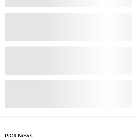
PiCK News