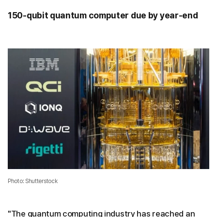
150-qubit quantum computer due by year-end
Photo: Shutterstock
"The quantum computing industry has reached an