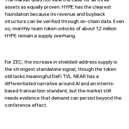
assets as equally proven. HYPE has the clearest
foundation because its revenue and buyback
structure can be verified through on-chain data. Even
so, monthly team token unlocks of about 1.2 million
HYPE remain a supply overhang.
For ZEC, the increase in shielded-address supply is
the strongest standalone signal, though the token
still lacks meaningful DeFi TVL. NEAR has a
differentiated narrative around AI and an intents-
based transaction standard, but the market still
needs evidence that demand can persist beyond the
conference effect.