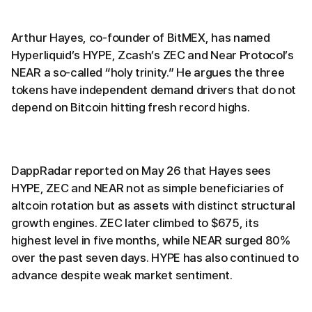
Arthur Hayes, co-founder of BitMEX, has named
Hyperliquid’s HYPE, Zcash’s ZEC and Near Protocol’s
NEAR a so-called “holy trinity.” He argues the three
tokens have independent demand drivers that do not
depend on Bitcoin hitting fresh record highs.
DappRadar reported on May 26 that Hayes sees
HYPE, ZEC and NEAR not as simple beneficiaries of
altcoin rotation but as assets with distinct structural
growth engines. ZEC later climbed to $675, its
highest level in five months, while NEAR surged 80%
over the past seven days. HYPE has also continued to
advance despite weak market sentiment.