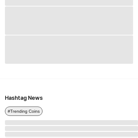
Hashtag News
#Trending Coins