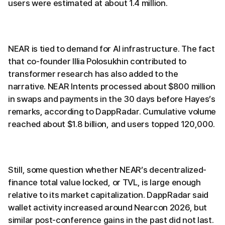
users were estimated at about 1.4 million.
NEAR is tied to demand for AI infrastructure. The fact
that co-founder Illia Polosukhin contributed to
transformer research has also added to the
narrative. NEAR Intents processed about $800 million
in swaps and payments in the 30 days before Hayes’s
remarks, according to DappRadar. Cumulative volume
reached about $1.8 billion, and users topped 120,000.
Still, some question whether NEAR’s decentralized-
finance total value locked, or TVL, is large enough
relative to its market capitalization. DappRadar said
wallet activity increased around Nearcon 2026, but
similar post-conference gains in the past did not last.