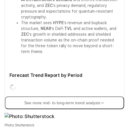
activity, and
ZEC
’s privacy demand, regulatory
pressure and expectations for quantum-resistant
cryptography.
The market sees
HYPE
’s revenue and buyback
structure,
NEAR
’s DeFi
TVL
and active wallets, and
ZEC
’s growth in shielded addresses and shielded
transaction volume as the on-chain proof needed
for the three-token rally to move beyond a short-
term theme.
Forecast Trend Report by Period
See more mid- to long-term trend analysis
Photo: Shutterstock