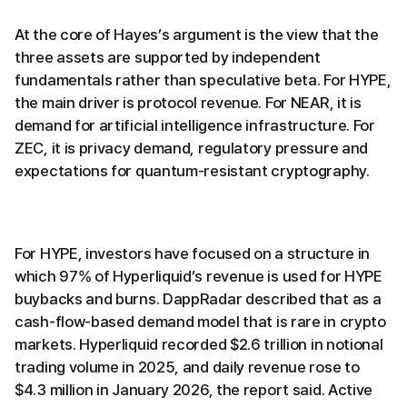
At the core of Hayes’s argument is the view that the
three assets are supported by independent
fundamentals rather than speculative beta. For HYPE,
the main driver is protocol revenue. For NEAR, it is
demand for artificial intelligence infrastructure. For
ZEC, it is privacy demand, regulatory pressure and
expectations for quantum-resistant cryptography.
For HYPE, investors have focused on a structure in
which 97% of Hyperliquid’s revenue is used for HYPE
buybacks and burns. DappRadar described that as a
cash-flow-based demand model that is rare in crypto
markets. Hyperliquid recorded $2.6 trillion in notional
trading volume in 2025, and daily revenue rose to
$4.3 million in January 2026, the report said. Active