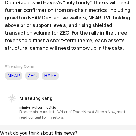
DappRadar said Hayes’s “holy trinity” thesis will need
further confirmation from on-chain metrics, including
growth in NEAR DeFi active wallets, NEAR TVL holding
above prior support levels, and rising shielded
transaction volume for ZEC. For the rally in the three
tokens to outlast a short-term theme, each asset’s
structural demand will need to show up in the data.
#Trending Coins
NEAR
ZEC
HYPE
Minseung Kang
minriver@bloomingbit.io
Blockchain journalist | Writer of Trade Now & Altcoin Now, must-
read content for investors.
What do you think about this news?