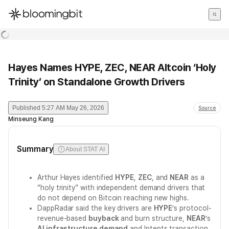
한국어
English
日本語
Hayes Names HYPE, ZEC, NEAR Altcoin ‘Holy
Trinity’ on Standalone Growth Drivers
Published
5:27 AM May 26, 2026
Source
Minseung Kang
Summary
About STAT AI
Arthur Hayes identified
HYPE
,
ZEC
, and
NEAR
as a
“holy trinity” with independent demand drivers that
do not depend on Bitcoin reaching new highs.
DappRadar said the key drivers are
HYPE
’s protocol-
revenue-based
buyback
and burn structure,
NEAR
’s
AI infrastructure demand
and Intents transaction