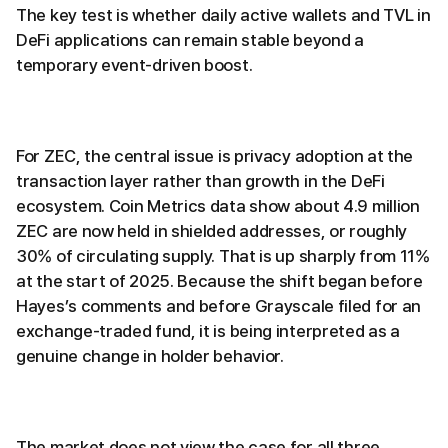
The key test is whether daily active wallets and TVL in
DeFi applications can remain stable beyond a
temporary event-driven boost.
For ZEC, the central issue is privacy adoption at the
transaction layer rather than growth in the DeFi
ecosystem. Coin Metrics data show about 4.9 million
ZEC are now held in shielded addresses, or roughly
30% of circulating supply. That is up sharply from 11%
at the start of 2025. Because the shift began before
Hayes’s comments and before Grayscale filed for an
exchange-traded fund, it is being interpreted as a
genuine change in holder behavior.
The market does not view the case for all three