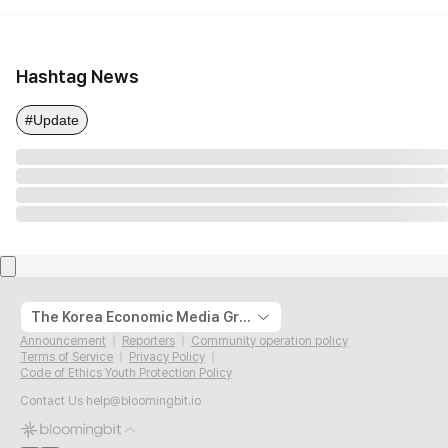
Hashtag News
#Update
The Korea Economic Media Group
Announcement
Reporters
Community operation policy
Terms of Service
Privacy Policy
Code of Ethics Youth Protection Policy
Contact Us
help@bloomingbit.io