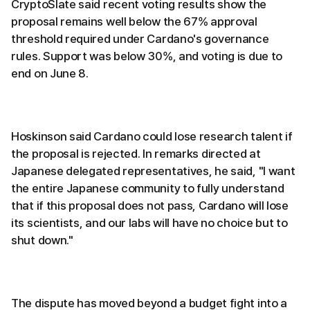
CryptoSlate said recent voting results show the
proposal remains well below the 67% approval
threshold required under Cardano's governance
rules. Support was below 30%, and voting is due to
end on June 8.
Hoskinson said Cardano could lose research talent if
the proposal is rejected. In remarks directed at
Japanese delegated representatives, he said, "I want
the entire Japanese community to fully understand
that if this proposal does not pass, Cardano will lose
its scientists, and our labs will have no choice but to
shut down."
The dispute has moved beyond a budget fight into a