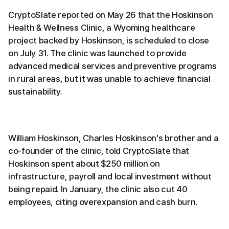
CryptoSlate reported on May 26 that the Hoskinson
Health & Wellness Clinic, a Wyoming healthcare
project backed by Hoskinson, is scheduled to close
on July 31. The clinic was launched to provide
advanced medical services and preventive programs
in rural areas, but it was unable to achieve financial
sustainability.
William Hoskinson, Charles Hoskinson's brother and a
co-founder of the clinic, told CryptoSlate that
Hoskinson spent about $250 million on
infrastructure, payroll and local investment without
being repaid. In January, the clinic also cut 40
employees, citing overexpansion and cash burn.