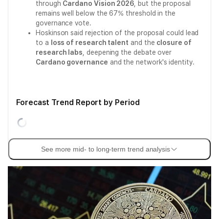
through
Cardano Vision 2026
, but the proposal
remains well below the 67% threshold in the
governance vote.
Hoskinson said rejection of the proposal could lead
to a
loss of research talent
and the
closure of
research labs
, deepening the debate over
Cardano governance
and the network's identity.
Forecast Trend Report by Period
See more mid- to long-term trend analysis