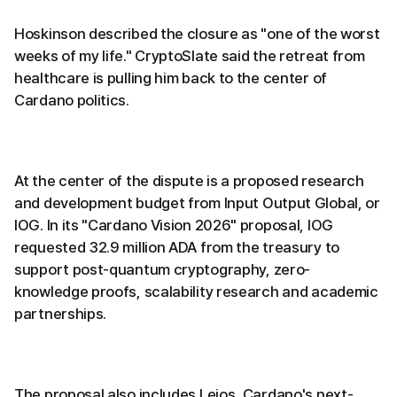
Hoskinson described the closure as "one of the worst
weeks of my life." CryptoSlate said the retreat from
healthcare is pulling him back to the center of
Cardano politics.
At the center of the dispute is a proposed research
and development budget from Input Output Global, or
IOG. In its "Cardano Vision 2026" proposal, IOG
requested 32.9 million ADA from the treasury to
support post-quantum cryptography, zero-
knowledge proofs, scalability research and academic
partnerships.
The proposal also includes Leios, Cardano's next-