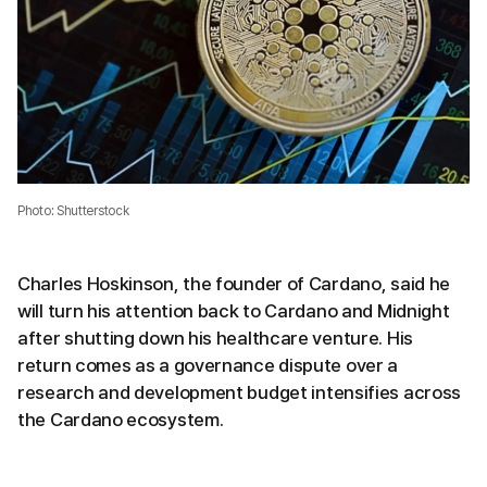
Photo: Shutterstock
Charles Hoskinson, the founder of Cardano, said he
will turn his attention back to Cardano and Midnight
after shutting down his healthcare venture. His
return comes as a governance dispute over a
research and development budget intensifies across
the Cardano ecosystem.