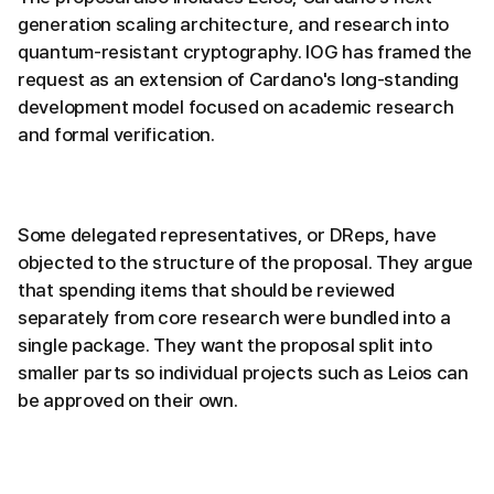
generation scaling architecture, and research into
quantum-resistant cryptography. IOG has framed the
request as an extension of Cardano's long-standing
development model focused on academic research
and formal verification.
Some delegated representatives, or DReps, have
objected to the structure of the proposal. They argue
that spending items that should be reviewed
separately from core research were bundled into a
single package. They want the proposal split into
smaller parts so individual projects such as Leios can
be approved on their own.