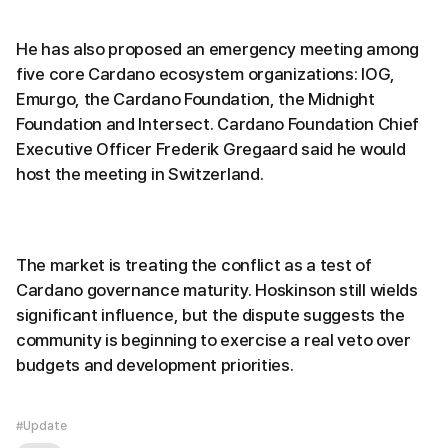
He has also proposed an emergency meeting among
five core Cardano ecosystem organizations: IOG,
Emurgo, the Cardano Foundation, the Midnight
Foundation and Intersect. Cardano Foundation Chief
Executive Officer Frederik Gregaard said he would
host the meeting in Switzerland.
The market is treating the conflict as a test of
Cardano governance maturity. Hoskinson still wields
significant influence, but the dispute suggests the
community is beginning to exercise a real veto over
budgets and development priorities.
#Update