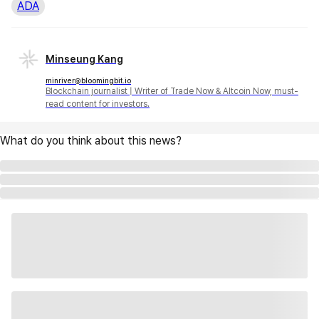
ADA
Minseung Kang
minriver@bloomingbit.io
Blockchain journalist | Writer of Trade Now & Altcoin Now, must-
read content for investors.
What do you think about this news?