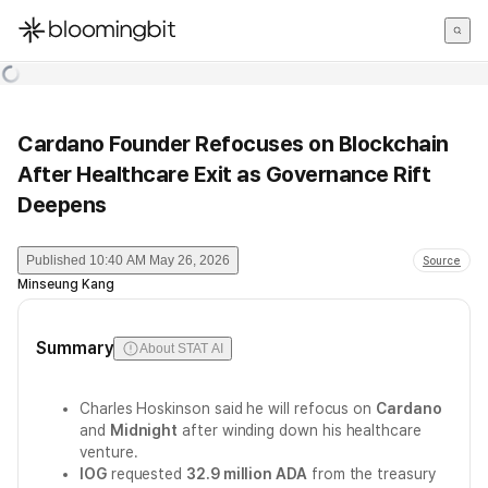
한국어
English
日本語
Cardano Founder Refocuses on Blockchain
After Healthcare Exit as Governance Rift
Deepens
Published
10:40 AM May 26, 2026
Source
Minseung Kang
Summary
About STAT AI
Charles Hoskinson said he will refocus on
Cardano
and
Midnight
after winding down his healthcare
venture.
IOG
requested
32.9 million ADA
from the treasury