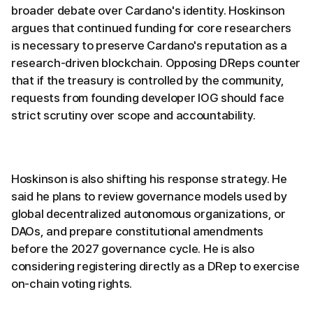
broader debate over Cardano's identity. Hoskinson
argues that continued funding for core researchers
is necessary to preserve Cardano's reputation as a
research-driven blockchain. Opposing DReps counter
that if the treasury is controlled by the community,
requests from founding developer IOG should face
strict scrutiny over scope and accountability.
Hoskinson is also shifting his response strategy. He
said he plans to review governance models used by
global decentralized autonomous organizations, or
DAOs, and prepare constitutional amendments
before the 2027 governance cycle. He is also
considering registering directly as a DRep to exercise
on-chain voting rights.