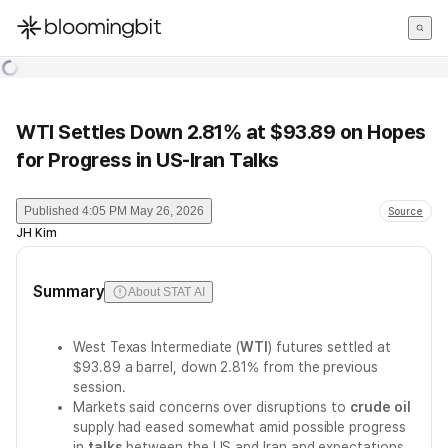
한국어
English
日本語
WTI Settles Down 2.81% at $93.89 on Hopes
for Progress in US-Iran Talks
Published
4:05 PM May 26, 2026
Source
JH Kim
Summary
About STAT AI
West Texas Intermediate (
WTI
) futures settled at
$93.89 a barrel, down 2.81% from the previous
session.
Markets said concerns over disruptions to
crude oil
supply had eased somewhat amid possible progress
in
talks
between the US and Iran and expectations