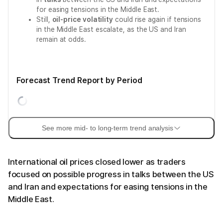
for easing tensions in the Middle East.
Still,
oil-price volatility
could rise again if tensions
in the Middle East escalate, as the US and Iran
remain at odds.
Forecast Trend Report by Period
See more mid- to long-term trend analysis
International oil prices closed lower as traders
focused on possible progress in talks between the US
and Iran and expectations for easing tensions in the
Middle East.