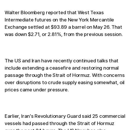
Walter Bloomberg reported that West Texas
Intermediate futures on the New York Mercantile
Exchange settled at $93.89 a barrel on May 26. That
was down $2.71, or 2.81%, from the previous session.
The US and Iran have recently continued talks that
include extending a ceasefire and restoring normal
passage through the Strait of Hormuz. With concerns
over disruptions to crude supply easing somewhat, oil
prices came under pressure.
Earlier, Iran's Revolutionary Guard said 25 commercial
vessels had passed through the Strait of Hormuz