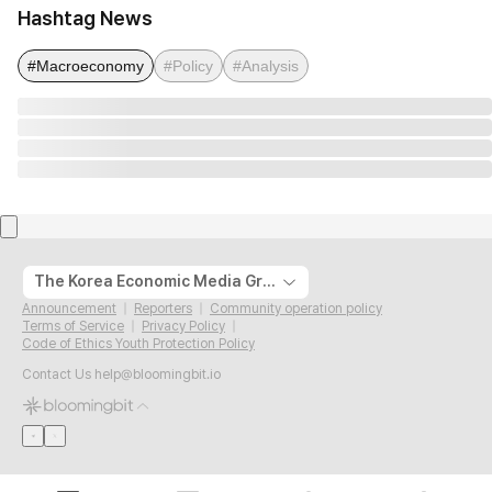
Hashtag News
#Macroeconomy
#Policy
#Analysis
The Korea Economic Media Group
Announcement
Reporters
Community operation policy
Terms of Service
Privacy Policy
Code of Ethics Youth Protection Policy
Contact Us
help@bloomingbit.io