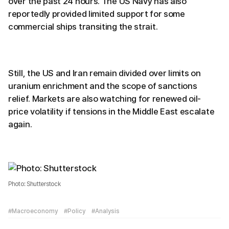
over the past 24 hours. The US Navy has also
reportedly provided limited support for some
commercial ships transiting the strait.
Still, the US and Iran remain divided over limits on
uranium enrichment and the scope of sanctions
relief. Markets are also watching for renewed oil-
price volatility if tensions in the Middle East escalate
again.
Photo: Shutterstock
#Macroeconomy
#Policy
#Analysis