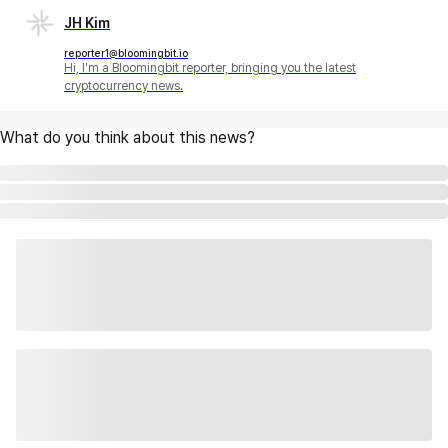
JH Kim
reporter1@bloomingbit.io
Hi, I'm a Bloomingbit reporter, bringing you the latest
cryptocurrency news.
What do you think about this news?