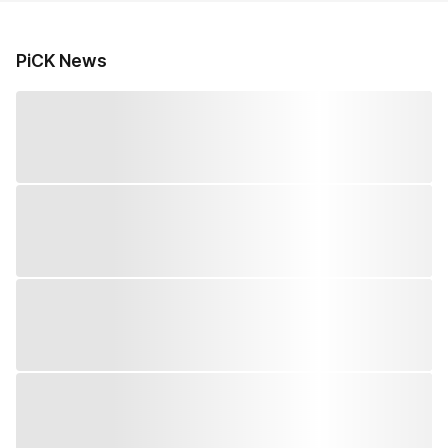
PiCK News