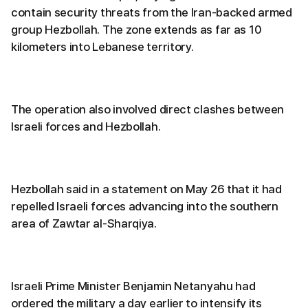
contain security threats from the Iran-backed armed
group Hezbollah. The zone extends as far as 10
kilometers into Lebanese territory.
The operation also involved direct clashes between
Israeli forces and Hezbollah.
Hezbollah said in a statement on May 26 that it had
repelled Israeli forces advancing into the southern
area of Zawtar al-Sharqiya.
Israeli Prime Minister Benjamin Netanyahu had
ordered the military a day earlier to intensify its