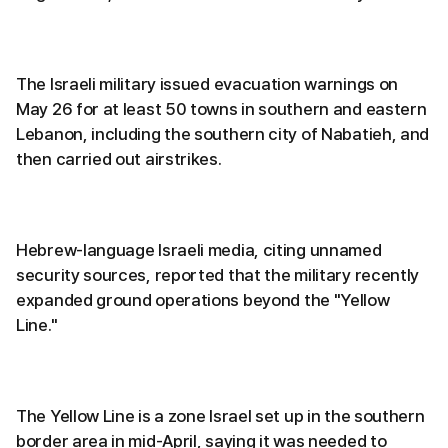
The Israeli military issued evacuation warnings on
May 26 for at least 50 towns in southern and eastern
Lebanon, including the southern city of Nabatieh, and
then carried out airstrikes.
Hebrew-language Israeli media, citing unnamed
security sources, reported that the military recently
expanded ground operations beyond the "Yellow
Line."
The Yellow Line is a zone Israel set up in the southern
border area in mid-April, saying it was needed to