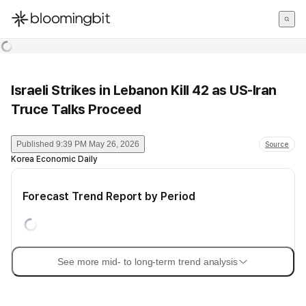
한국어
English
日本語
Israeli Strikes in Lebanon Kill 42 as US-Iran
Truce Talks Proceed
Published
9:39 PM May 26, 2026
Source
Korea Economic Daily
Forecast Trend Report by Period
See more mid- to long-term trend analysis