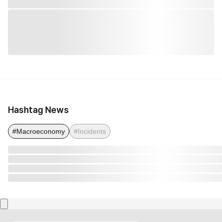
Hashtag News
#Macroeconomy
#Incidents