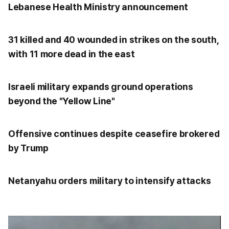
Lebanese Health Ministry announcement
31 killed and 40 wounded in strikes on the south,
with 11 more dead in the east
Israeli military expands ground operations
beyond the "Yellow Line"
Offensive continues despite ceasefire brokered
by Trump
Netanyahu orders military to intensify attacks