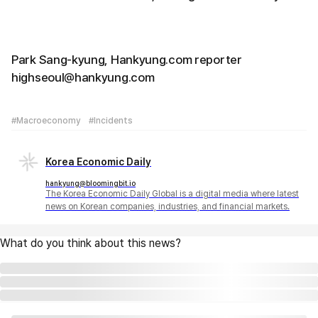
Park Sang-kyung, Hankyung.com reporter
highseoul@hankyung.com
#Macroeconomy
#Incidents
Korea Economic Daily
hankyung@bloomingbit.io
The Korea Economic Daily Global is a digital media where latest
news on Korean companies, industries, and financial markets.
What do you think about this news?