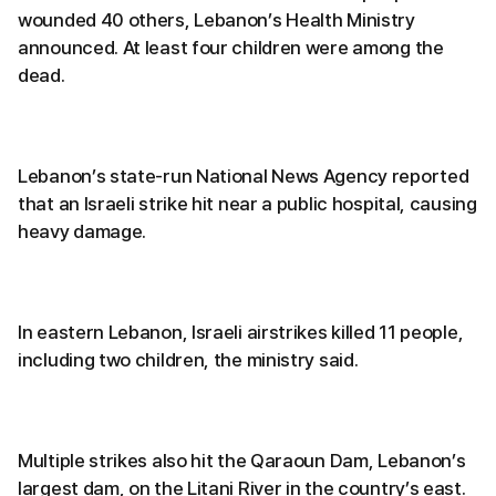
wounded 40 others, Lebanon’s Health Ministry
announced. At least four children were among the
dead.
Lebanon’s state-run National News Agency reported
that an Israeli strike hit near a public hospital, causing
heavy damage.
In eastern Lebanon, Israeli airstrikes killed 11 people,
including two children, the ministry said.
Multiple strikes also hit the Qaraoun Dam, Lebanon’s
largest dam, on the Litani River in the country’s east.