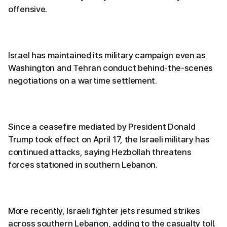
offensive.
Israel has maintained its military campaign even as
Washington and Tehran conduct behind-the-scenes
negotiations on a wartime settlement.
Since a ceasefire mediated by President Donald
Trump took effect on April 17, the Israeli military has
continued attacks, saying Hezbollah threatens
forces stationed in southern Lebanon.
More recently, Israeli fighter jets resumed strikes
across southern Lebanon, adding to the casualty toll.