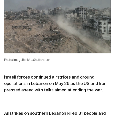
Photo: ImageBank4u/Shutterstock
Israeli forces continued airstrikes and ground
operations in Lebanon on May 26 as the US and Iran
pressed ahead with talks aimed at ending the war.
Airstrikes on southern Lebanon killed 31 people and