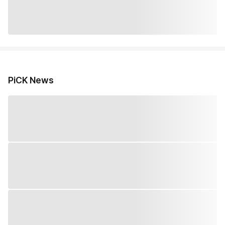
PiCK News