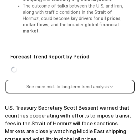
The outcome of
talks
between the U.S. and Iran,
along with traffic conditions in the Strait of
Hormuz, could become key drivers for
oil prices
,
dollar flows
, and the broader
global financial
market
.
Forecast Trend Report by Period
See more mid- to long-term trend analysis
U.S. Treasury Secretary Scott Bessent warned that
countries cooperating with efforts to impose transit
fees in the Strait of Hormuz will face sanctions.
Markets are closely watching Middle East shipping
routes and volatility in global oil prices.