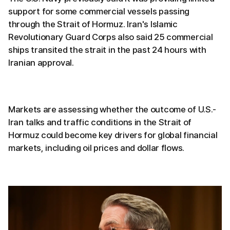
support for some commercial vessels passing
through the Strait of Hormuz. Iran's Islamic
Revolutionary Guard Corps also said 25 commercial
ships transited the strait in the past 24 hours with
Iranian approval.
Markets are assessing whether the outcome of U.S.-
Iran talks and traffic conditions in the Strait of
Hormuz could become key drivers for global financial
markets, including oil prices and dollar flows.