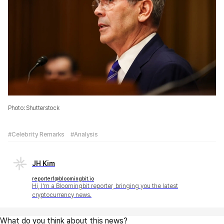
Photo: Shutterstock
#Celebrity Remarks
#Analysis
JH Kim
reporter1@bloomingbit.io
Hi, I'm a Bloomingbit reporter, bringing you the latest
cryptocurrency news.
What do you think about this news?