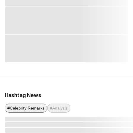
Hashtag News
#Celebrity Remarks
#Analysis