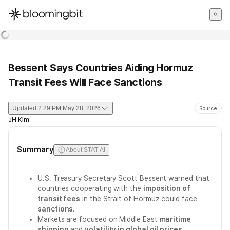
한국어
English
日本語
Bessent Says Countries Aiding Hormuz
Transit Fees Will Face Sanctions
Updated
2:29 PM May 28, 2026
Source
JH Kim
Summary
About STAT AI
U.S. Treasury Secretary Scott Bessent warned that
countries cooperating with the
imposition of
transit fees
in the Strait of Hormuz could face
sanctions
.
Markets are focused on Middle East
maritime
shipping
and
volatility in global oil prices
.