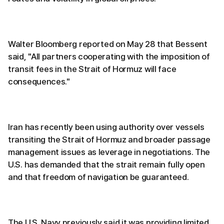
Walter Bloomberg reported on May 28 that Bessent
said, "All partners cooperating with the imposition of
transit fees in the Strait of Hormuz will face
consequences."
Iran has recently been using authority over vessels
transiting the Strait of Hormuz and broader passage
management issues as leverage in negotiations. The
U.S. has demanded that the strait remain fully open
and that freedom of navigation be guaranteed.
The U.S. Navy previously said it was providing limited