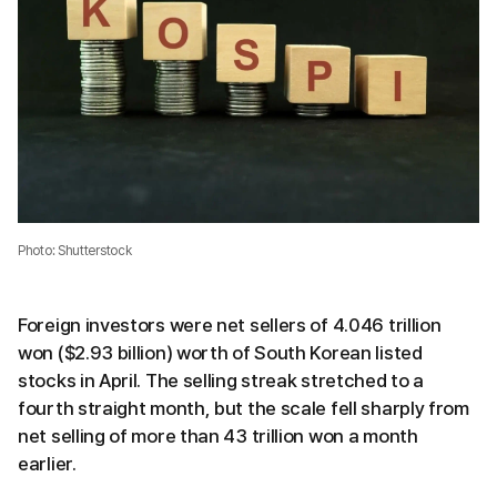
Photo: Shutterstock
Foreign investors were net sellers of 4.046 trillion
won ($2.93 billion) worth of South Korean listed
stocks in April. The selling streak stretched to a
fourth straight month, but the scale fell sharply from
net selling of more than 43 trillion won a month
earlier.