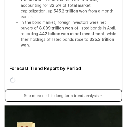
accounting for
32.5%
of total market
capitalization, up
545.2 trillion won
from a month
earlier.
In the bond market, foreign investors were net
buyers of
8.089 trillion won
of listed bonds in April,
recording
442 billion won in net investment
, while
their holdings of listed bonds rose to
325.2 trillion
won
.
Forecast Trend Report by Period
See more mid- to long-term trend analysis