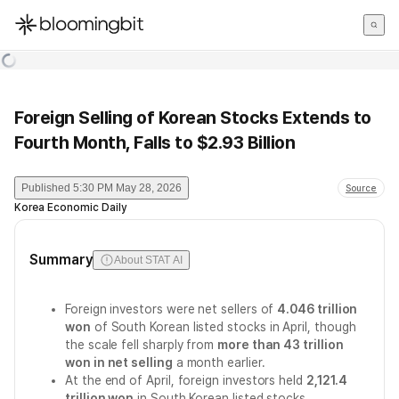
한국어
English
日本語
Foreign Selling of Korean Stocks Extends to
Fourth Month, Falls to $2.93 Billion
Published
5:30 PM May 28, 2026
Source
Korea Economic Daily
Summary
About STAT AI
Foreign investors were net sellers of
4.046 trillion
won
of South Korean listed stocks in April, though
the scale fell sharply from
more than 43 trillion
won in net selling
a month earlier.
At the end of April, foreign investors held
2,121.4
trillion won
in South Korean listed stocks,