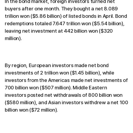
In the bond market, foreign investors turned net
buyers after one month. They bought a net 8.089
trillion won ($5.86 billion) of listed bonds in April. Bond
redemptions totaled 7.647 trillion won ($5.54 billion),
leaving net investment at 442 billion won ($320
million).
By region, European investors made net bond
investments of 2 trillion won ($1.45 billion), while
investors from the Americas made net investments of
700 billion won ($507 million). Middle Eastern
investors posted net withdrawals of 800 billion won
($580 million), and Asian investors withdrew a net 100
billion won ($72 million).