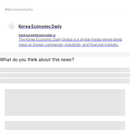
#Macroeconomy
Korea Economic Daily
hankyung@bloomingbit.io
The Korea Economic Daily Global is a digital media where latest
news on Korean companies, industries, and financial markets.
What do you think about this news?