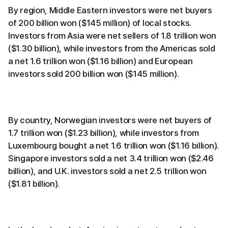
By region, Middle Eastern investors were net buyers
of 200 billion won ($145 million) of local stocks.
Investors from Asia were net sellers of 1.8 trillion won
($1.30 billion), while investors from the Americas sold
a net 1.6 trillion won ($1.16 billion) and European
investors sold 200 billion won ($145 million).
By country, Norwegian investors were net buyers of
1.7 trillion won ($1.23 billion), while investors from
Luxembourg bought a net 1.6 trillion won ($1.16 billion).
Singapore investors sold a net 3.4 trillion won ($2.46
billion), and U.K. investors sold a net 2.5 trillion won
($1.81 billion).