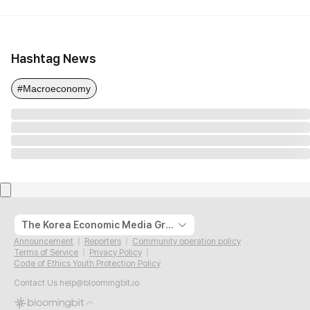
Hashtag News
#Macroeconomy
The Korea Economic Media Group
Announcement
Reporters
Community operation policy
Terms of Service
Privacy Policy
Code of Ethics Youth Protection Policy
Contact Us
help@bloomingbit.io