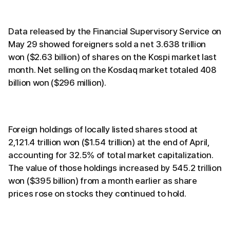
Data released by the Financial Supervisory Service on
May 29 showed foreigners sold a net 3.638 trillion
won ($2.63 billion) of shares on the Kospi market last
month. Net selling on the Kosdaq market totaled 408
billion won ($296 million).
Foreign holdings of locally listed shares stood at
2,121.4 trillion won ($1.54 trillion) at the end of April,
accounting for 32.5% of total market capitalization.
The value of those holdings increased by 545.2 trillion
won ($395 billion) from a month earlier as share
prices rose on stocks they continued to hold.