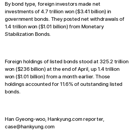
By bond type, foreign investors made net
investments of 4.7 trillion won ($3.41 billion) in
government bonds. They posted net withdrawals of
1.4 trillion won ($1.01 billion) from Monetary
Stabilization Bonds.
Foreign holdings of listed bonds stood at 325.2 trillion
won ($236 billion) at the end of April, up 1.4 trillion
won ($1.01 billion) from a month earlier. Those
holdings accounted for 11.6% of outstanding listed
bonds.
Han Gyeong-woo, Hankyung.com reporter,
case@hankyung.com